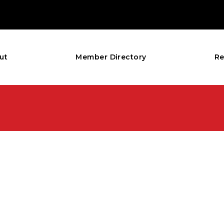
ut
Member Directory
Re