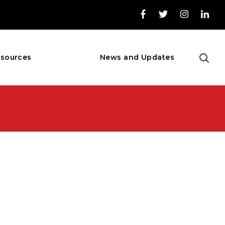
sources
News and Updates