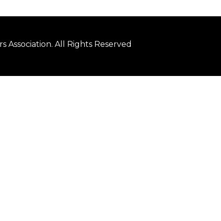
 Association. All Rights Reserved