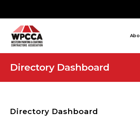
Abo
Directory Dashboard
Directory Dashboard