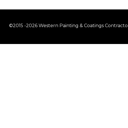
©2015 -2026 Western Painting & Coatings Contractors