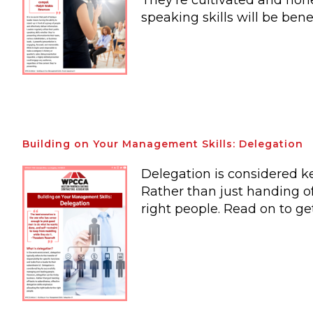
They’re cultivated and hone
speaking skills will be bene
Building on Your Management Skills: Delegation
Delegation is considered k
Rather than just handing of
right people. Read on to ge