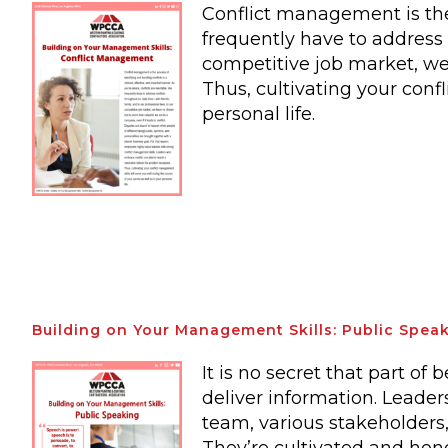
Conflict management is the 
frequently have to address c
competitive job market, we 
Thus, cultivating your conf
personal life.
Building on Your Management Skills: Public Spea
It is no secret that part of
deliver information. Leaders
team, various stakeholders,