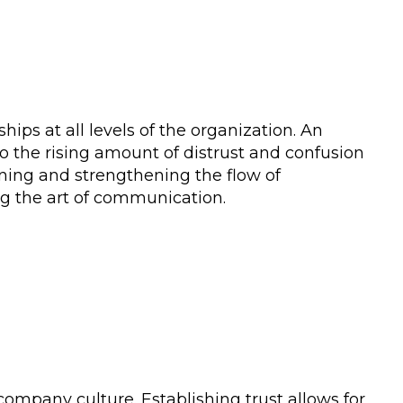
ips at all levels of the organization. An
to the rising amount of distrust and confusion
ining and strengthening the flow of
g the art of communication.
 company culture. Establishing trust allows for