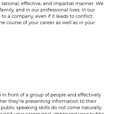
 rational, effective, and impartial manner. We
amily, and in our professional lives. In our
 a company, even if it leads to conflict.
he course of your career as well as in your
 in front of a group of people and effectively
ther they’re presenting information to their
 public speaking skills do not come naturally.