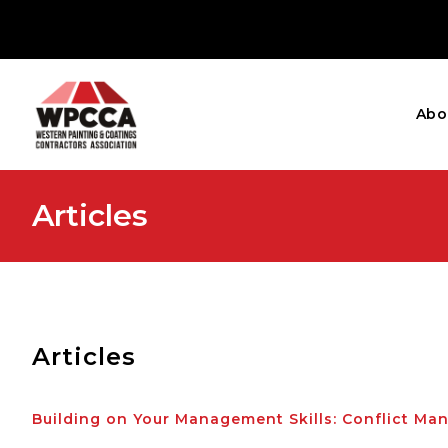
Abo
Articles
Articles
Building on Your Management Skills: Conflict M