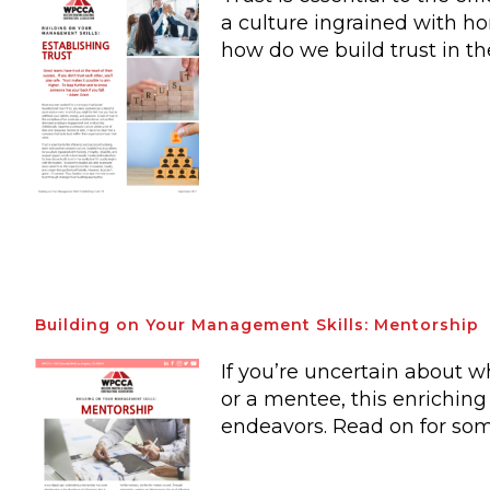
a culture ingrained with ho
how do we build trust in t
Building on Your Management Skills: Mentorship
If you’re uncertain about 
or a mentee, this enriching
endeavors. Read on for som