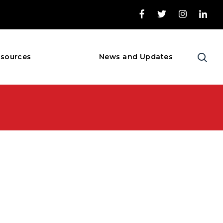
sources
News and Updates