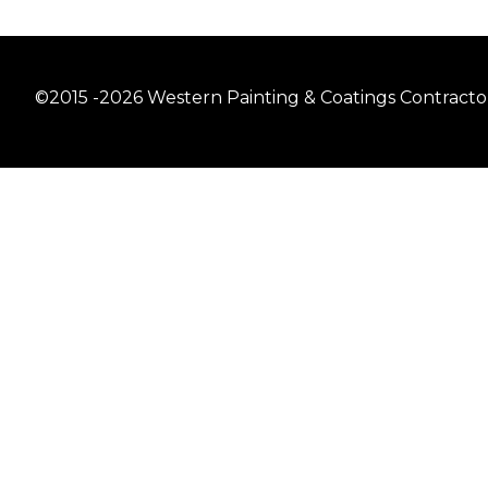
©2015 -2026 Western Painting & Coatings Contractors