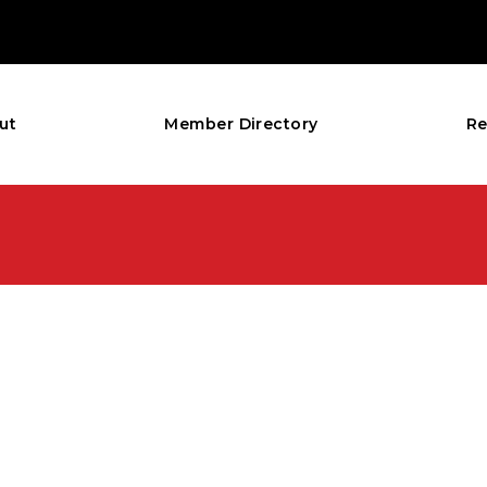
ut
Member Directory
Re