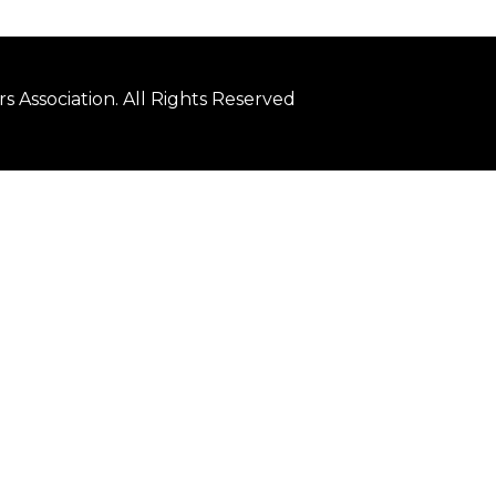
 Association. All Rights Reserved