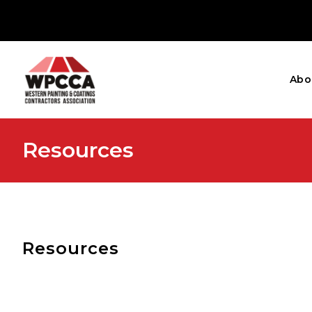
Abo
Resources
Resources