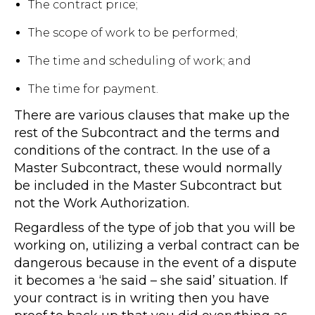
The contract price;
The scope of work to be performed;
The time and scheduling of work; and
The time for payment.
There are various clauses that make up the
rest of the Subcontract and the terms and
conditions of the contract. In the use of a
Master Subcontract, these would normally
be included in the Master Subcontract but
not the Work Authorization.
Regardless of the type of job that you will be
working on, utilizing a verbal contract can be
dangerous because in the event of a dispute
it becomes a ‘he said – she said’ situation. If
your contract is in writing then you have