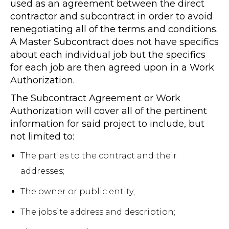
used as an agreement between the direct
contractor and subcontract in order to avoid
renegotiating all of the terms and conditions.
A Master Subcontract does not have specifics
about each individual job but the specifics
for each job are then agreed upon in a Work
Authorization.
The Subcontract Agreement or Work
Authorization will cover all of the pertinent
information for said project to include, but
not limited to:
The parties to the contract and their
addresses;
The owner or public entity;
The jobsite address and description;