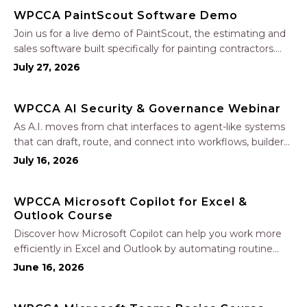
WPCCA PaintScout Software Demo
Join us for a live demo of PaintScout, the estimating and
sales software built specifically for painting contractors.
Learn how to create accurate, professional estimates in
July 27, 2026
minutes—not hours—simplify your sales process, generate
polished proposals, manage leads, and streamline your
WPCCA AI Security & Governance Webinar
sales…
As A.I. moves from chat interfaces to agent-like systems
that can draft, route, and connect into workflows, builders
face a practical challenge: capturing real productivity gains
July 16, 2026
without losing control of risk, data, and the project record.
Join Nate Fuller, author…
WPCCA Microsoft Copilot for Excel &
Outlook Course
Discover how Microsoft Copilot can help you work more
efficiently in Excel and Outlook by automating routine
tasks, uncovering insights, and improving communication.
June 16, 2026
In this one-hour session, participants will learn how to use
Copilot to analyze and format data, create…