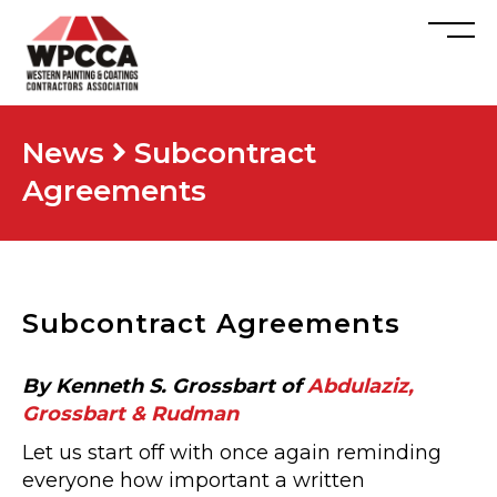
News
Subcontract
Agreements
Subcontract Agreements
By Kenneth S. Grossbart of
Abdulaziz,
Grossbart & Rudman
Let us start off with once again reminding
everyone how important a written