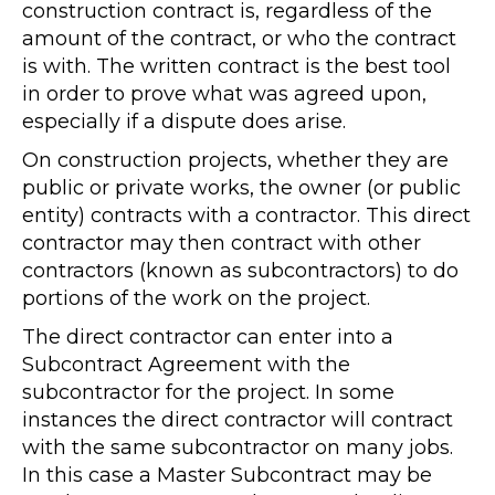
construction contract is, regardless of the
amount of the contract, or who the contract
is with. The written contract is the best tool
in order to prove what was agreed upon,
especially if a dispute does arise.
On construction projects, whether they are
public or private works, the owner (or public
entity) contracts with a contractor. This direct
contractor may then contract with other
contractors (known as subcontractors) to do
portions of the work on the project.
The direct contractor can enter into a
Subcontract Agreement with the
subcontractor for the project. In some
instances the direct contractor will contract
with the same subcontractor on many jobs.
In this case a Master Subcontract may be