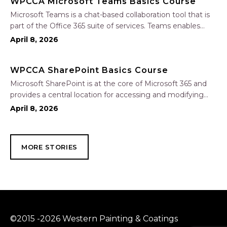
WPCCA Microsoft Teams Basics Course
Microsoft Teams is a chat-based collaboration tool that is
part of the Office 365 suite of services. Teams enables
local and co-workers to work together and collaborate
April 8, 2026
through a common workspace, using features such as
team chat, one-on-one chat, and…
WPCCA SharePoint Basics Course
Microsoft SharePoint is at the core of Microsoft 365 and
provides a central location for accessing and modifying
shared documents, collaborating on work, and hosting
April 8, 2026
your organization’s news and resources. In this session, we
will explore the two primary types…
MORE STORIES
©2015 -2026 Western Painting & Coatings