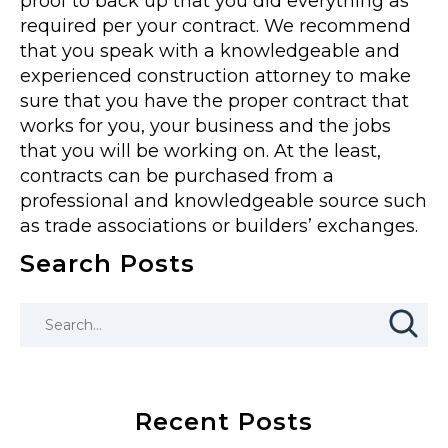
proof to back up that you did everything as
required per your contract. We recommend
that you speak with a knowledgeable and
experienced construction attorney to make
sure that you have the proper contract that
works for you, your business and the jobs
that you will be working on. At the least,
contracts can be purchased from a
professional and knowledgeable source such
as trade associations or builders’ exchanges.
Search Posts
Recent Posts