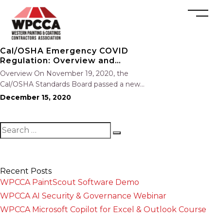
Cal/OSHA Emergency COVID
Regulation: Overview and
Resources
Overview On November 19, 2020, the
Cal/OSHA Standards Board passed a new
emergency temporary COVID-19 standard.
December 15, 2020
The standard (8 CCR §3205) now goes to the
Office of Administrative Law (OAL) for approval
and will likely go into effect by the…
Recent Posts
WPCCA PaintScout Software Demo
WPCCA AI Security & Governance Webinar
WPCCA Microsoft Copilot for Excel & Outlook Course