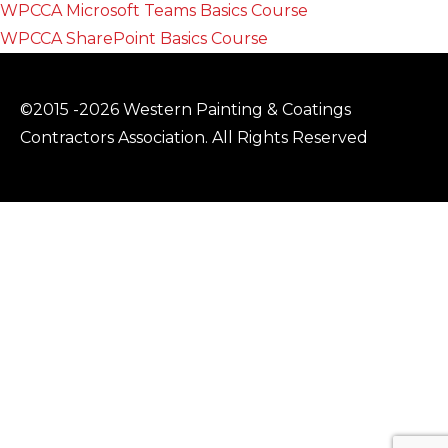
WPCCA Microsoft Teams Basics Course
WPCCA SharePoint Basics Course
©2015 -2026 Western Painting & Coatings
Contractors Association. All Rights Reserved