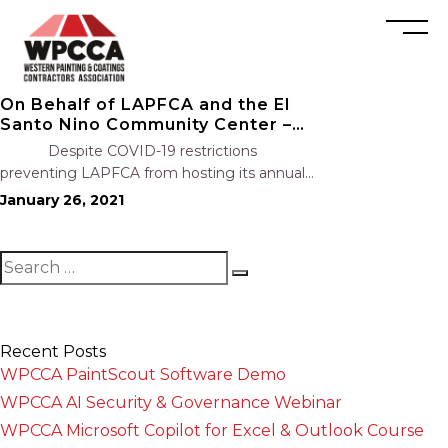
On Behalf of LAPFCA and the El
Santo Nino Community Center –
Thank You!
Despite COVID-19 restrictions
preventing LAPFCA from hosting its annual
holiday event and toy drive, LAPFCA’s
January 26, 2021
members and affiliates raised $2,350 for the El
Santo Nino Community Center. Every year
during the holiday season,…
Recent Posts
WPCCA PaintScout Software Demo
WPCCA AI Security & Governance Webinar
WPCCA Microsoft Copilot for Excel & Outlook Course