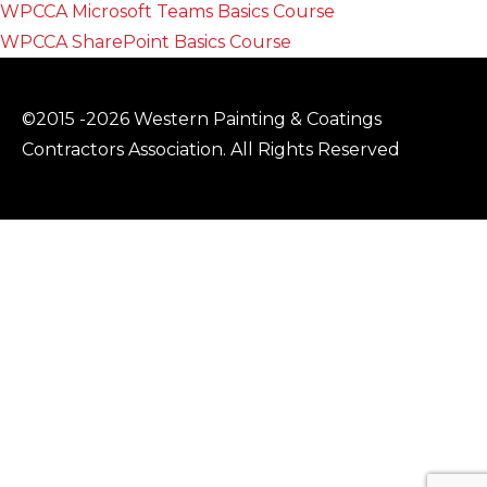
WPCCA Microsoft Teams Basics Course
WPCCA SharePoint Basics Course
©2015 -2026 Western Painting & Coatings
Contractors Association. All Rights Reserved