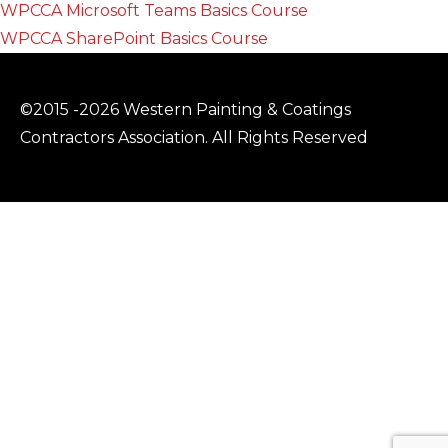
WPCCA Microsoft Teams Basics Course
WPCCA SharePoint Basics Course
©2015 -2026 Western Painting & Coatings
Contractors Association. All Rights Reserved