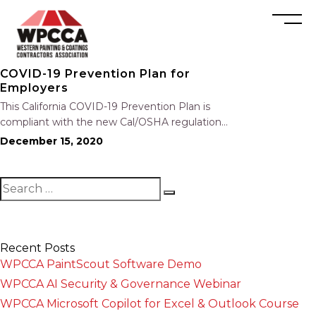
COVID-19 Prevention Plan for
Employers
This California COVID-19 Prevention Plan is
compliant with the new Cal/OSHA regulation
and California’s AB 685 notice requirement.
December 15, 2020
The helpful prevention plan includes the
following: Identification and Evaluation of
COVID-19 Hazards Investigations Training
Physical Distancing, Face Coverings, and
Engineering and…
Recent Posts
WPCCA PaintScout Software Demo
WPCCA AI Security & Governance Webinar
WPCCA Microsoft Copilot for Excel & Outlook Course