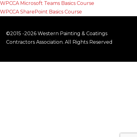
WPCCA Microsoft Teams Basics Course
WPCCA SharePoint Basics Course
©2015 -2026 Western Painting & Coatings
Contractors Association. All Rights Reserved