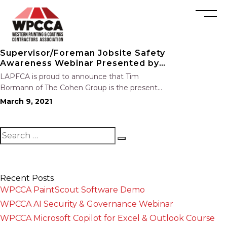
Supervisor/Foreman Jobsite Safety
Awareness Webinar Presented by
Tim Bormann
LAPFCA is proud to announce that Tim
Bormann of The Cohen Group is the presenter
for our upcoming safety webinar,
March 9, 2021
Supervisor/Foreman Jobsite Safety Awareness.
Event Description Join us to learn more
about the responsibilities of job…
Recent Posts
WPCCA PaintScout Software Demo
WPCCA AI Security & Governance Webinar
WPCCA Microsoft Copilot for Excel & Outlook Course