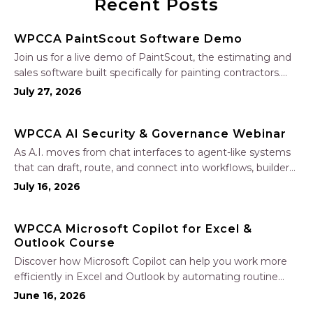
Recent Posts
WPCCA PaintScout Software Demo
Join us for a live demo of PaintScout, the estimating and
sales software built specifically for painting contractors.
Learn how to create accurate, professional estimates in
July 27, 2026
minutes—not hours—simplify your sales process, generate
polished proposals, manage leads, and streamline your
WPCCA AI Security & Governance Webinar
sales…
As A.I. moves from chat interfaces to agent-like systems
that can draft, route, and connect into workflows, builders
face a practical challenge: capturing real productivity gains
July 16, 2026
without losing control of risk, data, and the project record.
Join Nate Fuller, author…
WPCCA Microsoft Copilot for Excel &
Outlook Course
Discover how Microsoft Copilot can help you work more
efficiently in Excel and Outlook by automating routine
tasks, uncovering insights, and improving communication.
June 16, 2026
In this one-hour session, participants will learn how to use