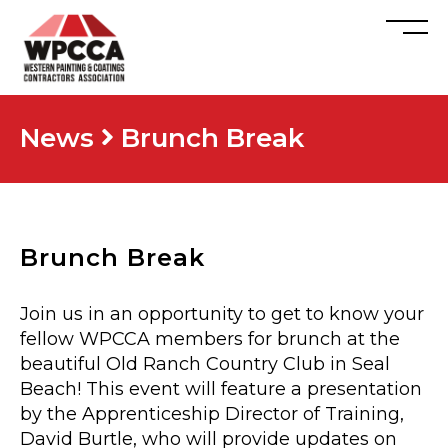
News
Brunch Break
Brunch Break
Join us in an opportunity to get to know your
fellow WPCCA members for brunch at the
beautiful Old Ranch Country Club in Seal
Beach! This event will feature a presentation
by the Apprenticeship Director of Training,
David Burtle, who will provide updates on