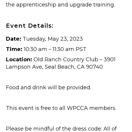
the apprenticeship and upgrade training.
Event Details:
Date:
Tuesday, May 23, 2023
Time:
10:30 am – 11:30 am PST
Location:
Old Ranch Country Club – 3901
Lampson Ave, Seal Beach, CA 90740
Food and drink will be provided.
This event is free to all WPCCA members.
Please be mindful of the dress code: All of