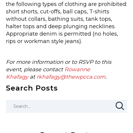
the following types of clothing are prohibited:
short shorts, cut-offs, ball caps, T-shirts
without collars, bathing suits, tank tops,
halter tops and deep plunging necklines.
Appropriate denim is permitted (no holes,
rips or workman style jeans).
For more information or to RSVP to this
event, please contact
Rowanne
Khafagy
at
rkhafagy@thewpcca.com
.
Search Posts