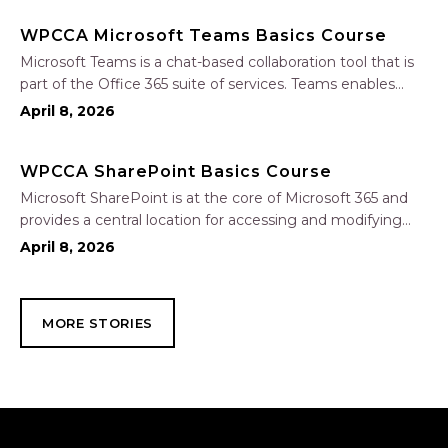
Copilot to analyze and format data, create…
WPCCA Microsoft Teams Basics Course
Microsoft Teams is a chat-based collaboration tool that is
part of the Office 365 suite of services. Teams enables
local and co-workers to work together and collaborate
April 8, 2026
through a common workspace, using features such as
team chat, one-on-one chat, and…
WPCCA SharePoint Basics Course
Microsoft SharePoint is at the core of Microsoft 365 and
provides a central location for accessing and modifying
shared documents, collaborating on work, and hosting
April 8, 2026
your organization’s news and resources. In this session, we
will explore the two primary types…
MORE STORIES