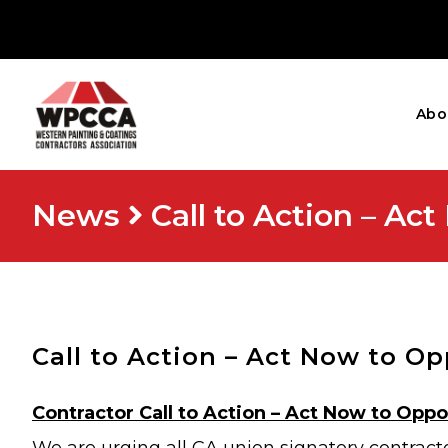
Abo
News
Call to Action – A
Call to Action – Act Now to O
Contractor Call to Action – Act Now to Opp