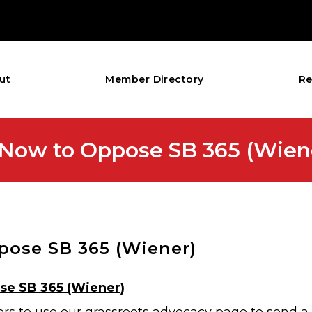
ut
Member Directory
Re
ct Now to Oppose SB 365 (Wien
ppose SB 365 (Wiener)
ose SB 365 (Wiener)