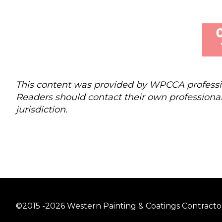
This content was provided by WPCCA profession
Readers should contact their own professional
jurisdiction.
©2015 -2026 Western Painting & Coatings Contractors