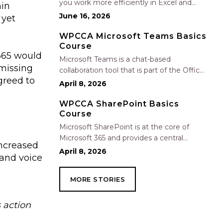
you work more efficiently in Excel and
hin
Outlook by automating routine tasks,
June 16, 2026
 yet
uncovering insights, and improving
communication. In this one-hour session,
WPCCA Microsoft Teams Basics
Course
participants will learn how to use Copilot
 365 would
to analyze and format data, create…
Microsoft Teams is a chat-based
smissing
collaboration tool that is part of the Office
agreed to
365 suite of services. Teams enables local
April 8, 2026
and co-workers to work together and
collaborate through a common
WPCCA SharePoint Basics
Course
workspace, using features such as team
chat, one-on-one chat, and…
Microsoft SharePoint is at the core of
Microsoft 365 and provides a central
increased
location for accessing and modifying
April 8, 2026
 and voice
shared documents, collaborating on work,
and hosting your organization’s news and
MORE STORIES
resources. In this session, we will explore
the two primary types…
 action