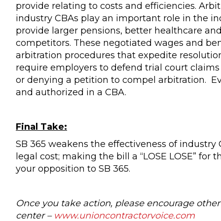
provide relating to costs and efficiencies. Arb
industry CBAs play an important role in the in
provide larger pensions, better healthcare an
competitors. These negotiated wages and benef
arbitration procedures that expedite resoluti
require employers to defend trial court claim
or denying a petition to compel arbitration. Ev
and authorized in a CBA.
Final Take:
SB 365 weakens the effectiveness of industry
legal cost; making the bill a “LOSE LOSE” for 
your opposition to SB 365.
Once you take action, please encourage other 
center –
www.unioncontractorvoice.com