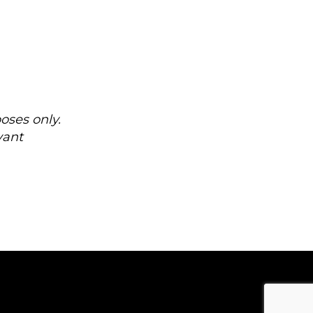
oses only.
vant