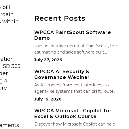
bill
argain
Recent Posts
 within
WPCCA PaintScout Software
Demo
Join us for a live demo of PaintScout, the
estimating and sales software built
ation.
specifically for painting contractors. Learn
July 27, 2026
how to create accurate, professional
d. SB 365
estimates in minutes—not hours—simplify
WPCCA AI Security &
der
Governance Webinar
your sales process, generate polished
g a
proposals, manage leads, and streamline
As A.I. moves from chat interfaces to
are
your sales…
agent-like systems that can draft, route,
and connect into workflows, builders face
July 16, 2026
a practical challenge: capturing real
productivity gains without losing control
WPCCA Microsoft Copilot for
Excel & Outlook Course
of risk, data, and the project record. Join
Nate Fuller, author…
Discover how Microsoft Copilot can help
eements