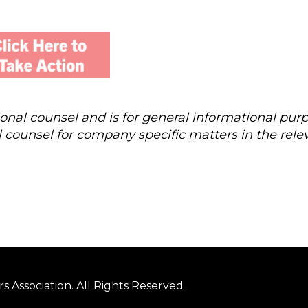
al counsel and is for general informational purp
 counsel for company specific matters in the rele
 Association. All Rights Reserved