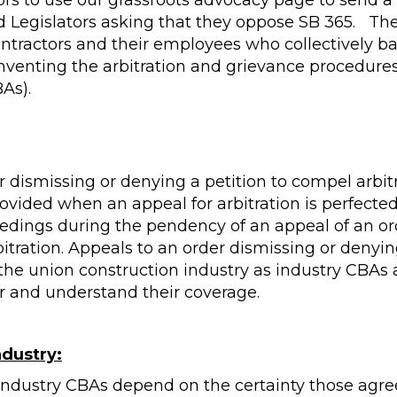
ors to use our grassroots advocacy page to send a
Legislators asking that they oppose SB 365. The 
ontractors and their employees who collectively b
venting the arbitration and grievance procedures
As).
r dismissing or denying a petition to compel arbitr
provided when an appeal for arbitration is perfecte
ceedings during the pendency of an appeal of an or
itration. Appeals to an order dismissing or denyin
the union construction industry as industry CBAs 
 and understand their coverage.
ndustry:
 industry CBAs depend on the certainty those agr