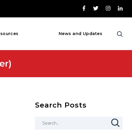
sources
News and Updates
er)
Search Posts