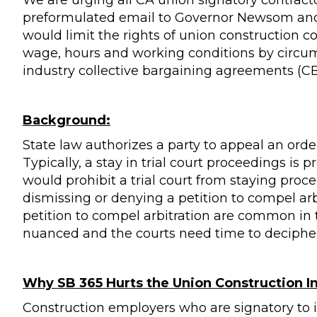
We are urging all CA union signatory contract
preformulated email to Governor Newsom and 
would limit the rights of union construction c
wage, hours and working conditions by circum
industry collective bargaining agreements (CB
Background:
State law authorizes a party to appeal an orde
Typically, a stay in trial court proceedings is 
would prohibit a trial court from staying pro
dismissing or denying a petition to compel arb
petition to compel arbitration are common in 
nuanced and the courts need time to decipher
Why SB 365 Hurts the Union Construction I
Construction employers who are signatory to