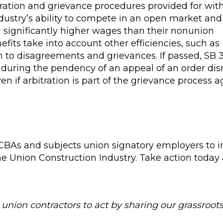
itration and grievance procedures provided for wit
dustry’s ability to compete in an open market and
d significantly higher wages than their nonunion
its take into account other efficiencies, such as
on to disagreements and grievances. If passed, SB
s during the pendency of an appeal of an order di
en if arbitration is part of the grievance process 
 CBAs and subjects union signatory employers to 
the Union Construction Industry. Take action today
union contractors to act by sharing our grassroots