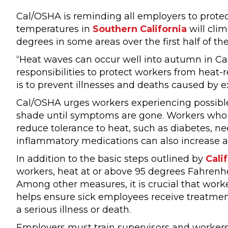
Cal/OSHA is reminding all employers to protect
temperatures in
Southern California
will clim
degrees in some areas over the first half of th
“Heat waves can occur well into autumn in Cali
responsibilities to protect workers from heat-
is to prevent illnesses and deaths caused by e
Cal/OSHA urges workers experiencing possible
shade until symptoms are gone. Workers who h
reduce tolerance to heat, such as diabetes, ne
inflammatory medications can also increase a w
In addition to the basic steps outlined by
Cali
workers, heat at or above 95 degrees Fahrenh
Among other measures, it is crucial that worker
helps ensure sick employees receive treatme
a serious illness or death.
Employers must train supervisors and workers