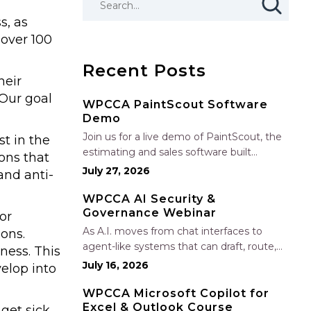
s, as
 over 100
Recent Posts
heir
“Our goal
WPCCA PaintScout Software
Demo
Join us for a live demo of PaintScout, the
t in the
estimating and sales software built
ons that
specifically for painting contractors. Learn
July 27, 2026
and anti-
how to create accurate, professional
estimates in minutes—not hours—simplify
WPCCA AI Security &
Governance Webinar
your sales process, generate polished
or
proposals, manage leads, and streamline
As A.I. moves from chat interfaces to
ons.
your sales…
agent-like systems that can draft, route,
ness. This
and connect into workflows, builders face
July 16, 2026
elop into
a practical challenge: capturing real
productivity gains without losing control
WPCCA Microsoft Copilot for
Excel & Outlook Course
of risk, data, and the project record. Join
get sick