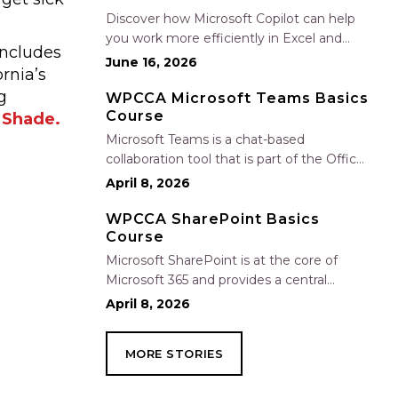
Nate Fuller, author…
Discover how Microsoft Copilot can help
you work more efficiently in Excel and
includes
Outlook by automating routine tasks,
June 16, 2026
rnia’s
uncovering insights, and improving
g
communication. In this one-hour session,
WPCCA Microsoft Teams Basics
Course
participants will learn how to use Copilot
 Shade.
to analyze and format data, create…
Microsoft Teams is a chat-based
collaboration tool that is part of the Office
365 suite of services. Teams enables local
April 8, 2026
and co-workers to work together and
collaborate through a common
WPCCA SharePoint Basics
Course
workspace, using features such as team
chat, one-on-one chat, and…
Microsoft SharePoint is at the core of
Microsoft 365 and provides a central
location for accessing and modifying
April 8, 2026
shared documents, collaborating on work,
and hosting your organization’s news and
MORE STORIES
resources. In this session, we will explore
the two primary types…