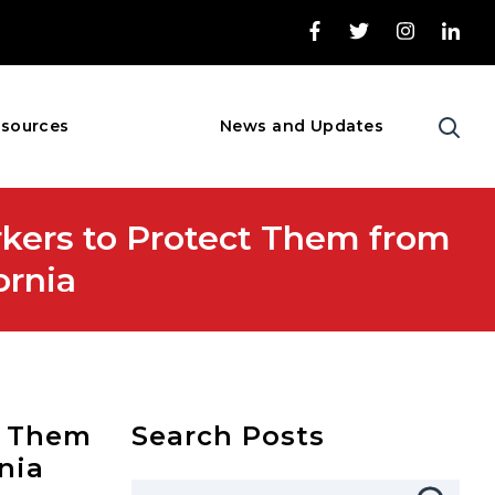
sources
News and Updates
kers to Protect Them from
ornia
t Them
Search Posts
nia