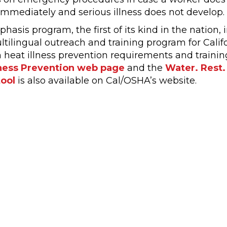
immediately and serious illness does not develop.
asis program, the first of its kind in the nation, 
tilingual outreach and training program for Califo
 heat illness prevention requirements and trainin
lness Prevention web page
and the
Water. Rest.
tool
is also available on Cal/OSHA’s website.