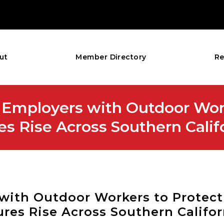
ut
Member Directory
Re
Employers with Outdoor Wor
es Rise Across Southern Calif
with Outdoor Workers to Protec
ures Rise Across Southern Califor