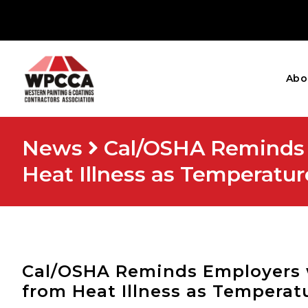
Abo
News
Cal/OSHA Reminds 
Heat Illness as Temperatur
Cal/OSHA Reminds Employers 
from Heat Illness as Temperat