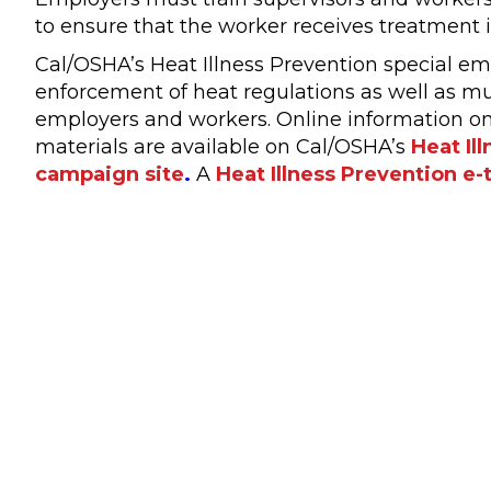
to ensure that the worker receives treatment 
Cal/OSHA’s Heat Illness Prevention special emph
enforcement of heat regulations as well as mul
employers and workers. Online information on
materials are available on Cal/OSHA’s
Heat Il
campaign site
.
A
Heat Illness Prevention e-