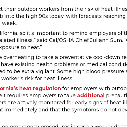
 their outdoor workers from the risk of heat illnes
b into the high 90s today, with forecasts reaching
e week.
fornia, so it’s important to remind employers of t
related illness,” said Cal/OSHA Chief Juliann Sum. 
xposure to heat.”
 overheating to take a preventative cool-down res
ave existing health problems or medical conditi
ed to be extra vigilant. Some high blood pressure 
orker’s risk for heat illness.
fornia’s heat regulation
for employers with outdo
eit requires employers to take
additional
precauti
s are actively monitored for early signs of heat ill
nt immediately and that the symptoms do not dev
 on emergency procedures in case a worker does 