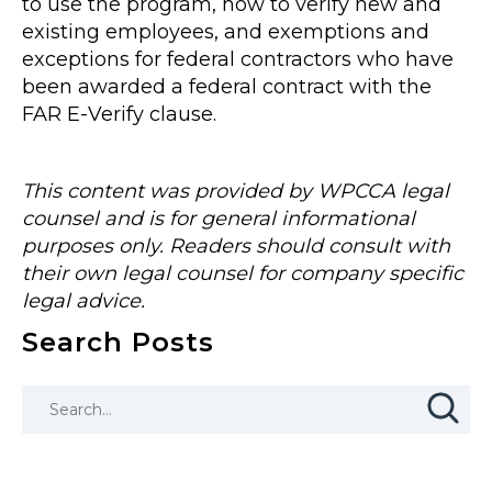
to use the program, how to verify new and
existing employees, and exemptions and
exceptions for federal contractors who have
been awarded a federal contract with the
FAR E-Verify clause.
This content was provided by WPCCA legal
counsel and is for general informational
purposes only. Readers should consult with
their own legal counsel for company specific
legal advice.
Search Posts