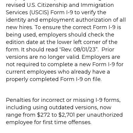
revised U.S. Citizenship and Immigration
Services (USCIS) Form I-9 to verify the
identity and employment authorization of all
new hires. To ensure the correct Form I-9 is
being used, employers should check the
edition date at the lower left corner of the
form. It should read “Rev. 08/01/23”. Prior
versions are no longer valid. Employers are
not required to complete a new Form I-9 for
current employees who already have a
properly completed Form I-9 on file.
Penalties for incorrect or missing I-9 forms,
including using outdated versions, now
range from $272 to $2,701 per unauthorized
employee for first time offenses.