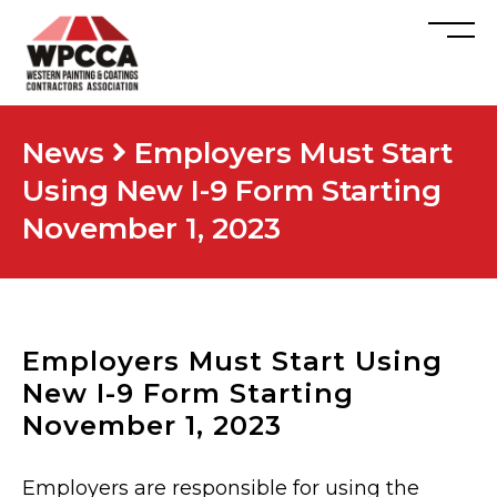
News
Employers Must Start
Using New I-9 Form Starting
November 1, 2023
Employers Must Start Using
New I-9 Form Starting
November 1, 2023
Employers are responsible for using the