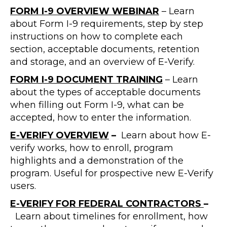
FORM I-9 OVERVIEW WEBINAR
– Learn
about Form I-9 requirements, step by step
instructions on how to complete each
section, acceptable documents, retention
and storage, and an overview of E-Verify.
FORM I-9 DOCUMENT TRAINING
– Learn
about the types of acceptable documents
when filling out Form I-9, what can be
accepted, how to enter the information.
E-VERIFY OVERVIEW
–
Learn about how E-
verify works, how to enroll, program
highlights and a demonstration of the
program. Useful for prospective new E-Verify
users.
E-VERIFY FOR FEDERAL CONTRACTORS
–
Learn about timelines for enrollment, how