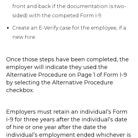
front and back if the documentation is two-
sided) with the competed Form I-9.
Create an E-Verify case for the employee, if a
new hire.
Once those steps have been completed, the
employer will indicate they used the
Alternative Procedure on Page 1 of Form I-9
by selecting the Alternative Procedure
checkbox.
Employers must retain an individual’s Form
I-9 for three years after the individual’s date
of hire or one year after the date the
individual’s employment ended whichever is