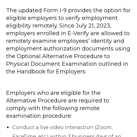
The updated Form I-9 provides the option for
eligible employers to verify employment
eligibility remotely. Since July 21, 2023,
employers enrolled in E-Verify are allowed to
remotely examine employees’ identity and
employment authorization documents using
the Optional Alternative Procedure to
Physical Document Examination outlined in
the Handbook for Employers.
Employers who are eligible for the
Alternative Procedure are required to
comply with the following remote
examination procedure:
Conduct a live video interaction (Zoom,
FaceTime. etc.) within 3 business days of an