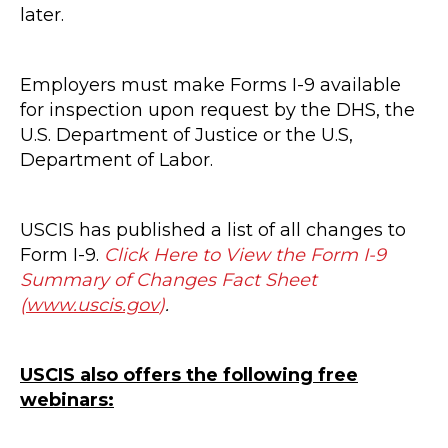
later.
Employers must make Forms I-9 available
for inspection upon request by the DHS, the
U.S. Department of Justice or the U.S,
Department of Labor.
USCIS has published a list of all changes to
Form I-9.
Click Here to View the Form I-9
Summary of Changes Fact Sheet
(
www.uscis.gov
)
.
USCIS also offers the following free
webinars: