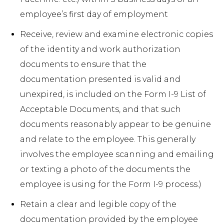
employee’s first day of employment
Receive, review and examine electronic copies
of the identity and work authorization
documents to ensure that the
documentation presented is valid and
unexpired, is included on the Form I-9 List of
Acceptable Documents, and that such
documents reasonably appear to be genuine
and relate to the employee. This generally
involves the employee scanning and emailing
or texting a photo of the documents the
employee is using for the Form I-9 process.)
Retain a clear and legible copy of the
documentation provided by the employee