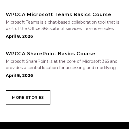
In this one-hour session, participants will learn how to use
Copilot to analyze and format data, create…
WPCCA Microsoft Teams Basics Course
Microsoft Teams is a chat-based collaboration tool that is
part of the Office 365 suite of services. Teams enables
local and co-workers to work together and collaborate
April 8, 2026
through a common workspace, using features such as
team chat, one-on-one chat, and…
WPCCA SharePoint Basics Course
Microsoft SharePoint is at the core of Microsoft 365 and
provides a central location for accessing and modifying
shared documents, collaborating on work, and hosting
April 8, 2026
your organization’s news and resources. In this session, we
will explore the two primary types…
MORE STORIES