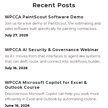
Recent Posts
WPCCA PaintScout Software Demo
Join us for a live demo of PaintScout, the estimating and
sales software built specifically for painting contractors.
Learn how to create accurate, professional estimates in
July 27, 2026
minutes—not hours—simplify your sales process, generate
polished proposals, manage leads, and streamline your
WPCCA AI Security & Governance Webinar
sales…
As A.I. moves from chat interfaces to agent-like systems
that can draft, route, and connect into workflows, builders
face a practical challenge: capturing real productivity gains
July 16, 2026
without losing control of risk, data, and the project record.
Join Nate Fuller, author…
WPCCA Microsoft Copilot for Excel &
Outlook Course
Discover how Microsoft Copilot can help you work more
efficiently in Excel and Outlook by automating routine
tasks, uncovering insights, and improving communication.
June 16, 2026