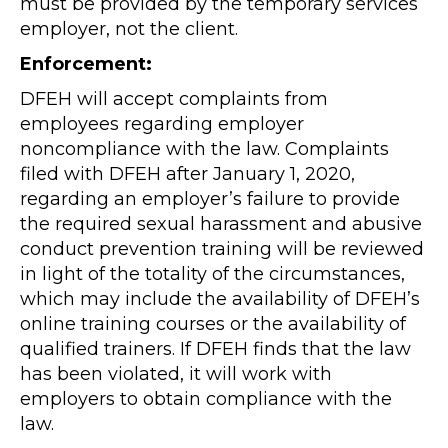
must be provided by the temporary services
employer, not the client.
Enforcement:
DFEH will accept complaints from
employees regarding employer
noncompliance with the law. Complaints
filed with DFEH after January 1, 2020,
regarding an employer’s failure to provide
the required sexual harassment and abusive
conduct prevention training will be reviewed
in light of the totality of the circumstances,
which may include the availability of DFEH’s
online training courses or the availability of
qualified trainers. If DFEH finds that the law
has been violated, it will work with
employers to obtain compliance with the
law.