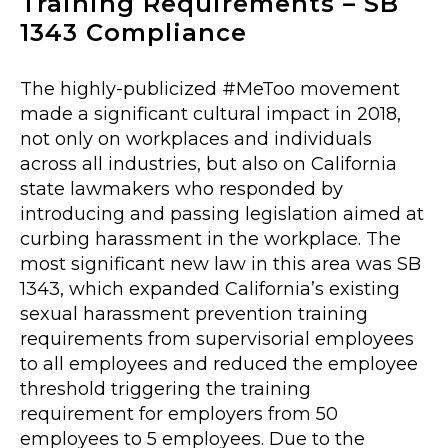
Training Requirements – SB
1343 Compliance
The highly-publicized #MeToo movement
made a significant cultural impact in 2018,
not only on workplaces and individuals
across all industries, but also on California
state lawmakers who responded by
introducing and passing legislation aimed at
curbing harassment in the workplace. The
most significant new law in this area was SB
1343, which expanded California’s existing
sexual harassment prevention training
requirements from supervisorial employees
to all employees and reduced the employee
threshold triggering the training
requirement for employers from 50
employees to 5 employees. Due to the