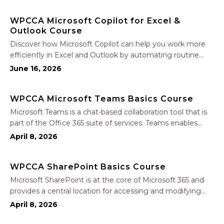
Join Nate Fuller, author…
WPCCA Microsoft Copilot for Excel &
Outlook Course
Discover how Microsoft Copilot can help you work more
efficiently in Excel and Outlook by automating routine
tasks, uncovering insights, and improving communication.
June 16, 2026
In this one-hour session, participants will learn how to use
Copilot to analyze and format data, create…
WPCCA Microsoft Teams Basics Course
Microsoft Teams is a chat-based collaboration tool that is
part of the Office 365 suite of services. Teams enables
local and co-workers to work together and collaborate
April 8, 2026
through a common workspace, using features such as
team chat, one-on-one chat, and…
WPCCA SharePoint Basics Course
Microsoft SharePoint is at the core of Microsoft 365 and
provides a central location for accessing and modifying
shared documents, collaborating on work, and hosting
April 8, 2026
your organization’s news and resources. In this session, we