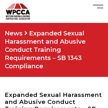
News
Expanded Sexual
Harassment and Abusive
Conduct Training
Requirements – SB 1343
Compliance
Expanded Sexual Harassment
and Abusive Conduct