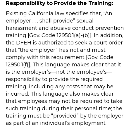
Responsibility to Provide the Training:
Existing California law specifies that, “An
employer . . . shall provide” sexual
harassment and abusive conduct prevention
training [Gov. Code 12950.1(a)-(b)]. In addition,
the DFEH is authorized to seek a court order
that “the employer” has not and must
comply with this requirement [Gov. Code
12950.1(f)]. This language makes clear that it
is the employer’s—not the employee’s—
responsibility to provide the required
training, including any costs that may be
incurred. This language also makes clear
that employees may not be required to take
such training during their personal time; the
training must be “provided” by the employer
as part of an individual’s employment.