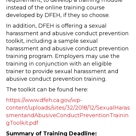
requirement, to develop a training module
instead of the online training course
developed by DFEH, if they so choose.
In addition, DFEH is offering a sexual
harassment and abusive conduct prevention
toolkit, including a sample sexual
harassment and abusive conduct prevention
training program. Employers may use the
training in conjunction with an eligible
trainer to provide sexual harassment and
abusive conduct prevention training.
The toolkit can be found here:
https://www.dfeh.ca.gov/wp-
content/uploads/sites/32/2018/12/SexualHaras
smentandAbusiveConductPreventionTrainin
gToolkit.pdf
Summary of Training Deadline: