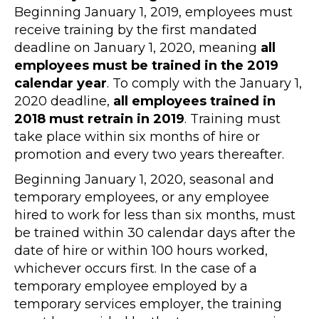
Beginning January 1, 2019, employees must
receive training by the first mandated
deadline on January 1, 2020, meaning
all
employees must be trained in the 2019
calendar year
. To comply with the January 1,
2020 deadline,
all employees trained in
2018 must retrain in 2019
. Training must
take place within six months of hire or
promotion and every two years thereafter.
Beginning January 1, 2020, seasonal and
temporary employees, or any employee
hired to work for less than six months, must
be trained within 30 calendar days after the
date of hire or within 100 hours worked,
whichever occurs first. In the case of a
temporary employee employed by a
temporary services employer, the training