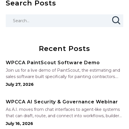
Search Posts
Recent Posts
WPCCA PaintScout Software Demo
Join us for a live demo of PaintScout, the estimating and
sales software built specifically for painting contractors.
Learn how to create accurate, professional estimates in
July 27, 2026
minutes—not hours—simplify your sales process, generate
polished proposals, manage leads, and streamline your
WPCCA AI Security & Governance Webinar
sales…
As A.I. moves from chat interfaces to agent-like systems
that can draft, route, and connect into workflows, builders
face a practical challenge: capturing real productivity gains
July 16, 2026
without losing control of risk, data, and the project record.