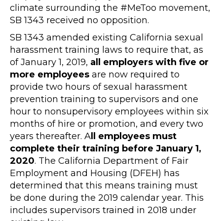
climate surrounding the #MeToo movement,
SB 1343 received no opposition.
SB 1343 amended existing California sexual
harassment training laws to require that, as
of January 1, 2019,
all employers with five or
more employees
are now required to
provide two hours of sexual harassment
prevention training to supervisors and one
hour to nonsupervisory employees within six
months of hire or promotion, and every two
years thereafter. A
ll employees must
complete their training before January 1,
2020
. The California Department of Fair
Employment and Housing (DFEH) has
determined that this means training must
be done during the 2019 calendar year. This
includes supervisors trained in 2018 under