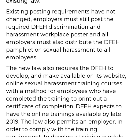
existing law.
Existing posting requirements have not
changed, employers must still post the
required DFEH discrimination and
harassment workplace poster and all
employers must also distribute the DFEH
pamphlet on sexual harassment to all
employees.
The new law also requires the DFEH to
develop, and make available on its website,
online sexual harassment training courses
with a method for employees who have
completed the training to print out a
certificate of completion. DFEH expects to
have the online trainings available by late
2019. The law also permits an employer, in
order to comply with the training