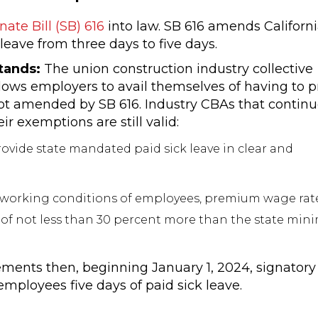
nate Bill (SB) 616
into law. SB 616 amends Californi
eave from three days to five days.
Stands:
The union construction industry collective
lows employers to avail themselves of having to p
ot amended by SB 616. Industry CBAs that contin
r exemptions are still valid:
ovide state mandated paid sick leave in clear and
 working conditions of employees, premium wage rates
 of not less than 30 percent more than the state mi
ements then, beginning January 1, 2024, signatory
ployees five days of paid sick leave.