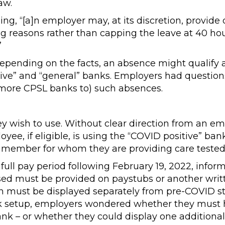
aw.
ing, “[a]n employer may, at its discretion, provide
ying reasons rather than capping the leave at 40 ho
”
pending on the facts, an absence might qualify 
ive” and “general” banks. Employers had question
 more CPSL banks to) such absences.
wish to use. Without clear direction from an em
e, if eligible, is using the “COVID positive” bank
y member for whom they are providing care tested 
full pay period following February 19, 2022, infor
d must be provided on paystubs or another writ
n must be displayed separately from pre-COVID s
ank setup, employers wondered whether they must
ank – or whether they could display one additional