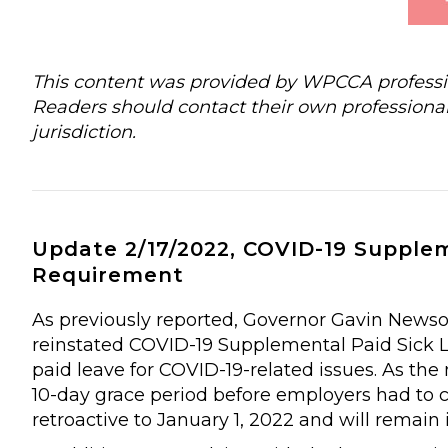
This content was provided by WPCCA profession
Readers should contact their own professional
jurisdiction.
Update 2/17/2022, COVID-19 Suppleme
Requirement
As previously reported, Governor Gavin Newsom
reinstated COVID-19 Supplemental Paid Sick Le
paid leave for COVID-19-related issues. As th
10-day grace period before employers had to 
retroactive to January 1, 2022 and will remain