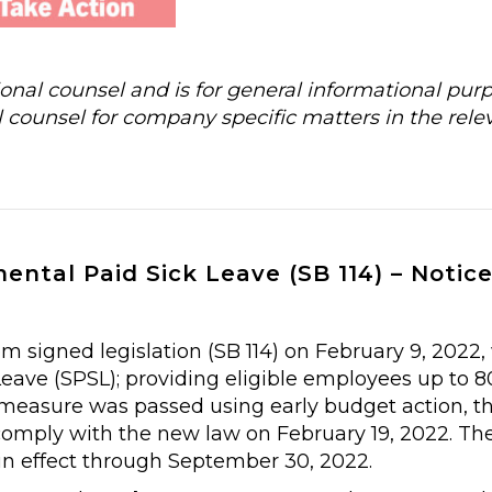
al counsel and is for general informational purp
 counsel for company specific matters in the rele
ntal Paid Sick Leave (SB 114) – Notic
 signed legislation (SB 114) on February 9, 2022,
ave (SPSL); providing eligible employees up to 8
e measure was passed using early budget action, t
comply with the new law on February 19, 2022. The
 in effect through September 30, 2022.