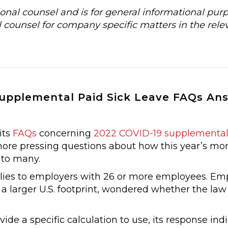
al counsel and is for general informational purp
 counsel for company specific matters in the rele
Supplemental Paid Sick Leave FAQs An
its
FAQs
concerning
2022 COVID-19 supplemental 
ore pressing questions about how this year’s mo
 to many.
ies to employers with 26 or more employees. Em
a larger U.S. footprint, wondered whether the law
e a specific calculation to use, its response ind