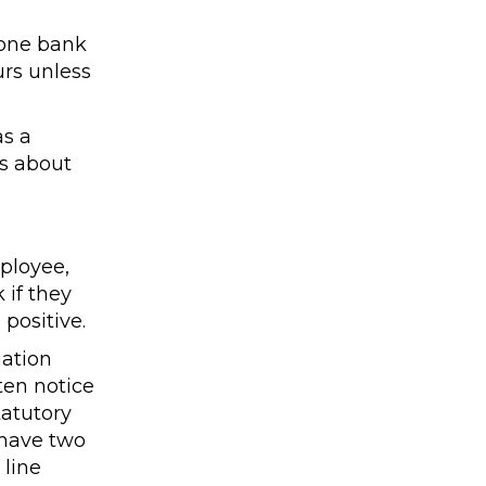
 one bank
urs unless
as a
s about
ployee,
 if they
positive.
mation
ten notice
tatutory
 have two
 line