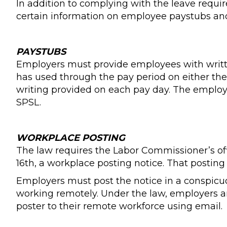
In addition to complying with the leave requ
certain information on employee paystubs and
PAYSTUBS
Employers must provide employees with writt
has used through the pay period on either th
writing provided on each pay day. The employer
SPSL.
WORKPLACE POSTING
The law requires the Labor Commissioner’s off
16th, a workplace posting notice. That postin
Employers must post the notice in a conspicuo
working remotely. Under the law, employers are
poster to their remote workforce using email.