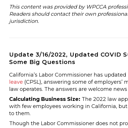
This content was provided by WPCCA profession
Readers should contact their own professional
jurisdiction.
Update 3/16/2022, Updated COVID 
Some Big Questions
California’s Labor Commissioner has updated 
leave
(CPSL), answering some of employers’ m
law operates. The answers are welcome news
Calculating Business Size:
The 2022 law appl
with few employees working in California, but 
to them.
Though the Labor Commissioner does not provid