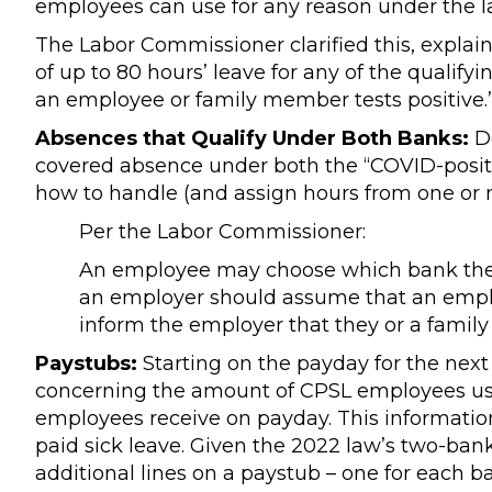
employees can use for any reason under the l
The Labor Commissioner clarified this, explain
of up to 80 hours’ leave for any of the qualif
an employee or family member tests positive.
Absences that Qualify Under Both Banks:
De
covered absence under both the “COVID-posit
how to handle (and assign hours from one or
Per the Labor Commissioner:
An employee may choose which bank they 
an employer should assume that an employe
inform the employer that they or a famil
Paystubs:
Starting on the payday for the next 
concerning the amount of CPSL employees use
employees receive on payday. This informatio
paid sick leave. Given the 2022 law’s two-b
additional lines on a paystub – one for each b