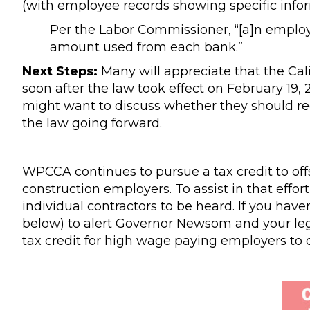
(with employee records showing specific info
Per the Labor Commissioner, “[a]n employ
amount used from each bank.”
Next Steps:
Many will appreciate that the Cal
soon after the law took effect on February 19
might want to discuss whether they should r
the law going forward.
WPCCA continues to pursue a tax credit to off
construction employers. To assist in that effo
individual contractors to be heard. If you have
below) to alert Governor Newsom and your legis
tax credit for high wage paying employers to of