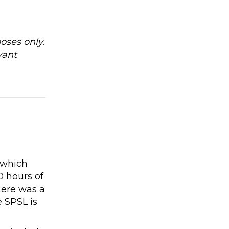
oses only.
vant
e
 which
0 hours of
here was a
 SPSL is