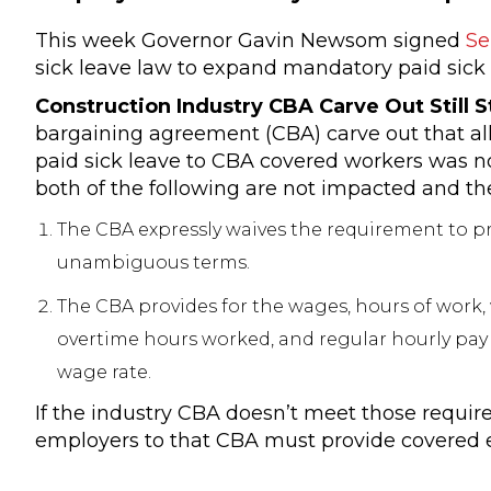
This week Governor Gavin Newsom signed
Se
sick leave law to expand mandatory paid sick l
Construction Industry CBA Carve Out Still 
bargaining agreement (CBA) carve out that al
paid sick leave to CBA covered workers was n
both of the following are not impacted and thei
The CBA expressly waives the requirement to pr
unambiguous terms.
The CBA provides for the wages, hours of work,
overtime hours worked, and regular hourly pay
wage rate.
If the industry CBA doesn’t meet those requir
employers to that CBA must provide covered em