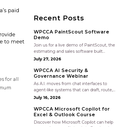
a’s paid
Recent Posts
WPCCA PaintScout Software
rovide
Demo
ue to meet
Join us for a live demo of PaintScout, the
estimating and sales software built
specifically for painting contractors. Learn
July 27, 2026
how to create accurate, professional
estimates in minutes—not hours—simplify
WPCCA AI Security &
Governance Webinar
your sales process, generate polished
 for all
proposals, manage leads, and streamline
As A.I. moves from chat interfaces to
nimum
your sales…
agent-like systems that can draft, route,
and connect into workflows, builders face
July 16, 2026
a practical challenge: capturing real
productivity gains without losing control
WPCCA Microsoft Copilot for
Excel & Outlook Course
of risk, data, and the project record. Join
Nate Fuller, author…
Discover how Microsoft Copilot can help