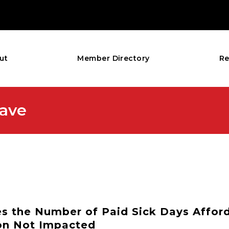
ut
Member Directory
Re
eave
ses the Number of Paid Sick Days Affor
on Not Impacted