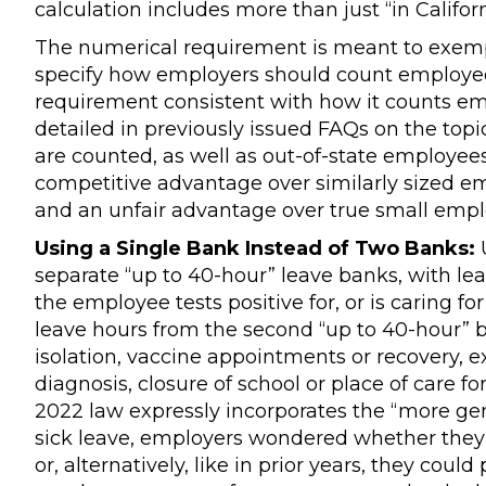
calculation includes more than just “in Califo
The numerical requirement is meant to exempt
specify how employers should count employees
requirement consistent with how it counts e
detailed in previously issued FAQs on the topi
are counted, as well as out-of-state employees
competitive advantage over similarly sized em
and an unfair advantage over true small empl
Using a Single Bank Instead of Two Banks:
U
separate “up to 40-hour” leave banks, with lea
the employee tests positive for, or is caring f
leave hours from the second “up to 40-hour” b
isolation, vaccine appointments or recovery
diagnosis, closure of school or place of care f
2022 law expressly incorporates the “more ge
sick leave, employers wondered whether they
or, alternatively, like in prior years, they cou