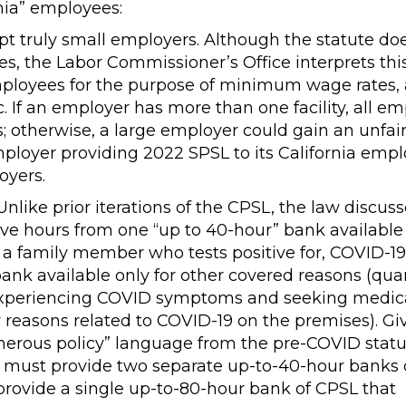
rnia” employees:
 truly small employers. Although the statute do
, the Labor Commissioner’s Office interprets thi
mployees for the purpose of minimum wage rates, 
c. If an employer has more than one facility, all e
; otherwise, a large employer could gain an unfai
ployer providing 2022 SPSL to its California emp
oyers.
nlike prior iterations of the CPSL, the law discus
ve hours from one “up to 40-hour” bank available 
or a family member who tests positive for, COVID-19
ank available only for other covered reasons (qua
, experiencing COVID symptoms and seeking medic
or reasons related to COVID-19 on the premises). Gi
nerous policy” language from the pre-COVID statu
 must provide two separate up-to-40-hour banks 
ld provide a single up-to-80-hour bank of CPSL that