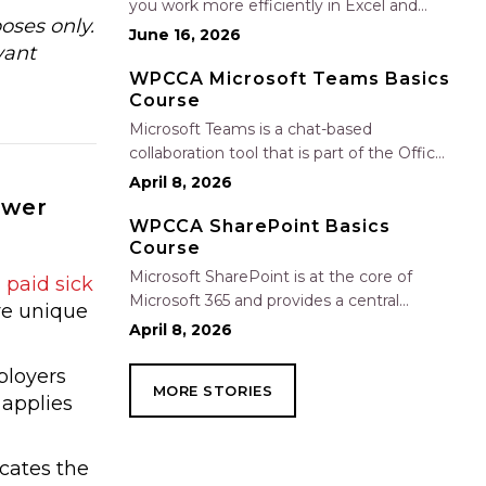
you work more efficiently in Excel and
oses only.
Outlook by automating routine tasks,
June 16, 2026
vant
uncovering insights, and improving
communication. In this one-hour session,
WPCCA Microsoft Teams Basics
Course
participants will learn how to use Copilot
to analyze and format data, create…
Microsoft Teams is a chat-based
collaboration tool that is part of the Office
365 suite of services. Teams enables local
April 8, 2026
and co-workers to work together and
swer
collaborate through a common
WPCCA SharePoint Basics
Course
workspace, using features such as team
chat, one-on-one chat, and…
Microsoft SharePoint is at the core of
paid sick
Microsoft 365 and provides a central
re unique
location for accessing and modifying
April 8, 2026
shared documents, collaborating on work,
and hosting your organization’s news and
ployers
MORE STORIES
resources. In this session, we will explore
 applies
the two primary types…
icates the