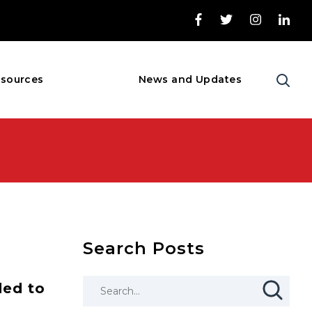
sources
News and Updates
Search Posts
ded to