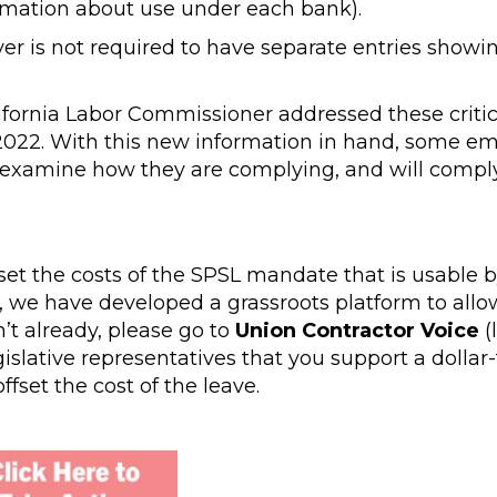
rmation about use under each bank).
er is not required to have separate entries showi
ifornia Labor Commissioner addressed these critic
, 2022. With this new information in hand, some e
eexamine how they are complying, and will comply
set the costs of the SPSL mandate that is usable 
rt, we have developed a grassroots platform to allo
n’t already, please go to
Union Contractor Voice
(
lative representatives that you support a dollar-f
fset the cost of the leave.