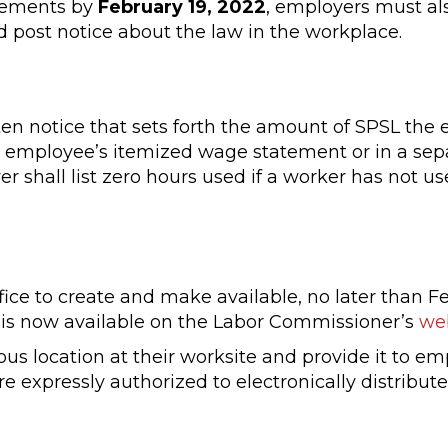
irements by
February 19, 2022
, employers must al
 post notice about the law in the workplace.
en notice that sets forth the amount of SPSL the
e employee’s itemized wage statement or in a sep
 shall list zero hours used if a worker has not u
ice to create and make available, no later than F
g is now available on the Labor Commissioner’s
we
us location at their worksite and provide it to e
 expressly authorized to electronically distribute