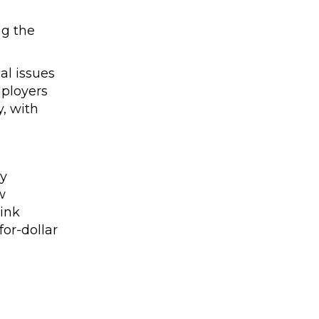
ng the
al issues
mployers
, with
by
w
link
or-dollar