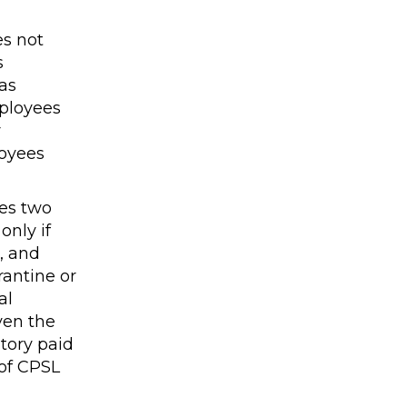
es not
s
as
mployees
r
loyees
ses two
only if
, and
rantine or
al
ven the
tory paid
of CPSL