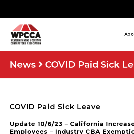
Abo
News
COVID Paid Sick L
COVID Paid Sick Leave
Update 10/6/23 – California Increa
Employees – Industry CBA Exempti