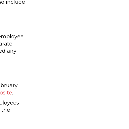
so include
 employee
arate
sed any
ebruary
bsite
.
mployees
 the