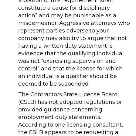
Violation of this requirement “shall
constitute a cause for disciplinary
action” and may be punishable as a
misdemeanor. Aggressive attorneys who
represent parties adverse to your
company may also try to argue that not
having a written duty statement is
evidence that the qualifying individual
was not “exercising supervision and
control” and that the license for which
an individual is a qualifier should be
deemed to be suspended.
The Contractors State License Board
(CSLB) has not adopted regulations or
provided guidance concerning
employment duty statements.
According to one licensing consultant,
the CSLB appears to be requesting a