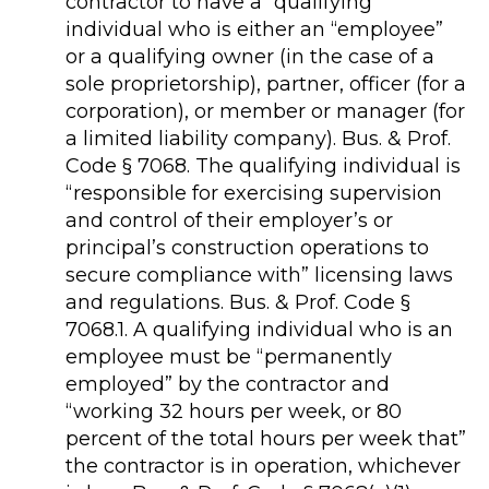
contractor to have a “qualifying”
individual who is either an “employee”
or a qualifying owner (in the case of a
sole proprietorship), partner, officer (for a
corporation), or member or manager (for
a limited liability company). Bus. & Prof.
Code § 7068. The qualifying individual is
“responsible for exercising supervision
and control of their employer’s or
principal’s construction operations to
secure compliance with” licensing laws
and regulations. Bus. & Prof. Code §
7068.1. A qualifying individual who is an
employee must be “permanently
employed” by the contractor and
“working 32 hours per week, or 80
percent of the total hours per week that”
the contractor is in operation, whichever