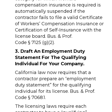
compensation insurance is required is
automatically suspended if the
contractor fails to file a valid Certificate
of Workers’ Compensation Insurance or
Certification of Self-Insurance with the
license board. Bus. & Prof.
Code § 7125 (g)(2).
3. Draft An Employment Duty
Statement For The Qualifying
Individual For Your Company.
California law now requires that a
contractor prepare an “employment
duty statement” for the qualifying
individual for its license. Bus. & Prof.
Code § 7068.1.
The licensing laws require each