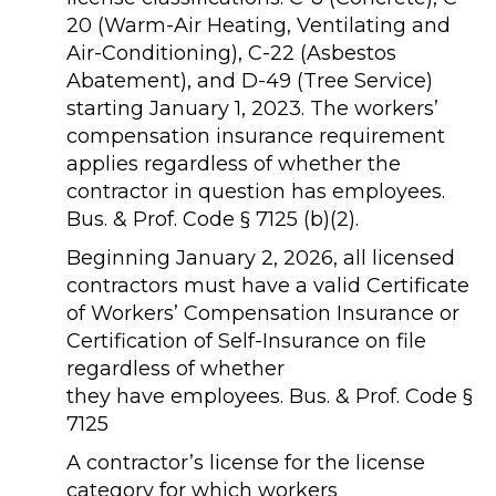
20 (Warm-Air Heating, Ventilating and
Air-Conditioning), C-22 (Asbestos
Abatement), and D-49 (Tree Service)
starting January 1, 2023. The workers’
compensation insurance requirement
applies regardless of whether the
contractor in question has employees.
Bus. & Prof. Code § 7125 (b)(2).
Beginning January 2, 2026, all licensed
contractors must have a valid Certificate
of Workers’ Compensation Insurance or
Certification of Self-Insurance on file
regardless of whether
they have employees. Bus. & Prof. Code §
7125
A contractor’s license for the license
category for which workers