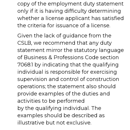
copy of the employment duty statement
only if it is having difficulty determining
whether a license applicant has satisfied
the criteria for issuance of a license.
Given the lack of guidance from the
CSLB, we recommend that any duty
statement mirror the statutory language
of Business & Professions Code section
7068.1 by indicating that the qualifying
individual is responsible for exercising
supervision and control of construction
operations; the statement also should
provide examples of the duties and
activities to be performed
by the qualifying individual. The
examples should be described as
illustrative but not exclusive.