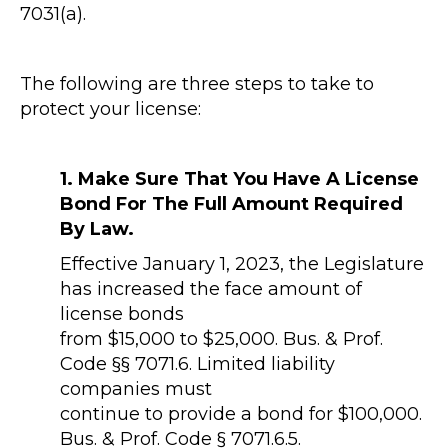
7031(a).
The following are three steps to take to
protect your license:
1. Make Sure That You Have A License
Bond For The Full Amount Required
By Law.
Effective January 1, 2023, the Legislature
has increased the face amount of
license bonds
from $15,000 to $25,000. Bus. & Prof.
Code §§ 7071.6. Limited liability
companies must
continue to provide a bond for $100,000.
Bus. & Prof. Code § 7071.6.5.