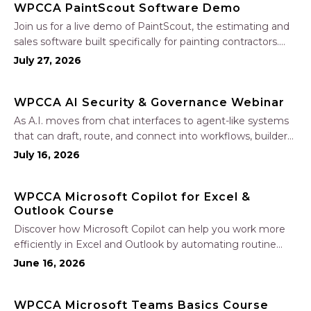
WPCCA PaintScout Software Demo
Join us for a live demo of PaintScout, the estimating and
sales software built specifically for painting contractors.
Learn how to create accurate, professional estimates in
July 27, 2026
minutes—not hours—simplify your sales process, generate
polished proposals, manage leads, and streamline your
WPCCA AI Security & Governance Webinar
sales…
As A.I. moves from chat interfaces to agent-like systems
that can draft, route, and connect into workflows, builders
face a practical challenge: capturing real productivity gains
July 16, 2026
without losing control of risk, data, and the project record.
Join Nate Fuller, author…
WPCCA Microsoft Copilot for Excel &
Outlook Course
Discover how Microsoft Copilot can help you work more
efficiently in Excel and Outlook by automating routine
tasks, uncovering insights, and improving communication.
June 16, 2026
In this one-hour session, participants will learn how to use
Copilot to analyze and format data, create…
WPCCA Microsoft Teams Basics Course