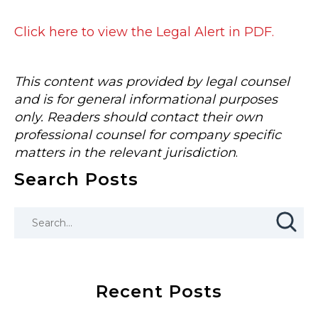
Click here to view the Legal Alert in PDF.
This content was provided by legal counsel
and is for general informational purposes
only. Readers should contact their own
professional counsel for company specific
matters in the relevant jurisdiction
.
Search Posts
Recent Posts