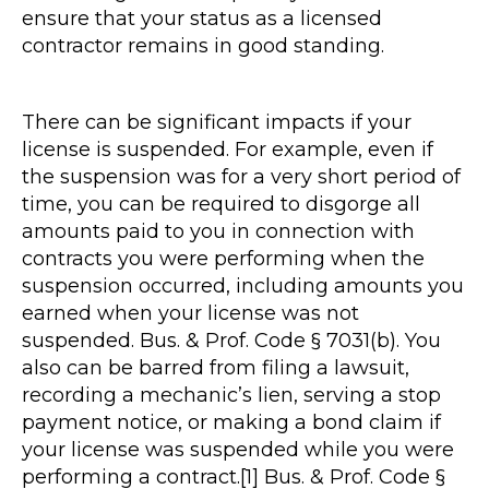
ensure that your status as a licensed
contractor remains in good standing.
There can be significant impacts if your
license is suspended. For example, even if
the suspension was for a very short period of
time, you can be required to disgorge all
amounts paid to you in connection with
contracts you were performing when the
suspension occurred, including amounts you
earned when your license was not
suspended. Bus. & Prof. Code § 7031(b). You
also can be barred from filing a lawsuit,
recording a mechanic’s lien, serving a stop
payment notice, or making a bond claim if
your license was suspended while you were
performing a contract.[1] Bus. & Prof. Code §