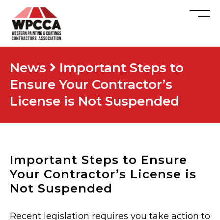
News
Important Steps to
Ensure Your Contractor’s
License is Not Suspended
Important Steps to Ensure
Your Contractor’s License is
Not Suspended
Recent legislation requires you take action to