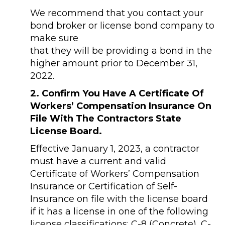
We recommend that you contact your
bond broker or license bond company to
make sure
that they will be providing a bond in the
higher amount prior to December 31,
2022.
2. Confirm You Have A Certificate Of
Workers’ Compensation Insurance On
File With The Contractors State
License Board.
Effective January 1, 2023, a contractor
must have a current and valid
Certificate of Workers’ Compensation
Insurance or Certification of Self-
Insurance on file with the license board
if it has a license in one of the following
license classifications: C-8 (Concrete), C-