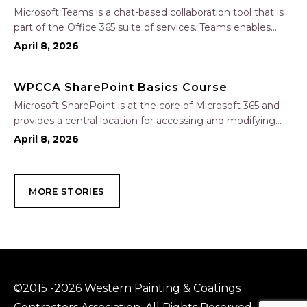
Microsoft Teams is a chat-based collaboration tool that is
part of the Office 365 suite of services. Teams enables
local and co-workers to work together and collaborate
April 8, 2026
through a common workspace, using features such as
team chat, one-on-one chat, and…
WPCCA SharePoint Basics Course
Microsoft SharePoint is at the core of Microsoft 365 and
provides a central location for accessing and modifying
shared documents, collaborating on work, and hosting
April 8, 2026
your organization’s news and resources. In this session, we
will explore the two primary types…
MORE STORIES
©2015 -2026 Western Painting & Coatings