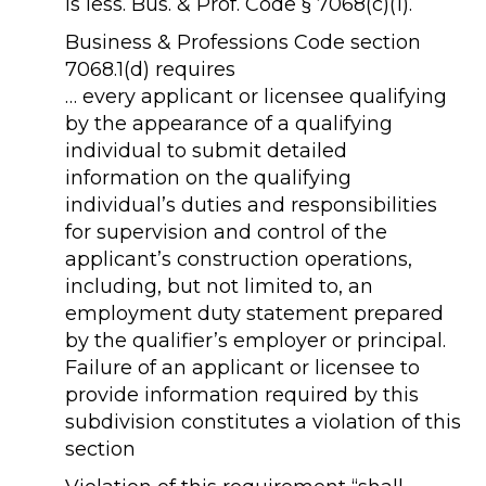
is less. Bus. & Prof. Code § 7068(c)(1).
Business & Professions Code section
7068.1(d) requires
… every applicant or licensee qualifying
by the appearance of a qualifying
individual to submit detailed
information on the qualifying
individual’s duties and responsibilities
for supervision and control of the
applicant’s construction operations,
including, but not limited to, an
employment duty statement prepared
by the qualifier’s employer or principal.
Failure of an applicant or licensee to
provide information required by this
subdivision constitutes a violation of this
section