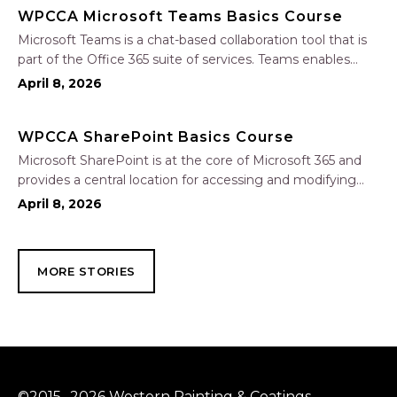
WPCCA Microsoft Teams Basics Course
Microsoft Teams is a chat-based collaboration tool that is
part of the Office 365 suite of services. Teams enables
local and co-workers to work together and collaborate
April 8, 2026
through a common workspace, using features such as
team chat, one-on-one chat, and…
WPCCA SharePoint Basics Course
Microsoft SharePoint is at the core of Microsoft 365 and
provides a central location for accessing and modifying
shared documents, collaborating on work, and hosting
April 8, 2026
your organization’s news and resources. In this session, we
will explore the two primary types…
MORE STORIES
©2015 -2026 Western Painting & Coatings