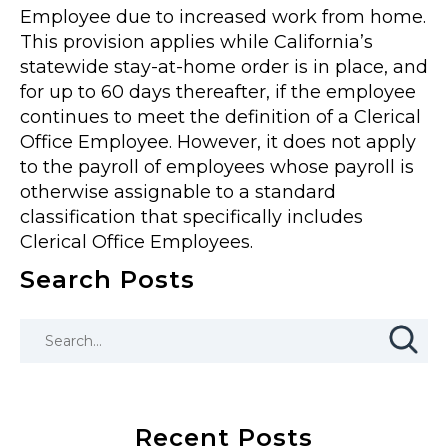
Employee due to increased work from home.
This provision applies while California’s
statewide stay-at-home order is in place, and
for up to 60 days thereafter, if the employee
continues to meet the definition of a Clerical
Office Employee. However, it does not apply
to the payroll of employees whose payroll is
otherwise assignable to a standard
classification that specifically includes
Clerical Office Employees.
Search Posts
Recent Posts