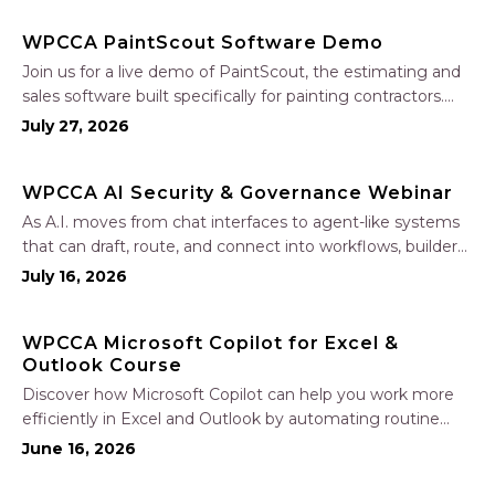
WPCCA PaintScout Software Demo
Join us for a live demo of PaintScout, the estimating and
sales software built specifically for painting contractors.
Learn how to create accurate, professional estimates in
July 27, 2026
minutes—not hours—simplify your sales process, generate
polished proposals, manage leads, and streamline your
WPCCA AI Security & Governance Webinar
sales…
As A.I. moves from chat interfaces to agent-like systems
that can draft, route, and connect into workflows, builders
face a practical challenge: capturing real productivity gains
July 16, 2026
without losing control of risk, data, and the project record.
Join Nate Fuller, author…
WPCCA Microsoft Copilot for Excel &
Outlook Course
Discover how Microsoft Copilot can help you work more
efficiently in Excel and Outlook by automating routine
tasks, uncovering insights, and improving communication.
June 16, 2026
In this one-hour session, participants will learn how to use
Copilot to analyze and format data, create…