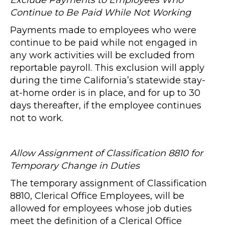
Exclude Payments to Employees Who
Continue to Be Paid While Not Working
Payments made to employees who were
continue to be paid while not engaged in
any work activities will be excluded from
reportable payroll. This exclusion will apply
during the time California’s statewide stay-
at-home order is in place, and for up to 30
days thereafter, if the employee continues
not to work.
Allow Assignment of Classification 8810 for
Temporary Change in Duties
The temporary assignment of Classification
8810, Clerical Office Employees, will be
allowed for employees whose job duties
meet the definition of a Clerical Office