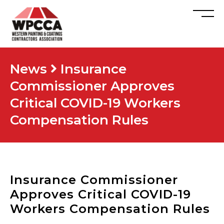
News
Insurance
Commissioner Approves
Critical COVID-19 Workers
Compensation Rules
Insurance Commissioner
Approves Critical COVID-19
Workers Compensation Rules