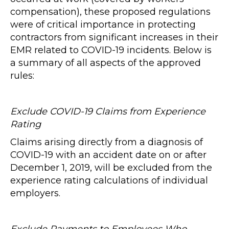
compensation), these proposed regulations
were of critical importance in protecting
contractors from significant increases in their
EMR related to COVID-19 incidents. Below is
a summary of all aspects of the approved
rules:
Exclude COVID-19 Claims from Experience
Rating
Claims arising directly from a diagnosis of
COVID-19 with an accident date on or after
December 1, 2019, will be excluded from the
experience rating calculations of individual
employers.