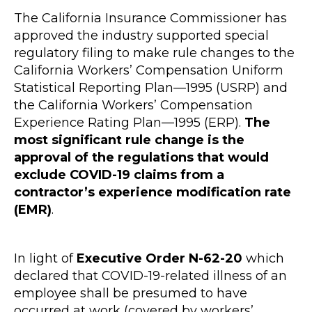
The California Insurance Commissioner has
approved the industry supported special
regulatory filing to make rule changes to the
California Workers’ Compensation Uniform
Statistical Reporting Plan—1995 (USRP) and
the California Workers’ Compensation
Experience Rating Plan—1995 (ERP).
The
most significant rule change is the
approval of the regulations that would
exclude COVID-19 claims from a
contractor’s experience modification rate
(EMR)
.
In light of
Executive Order N-62-20
which
declared that COVID-19-related illness of an
employee shall be presumed to have
occurred at work (covered by workers’