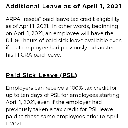
Additional Leave as of April 1, 2021
ARPA “resets” paid leave tax credit eligibility
as of April 1, 2021. In other words, beginning
on April 1, 2021, an employee will have the
full 80 hours of paid sick leave available even
if that employee had previously exhausted
his FFCRA paid leave.
Paid Sick Leave (PSL)
Employers can receive a 100% tax credit for
up to ten days of PSL for employees starting
April 1, 2021, even if the employer had
previously taken a tax credit for PSL leave
paid to those same employees prior to April
1, 2021.