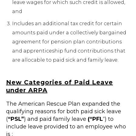
leave wages for which such credit is allowed,
and
Includes an additional tax credit for certain
amounts paid under a collectively bargained
agreement for pension plan contributions
and apprenticeship fund contributions that
are allocable to paid sick and family leave.
New Categories of Paid Leave
under ARPA
The American Rescue Plan expanded the
qualifying reasons for both paid sick leave
(
“PSL”
) and paid family leave
(“PFL
“) to
include leave provided to an employee who
is :