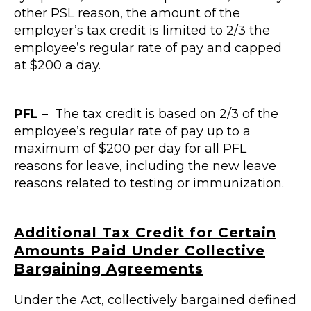
other PSL reason, the amount of the
employer’s tax credit is limited to 2/3 the
employee’s regular rate of pay and capped
at $200 a day.
PFL
– The tax credit is based on 2/3 of the
employee’s regular rate of pay up to a
maximum of $200 per day for all PFL
reasons for leave, including the new leave
reasons related to testing or immunization.
Additional Tax Credit for Certain
Amounts Paid Under Collective
Bargaining
Agreements
Under the Act, collectively bargained defined