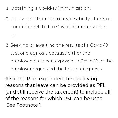
Obtaining a Covid-10 immunization,
Recovering from an injury, disability, illness or
condition related to Covid-19 immunization,
or
Seeking or awaiting the results of a Covid-19
test or diagnosis because either the
employee has been exposed to Covid-19 or the
employer requested the test or diagnosis.
Also, the Plan expanded the qualifying
reasons that leave can be provided as PFL
(and still receive the tax credit) to include all
of the reasons for which PSL can be used.
See Footnote 1.