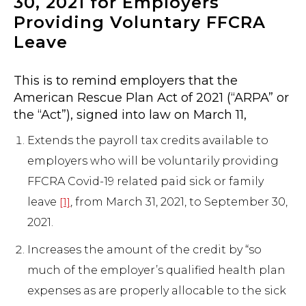
30, 2021 for Employers
Providing Voluntary FFCRA
Leave
This is to remind employers that the
American Rescue Plan Act of 2021 (“ARPA” or
the “Act”), signed into law on March 11,
Extends the payroll tax credits available to
employers who will be voluntarily providing
FFCRA Covid-19 related paid sick or family
leave
, from March 31, 2021, to September 30,
[1]
2021.
Increases the amount of the credit by “so
much of the employer’s qualified health plan
expenses as are properly allocable to the sick