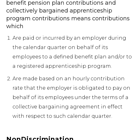
benefit pension plan contributions and
collectively bargained apprenticeship
program contributions means contributions
which
Are paid or incurred by an employer during
the calendar quarter on behalf of its
employees to a defined benefit plan and/or to
a registered apprenticeship program.
Are made based on an hourly contribution
rate that the employer is obligated to pay on
behalf of its employees under the terms of a
collective bargaining agreement in effect
with respect to such calendar quarter.
NonDiscrimination