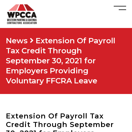
News
Extension Of Payroll
Tax Credit Through
September 30, 2021 for
Employers Providing
Voluntary FFCRA Leave
Extension Of Payroll Tax
Credit Through September