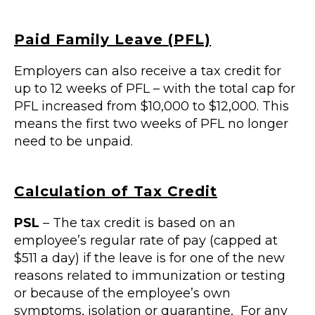
Paid Family Leave (PFL)
Employers can also receive a tax credit for
up to 12 weeks of PFL – with the total cap for
PFL increased from $10,000 to $12,000. This
means the first two weeks of PFL no longer
need to be unpaid.
Calculation of Tax Credit
PSL
– The tax credit is based on an
employee’s regular rate of pay (capped at
$511 a day) if the leave is for one of the new
reasons related to immunization or testing
or because of the employee’s own
symptoms, isolation or quarantine, For any