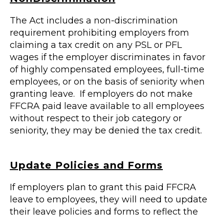
The Act includes a non-discrimination
requirement prohibiting employers from
claiming a tax credit on any PSL or PFL
wages if the employer discriminates in favor
of highly compensated employees, full-time
employees, or on the basis of seniority when
granting leave. If employers do not make
FFCRA paid leave available to all employees
without respect to their job category or
seniority, they may be denied the tax credit.
Update Policies and Forms
If employers plan to grant this paid FFCRA
leave to employees, they will need to update
their leave policies and forms to reflect the