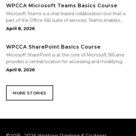
WPCCA Microsoft Teams Basics Course
Microsoft Teams is a chat-based collaboration tool that is
part of the Office 365 suite of services. Teams enables
local and co-workers to work together and collaborate
April 8, 2026
through a common workspace, using features such as
team chat, one-on-one chat, and…
WPCCA SharePoint Basics Course
Microsoft SharePoint is at the core of Microsoft 365 and
provides a central location for accessing and modifying
shared documents, collaborating on work, and hosting
April 8, 2026
your organization’s news and resources. In this session, we
will explore the two primary types…
MORE STORIES
©2015 -2026 Western Painting & Coatings