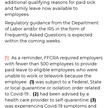
additional qualifying reasons for paid sick
and family leave now available to
employees.
Regulatory guidance from the Department
of Labor and/or the IRS in the form of
Frequently Asked Questions is expected
within the coming weeks.
[1]
As a reminder, FFCRA required employers
with fewer than 500 employees to provide
paid leave to eligible employees who were
unable to work or telework because the
employee:
(1)
was subject to a Federal, State
or local quarantine or isolation order related
to Covid-19 ;
(2)
had been advised by a
health care provider to self-quarantine;
(3)
was experiencing Covid-19 symptoms and