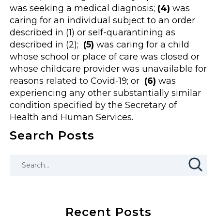
was seeking a medical diagnosis;
(4)
was
caring for an individual subject to an order
described in (1) or self-quarantining as
described in (2);
(5)
was caring for a child
whose school or place of care was closed or
whose childcare provider was unavailable for
reasons related to Covid-19; or
(6)
was
experiencing any other substantially similar
condition specified by the Secretary of
Health and Human Services.
Search Posts
Recent Posts