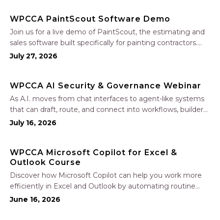
WPCCA PaintScout Software Demo
Join us for a live demo of PaintScout, the estimating and
sales software built specifically for painting contractors.
Learn how to create accurate, professional estimates in
July 27, 2026
minutes—not hours—simplify your sales process, generate
polished proposals, manage leads, and streamline your
WPCCA AI Security & Governance Webinar
sales…
As A.I. moves from chat interfaces to agent-like systems
that can draft, route, and connect into workflows, builders
face a practical challenge: capturing real productivity gains
July 16, 2026
without losing control of risk, data, and the project record.
Join Nate Fuller, author…
WPCCA Microsoft Copilot for Excel &
Outlook Course
Discover how Microsoft Copilot can help you work more
efficiently in Excel and Outlook by automating routine
tasks, uncovering insights, and improving communication.
June 16, 2026
In this one-hour session, participants will learn how to use
Copilot to analyze and format data, create…