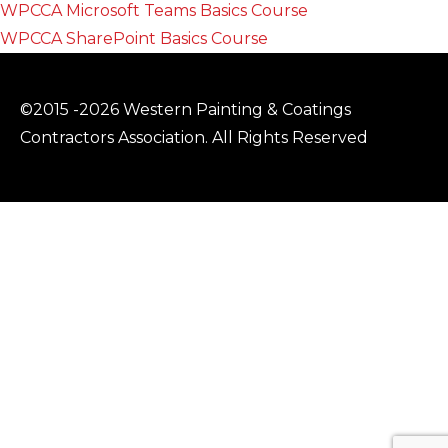
WPCCA Microsoft Teams Basics Course
WPCCA SharePoint Basics Course
©2015 -2026 Western Painting & Coatings
Contractors Association. All Rights Reserved