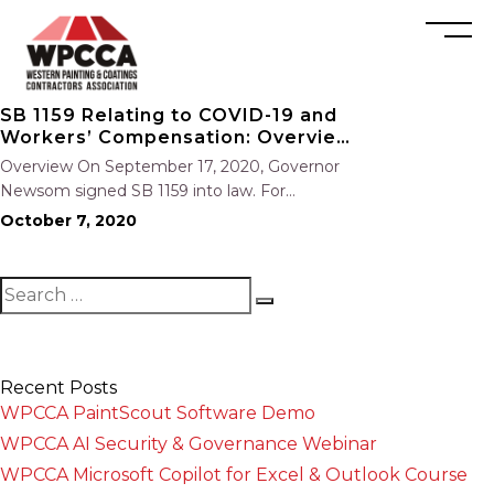
SB 1159 Relating to COVID-19 and
Workers’ Compensation: Overview
and Key Points
Overview On September 17, 2020, Governor
Newsom signed SB 1159 into law. For
employers with more than 5 employees, the
October 7, 2020
bill establishes a workable presumption of
compensability for employees who contract
COVID-19 from any employer that experiences
an “outbreak” of…
Recent Posts
WPCCA PaintScout Software Demo
WPCCA AI Security & Governance Webinar
WPCCA Microsoft Copilot for Excel & Outlook Course