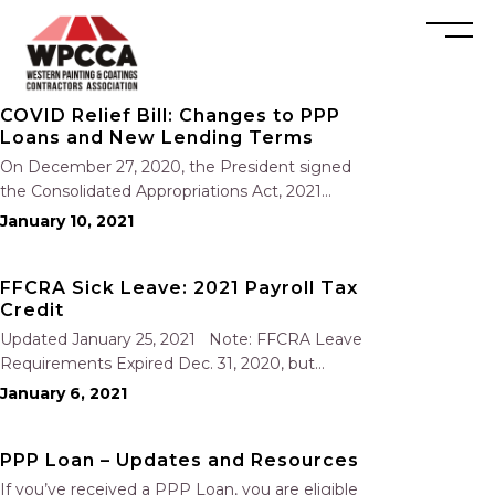
COVID Relief Bill: Changes to PPP
Loans and New Lending Terms
On December 27, 2020, the President signed
the Consolidated Appropriations Act, 2021
(“2021 Act”), which contains the Economic Aid
January 10, 2021
to Hard-Hit Small Businesses, Nonprofits, and
Venues Act (“Economic Aid Act”). The acts
FFCRA Sick Leave: 2021 Payroll Tax
contain changes to the Paycheck Protection
Credit
Program (“PPP”)…
Updated January 25, 2021 Note: FFCRA Leave
Requirements Expired Dec. 31, 2020, but
employers can claim the FFCRA tax credit
January 6, 2021
through March 31, 2021. The Consolidated
Appropriations Act, 2021 (the new COVID-19
PPP Loan – Updates and Resources
relief bill) that was signed into…
If you’ve received a PPP Loan, you are eligible