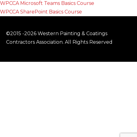
WPCCA Microsoft Teams Basics Course
WPCCA SharePoint Basics Course
©2015 -2026 Western Painting & Coatings
Contractors Association. All Rights Reserved