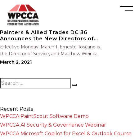
Painters & Allied Trades DC 36
Announces the New Directors of
Service and Organizing
Effective Monday, March 1, Ernesto Toscano is
the Director of Service, and Matthew Weir is
the Director of Organizing. Join us in
March 2, 2021
congratulating them on their new positions.
Recent Posts
WPCCA PaintScout Software Demo
WPCCA AI Security & Governance Webinar
WPCCA Microsoft Copilot for Excel & Outlook Course