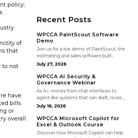
t policy;
s
Recent Posts
ustry
WPCCA PaintScout Software
Demo
ctity of
Join us for a live demo of PaintScout, the
ns that
estimating and sales software built
e
specifically for painting contractors. Learn
July 27, 2026
 to not
how to create accurate, professional
estimates in minutes—not hours—simplify
WPCCA AI Security &
Governance Webinar
your sales process, generate polished
proposals, manage leads, and streamline
As A.I. moves from chat interfaces to
ure have
your sales…
agent-like systems that can draft, route,
ed bills
and connect into workflows, builders face
July 16, 2026
ng or
a practical challenge: capturing real
y overall.
productivity gains without losing control
WPCCA Microsoft Copilot for
Excel & Outlook Course
of risk, data, and the project record. Join
Nate Fuller, author…
Discover how Microsoft Copilot can help