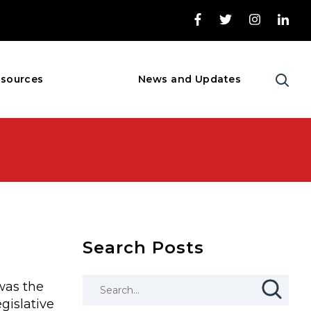
sources
News and Updates
Search Posts
was the
gislative