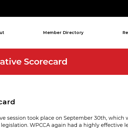
ut
Member Directory
Re
ative Scorecard
card
ative session took place on September 30th, which 
legislation. WPCCA again had a highly effective le