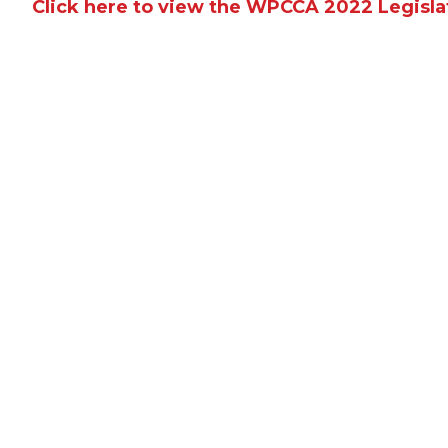
Click here to view the WPCCA 2022 Legisla