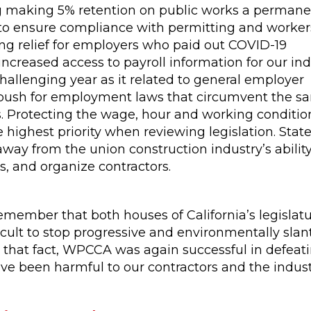
g making 5% retention on public works a permanen
w to ensure compliance with permitting and worker
g relief for employers who paid out COVID-19
ncreased access to payroll information for our ind
allenging year as it related to general employer
d push for employment laws that circumvent the san
. Protecting the wage, hour and working conditio
 highest priority when reviewing legislation. Stat
ay from the union construction industry’s ability
s, and organize contractors.
 remember that both houses of California’s legislat
icult to stop progressive and environmentally slant
e that fact, WPCCA was again successful in defeati
been harmful to our contractors and the industr