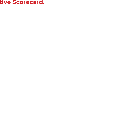
tive Scorecard.