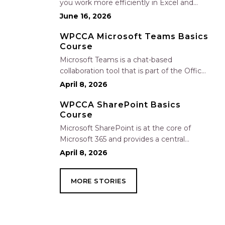
you work more efficiently in Excel and
Outlook by automating routine tasks,
June 16, 2026
uncovering insights, and improving
communication. In this one-hour session,
WPCCA Microsoft Teams Basics
Course
participants will learn how to use Copilot
to analyze and format data, create…
Microsoft Teams is a chat-based
collaboration tool that is part of the Office
365 suite of services. Teams enables local
April 8, 2026
and co-workers to work together and
collaborate through a common
WPCCA SharePoint Basics
Course
workspace, using features such as team
chat, one-on-one chat, and…
Microsoft SharePoint is at the core of
Microsoft 365 and provides a central
location for accessing and modifying
April 8, 2026
shared documents, collaborating on work,
and hosting your organization’s news and
MORE STORIES
resources. In this session, we will explore
the two primary types…