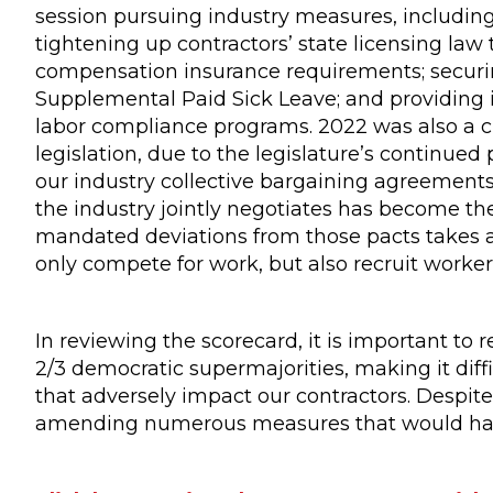
session pursuing industry measures, includin
tightening up contractors’ state licensing la
compensation insurance requirements; securin
Supplemental Paid Sick Leave; and providing i
labor compliance programs. 2022 was also a ch
legislation, due to the legislature’s continue
our industry collective bargaining agreements
the industry jointly negotiates has become the
mandated deviations from those pacts takes aw
only compete for work, but also recruit worker
In reviewing the scorecard, it is important to
2/3 democratic supermajorities, making it diff
that adversely impact our contractors. Despit
amending numerous measures that would have 