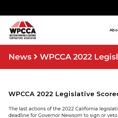
Abo
News
WPCCA 2022 Legisl
WPCCA 2022 Legislative Score
The last actions of the 2022 California legisl
deadline for Governor Newsom to sign or veto 