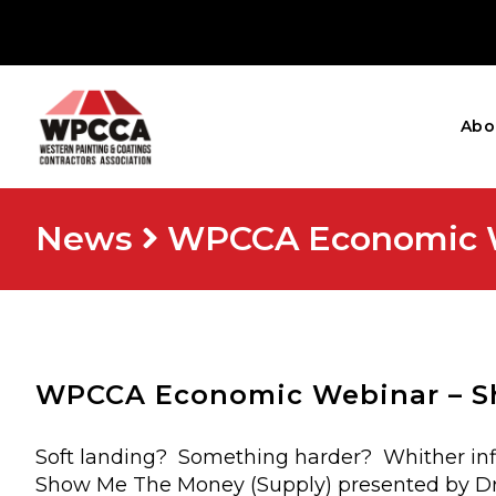
Abo
News
WPCCA Economic W
WPCCA Economic Webinar – S
Soft landing? Something harder? Whither infla
Show Me The Money (Supply) presented by Dr.