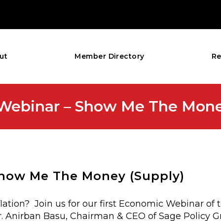
ut
Member Directory
Re
ebinar – Show Me The Money
how Me The Money (Supply)
tion? Join us for our first Economic Webinar of 
 Anirban Basu, Chairman & CEO of Sage Policy Gro