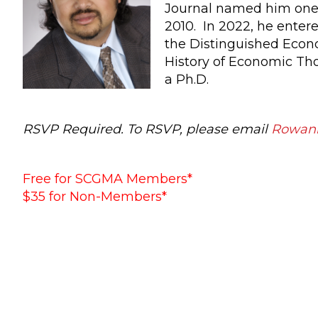
Journal named him one o
2010. In 2022, he entere
the Distinguished Econ
History of Economic Tho
a Ph.D.
RSVP Required. To RSVP, please email
Rowan
Free for SCGMA Members*
$35 for Non-Members*