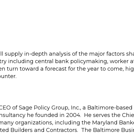
ll supply in-depth analysis of the major factors s
ry including central bank policymaking, worker at
hen turn toward a forecast for the year to come, hi
ounter.
CEO of Sage Policy Group, Inc., a Baltimore-based
nsultancy he founded in 2004. He serves the Chie
 many organizations, including the Maryland Bank
ted Builders and Contractors. The Baltimore Busi