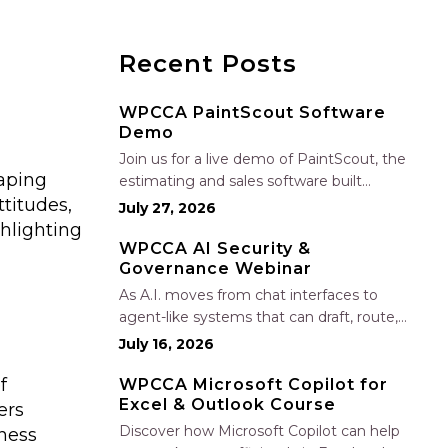
Recent Posts
WPCCA PaintScout Software
Demo
Join us for a live demo of PaintScout, the
haping
estimating and sales software built
titudes,
specifically for painting contractors. Learn
July 27, 2026
how to create accurate, professional
ghlighting
estimates in minutes—not hours—simplify
WPCCA AI Security &
Governance Webinar
your sales process, generate polished
proposals, manage leads, and streamline
As A.I. moves from chat interfaces to
your sales…
agent-like systems that can draft, route,
and connect into workflows, builders face
July 16, 2026
a practical challenge: capturing real
f
productivity gains without losing control
WPCCA Microsoft Copilot for
Excel & Outlook Course
of risk, data, and the project record. Join
ers
Nate Fuller, author…
Discover how Microsoft Copilot can help
ness