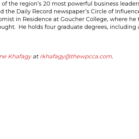
f the region’s 20 most powerful business leaders
d the Daily Record newspaper’s Circle of Influenc
omist in Residence at Goucher College, where he
ught. He holds four graduate degrees, including a
ne Khafagy
at
rkhafagy@thewpcca.com
.