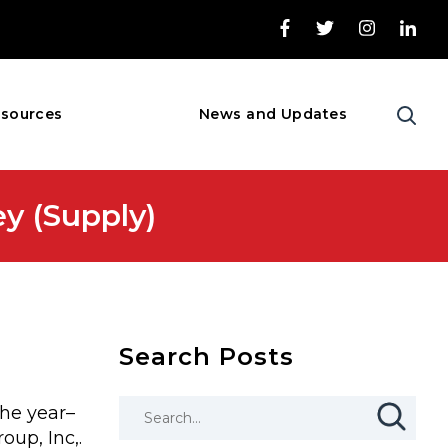
sources
News and Updates
 (Supply)
Search Posts
the year–
up, Inc,.