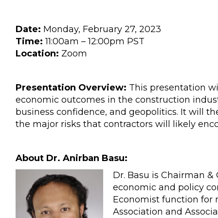
Date:
Monday, February 27, 2023
Time:
11:00am – 12:00pm PST
Location:
Zoom
Presentation Overview:
This presentation wi
economic outcomes in the construction indust
business confidence, and geopolitics. It will t
the major risks that contractors will likely enc
About Dr. Anirban Basu:
Dr. Basu is Chairman & 
economic and policy co
Economist function for
Association and Associa