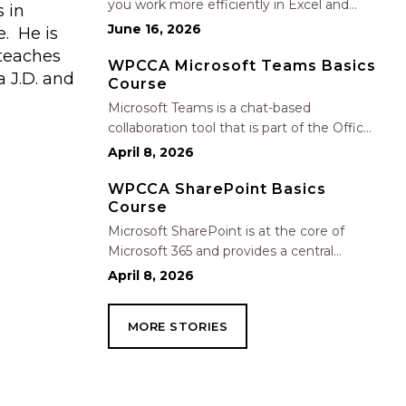
you work more efficiently in Excel and
 in
Outlook by automating routine tasks,
June 16, 2026
e. He is
uncovering insights, and improving
 teaches
communication. In this one-hour session,
WPCCA Microsoft Teams Basics
 J.D. and
Course
participants will learn how to use Copilot
to analyze and format data, create…
Microsoft Teams is a chat-based
collaboration tool that is part of the Office
365 suite of services. Teams enables local
April 8, 2026
and co-workers to work together and
collaborate through a common
WPCCA SharePoint Basics
Course
workspace, using features such as team
chat, one-on-one chat, and…
Microsoft SharePoint is at the core of
Microsoft 365 and provides a central
location for accessing and modifying
April 8, 2026
shared documents, collaborating on work,
and hosting your organization’s news and
MORE STORIES
resources. In this session, we will explore
the two primary types…