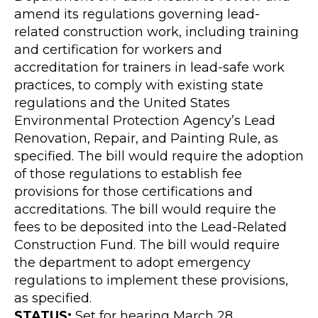
amend its regulations governing lead-
related construction work, including training
and certification for workers and
accreditation for trainers in lead-safe work
practices, to comply with existing state
regulations and the United States
Environmental Protection Agency’s Lead
Renovation, Repair, and Painting Rule, as
specified. The bill would require the adoption
of those regulations to establish fee
provisions for those certifications and
accreditations. The bill would require the
fees to be deposited into the Lead-Related
Construction Fund. The bill would require
the department to adopt emergency
regulations to implement these provisions,
as specified.
STATUS:
Set for hearing March 28.