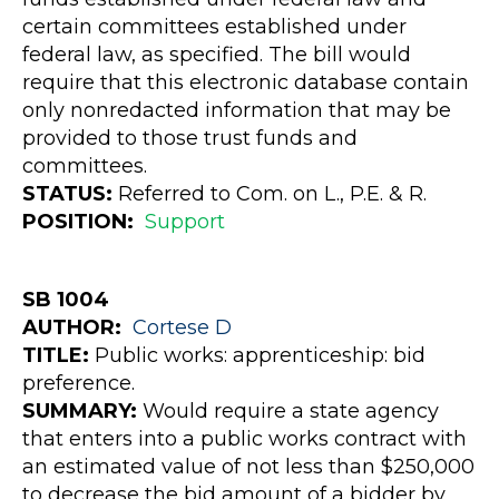
certain committees established under
federal law, as specified. The bill would
require that this electronic database contain
only nonredacted information that may be
provided to those trust funds and
committees.
STATUS:
Referred to Com. on L., P.E. & R.
POSITION:
Support
SB 1004
AUTHOR:
Cortese
D
TITLE:
Public works: apprenticeship: bid
preference.
SUMMARY:
Would require a state agency
that enters into a public works contract with
an estimated value of not less than $250,000
to decrease the bid amount of a bidder by