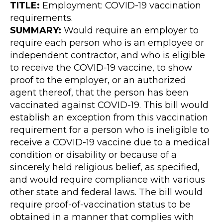
TITLE:
Employment: COVID-19 vaccination
requirements.
SUMMARY:
Would require an employer to
require each person who is an employee or
independent contractor, and who is eligible
to receive the COVID-19 vaccine, to show
proof to the employer, or an authorized
agent thereof, that the person has been
vaccinated against COVID-19. This bill would
establish an exception from this vaccination
requirement for a person who is ineligible to
receive a COVID-19 vaccine due to a medical
condition or disability or because of a
sincerely held religious belief, as specified,
and would require compliance with various
other state and federal laws. The bill would
require proof-of-vaccination status to be
obtained in a manner that complies with