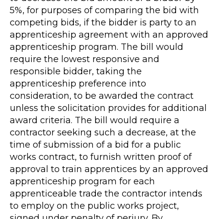
5%, for purposes of comparing the bid with
competing bids, if the bidder is party to an
apprenticeship agreement with an approved
apprenticeship program. The bill would
require the lowest responsive and
responsible bidder, taking the
apprenticeship preference into
consideration, to be awarded the contract
unless the solicitation provides for additional
award criteria. The bill would require a
contractor seeking such a decrease, at the
time of submission of a bid for a public
works contract, to furnish written proof of
approval to train apprentices by an approved
apprenticeship program for each
apprenticeable trade the contractor intends
to employ on the public works project,
signed under penalty of perjury. By