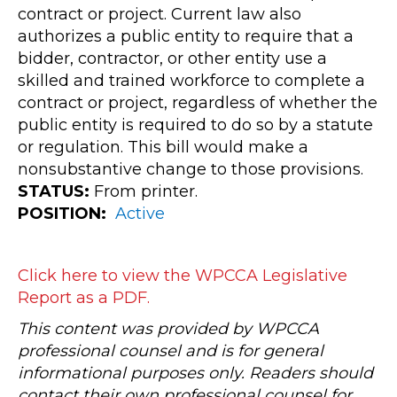
contract or project. Current law also
authorizes a public entity to require that a
bidder, contractor, or other entity use a
skilled and trained workforce to complete a
contract or project, regardless of whether the
public entity is required to do so by a statute
or regulation. This bill would make a
nonsubstantive change to those provisions.
STATUS:
From printer.
POSITION:
Active
Click here to view the WPCCA Legislative
Report as a PDF.
This content was provided by WPCCA
professional counsel and is for general
informational purposes only. Readers should
contact their own professional counsel for