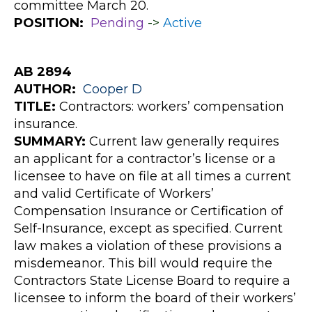
committee March 20.
POSITION:
Pending
->
Active
AB 2894
AUTHOR:
Cooper
D
TITLE:
Contractors: workers’ compensation
insurance.
SUMMARY:
Current law generally requires
an applicant for a contractor’s license or a
licensee to have on file at all times a current
and valid Certificate of Workers’
Compensation Insurance or Certification of
Self-Insurance, except as specified. Current
law makes a violation of these provisions a
misdemeanor. This bill would require the
Contractors State License Board to require a
licensee to inform the board of their workers’