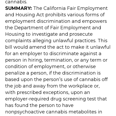
cannabis.
SUMMARY:
The California Fair Employment
and Housing Act prohibits various forms of
employment discrimination and empowers
the Department of Fair Employment and
Housing to investigate and prosecute
complaints alleging unlawful practices. This
bill would amend the act to make it unlawful
for an employer to discriminate against a
person in hiring, termination, or any term or
condition of employment, or otherwise
penalize a person, if the discrimination is
based upon the person’s use of cannabis off
the job and away from the workplace or,
with prescribed exceptions, upon an
employer-required drug screening test that
has found the person to have
nonpsychoactive cannabis metabolites in