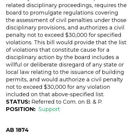
related disciplinary proceedings, requires the
board to promulgate regulations covering
the assessment of civil penalties under those
disciplinary provisions, and authorizes a civil
penalty not to exceed $30,000 for specified
violations. This bill would provide that the list
of violations that constitute cause for a
disciplinary action by the board includes a
willful or deliberate disregard of any state or
local law relating to the issuance of building
permits, and would authorize a civil penalty
not to exceed $30,000 for any violation
included on that above-specified list.
STATUS:
Referred to Com. on B. & P.
POSITION:
Support
AB 1874