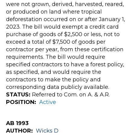
were not grown, derived, harvested, reared,
or produced on land where tropical
deforestation occurred on or after January 1,
2023. The bill would exempt a credit card
purchase of goods of $2,500 or less, not to
exceed a total of $7,500 of goods per
contractor per year, from these certification
requirements. The bill would require
specified contractors to have a forest policy,
as specified, and would require the
contractors to make the policy and
corresponding data publicly available.
STATUS:
Referred to Com. on A. & A.R.
POSITION:
Active
AB 1993
AUTHOR:
Wicks
D