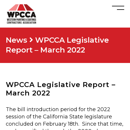
News
WPCCA Legislative
Report – March 2022
WPCCA Legislative Report –
March 2022
The bill introduction period for the 2022
session of the California State legislature
concluded on February 18th. Since that time,