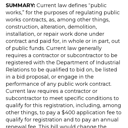
SUMMARY:
Current law defines “public
works,” for the purposes of regulating public
works contracts, as, among other things,
construction, alteration, demolition,
installation, or repair work done under
contract and paid for, in whole or in part, out
of public funds. Current law generally
requires a contractor or subcontractor to be
registered with the Department of Industrial
Relations to be qualified to bid on, be listed
in a bid proposal, or engage in the
performance of any public work contract.
Current law requires a contractor or
subcontractor to meet specific conditions to
qualify for this registration, including, among
other things, to pay a $400 application fee to
qualify for registration and to pay an annual
renewal fee. This bill would change the