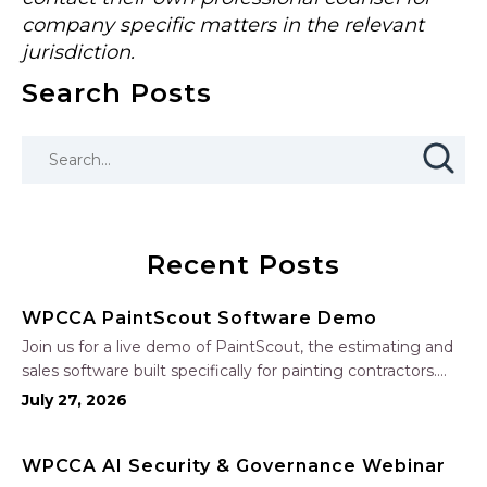
company specific matters in the relevant
jurisdiction.
Search Posts
Recent Posts
WPCCA PaintScout Software Demo
Join us for a live demo of PaintScout, the estimating and
sales software built specifically for painting contractors.
Learn how to create accurate, professional estimates in
July 27, 2026
minutes—not hours—simplify your sales process, generate
polished proposals, manage leads, and streamline your
WPCCA AI Security & Governance Webinar
sales…