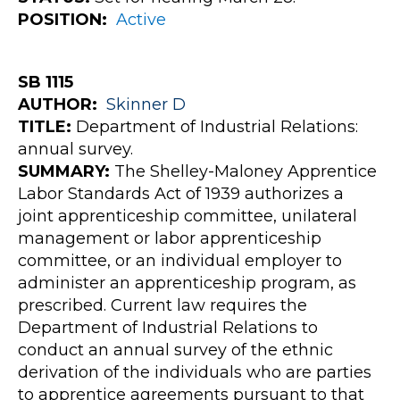
POSITION:
Active
SB 1115
AUTHOR:
Skinner
D
TITLE:
Department of Industrial Relations:
annual survey.
SUMMARY:
The Shelley-Maloney Apprentice
Labor Standards Act of 1939 authorizes a
joint apprenticeship committee, unilateral
management or labor apprenticeship
committee, or an individual employer to
administer an apprenticeship program, as
prescribed. Current law requires the
Department of Industrial Relations to
conduct an annual survey of the ethnic
derivation of the individuals who are parties
to apprentice agreements pursuant to that