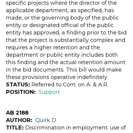
specific projects where the director of the
applicable department, as specified, has
made, or the governing body of the public
entity or designated official of the public
entity has approved, a finding prior to the bid
that the project is substantially complex and
requires a higher retention and the
department or public entity includes both
this finding and the actual retention amount
in the bid documents. This bill would make
these provisions operative indefinitely.
STATUS:
Referred to Com. on A. & A.R.
POSITION:
Support
AB 2188
AUTHOR:
Quirk
D
TITLE:
Discrimination in employment: use of