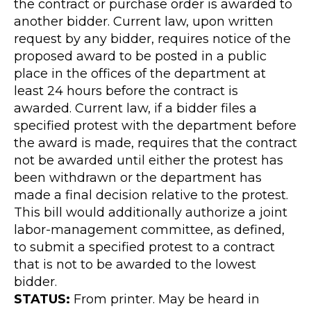
the contract or purchase order is awarded to
another bidder. Current law, upon written
request by any bidder, requires notice of the
proposed award to be posted in a public
place in the offices of the department at
least 24 hours before the contract is
awarded. Current law, if a bidder files a
specified protest with the department before
the award is made, requires that the contract
not be awarded until either the protest has
been withdrawn or the department has
made a final decision relative to the protest.
This bill would additionally authorize a joint
labor-management committee, as defined,
to submit a specified protest to a contract
that is not to be awarded to the lowest
bidder.
STATUS:
From printer. May be heard in