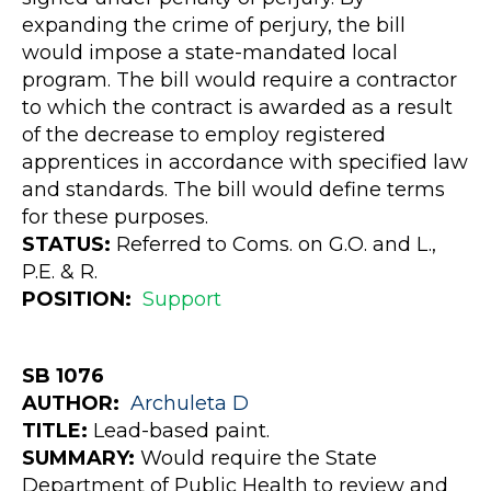
expanding the crime of perjury, the bill
would impose a state-mandated local
program. The bill would require a contractor
to which the contract is awarded as a result
of the decrease to employ registered
apprentices in accordance with specified law
and standards. The bill would define terms
for these purposes.
STATUS:
Referred to Coms. on G.O. and L.,
P.E. & R.
POSITION:
Support
SB 1076
AUTHOR:
Archuleta
D
TITLE:
Lead-based paint.
SUMMARY:
Would require the State
Department of Public Health to review and