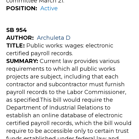
committee March 21.
POSITION:
Active
SB 954
AUTHOR:
Archuleta
D
TITLE:
Public works: wages: electronic
certified payroll records.
SUMMARY:
Current law provides various
requirements to which all public works
projects are subject, including that each
contractor and subcontractor must furnish
payroll records to the Labor Commissioner,
as specified.This bill would require the
Department of Industrial Relations to
establish an online database of electronic
certified payroll records, which the bill would
require to be accessible only to certain trust
funds established under federal law and