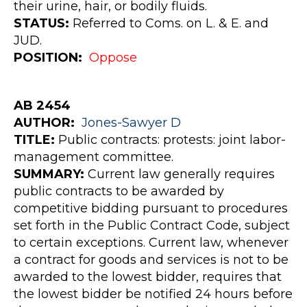
their urine, hair, or bodily fluids.
STATUS:
Referred to Coms. on L. & E. and
JUD.
POSITION:
Oppose
AB 2454
AUTHOR
:
Jones-Sawyer
D
TITLE:
Public contracts: protests: joint labor-
management committee.
SUMMARY:
Current law generally requires
public contracts to be awarded by
competitive bidding pursuant to procedures
set forth in the Public Contract Code, subject
to certain exceptions. Current law, whenever
a contract for goods and services is not to be
awarded to the lowest bidder, requires that
the lowest bidder be notified 24 hours before