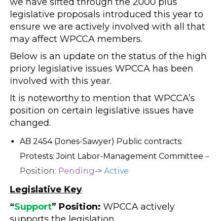
we have sifted through the 2000 plus
legislative proposals introduced this year to
ensure we are actively involved with all that
may affect WPCCA members.
Below is an update on the status of the high
priory legislative issues WPCCA has been
involved with this year.
It is noteworthy to mention that WPCCA’s
position on certain legislative issues have
changed.
AB 2454 (Jones-Sawyer) Public contracts:
Protests: Joint Labor-Management Committee
–
Position:
Pending
->
Active
Legislative Key
“
Support
” Position:
WPCCA actively
supports the legislation.