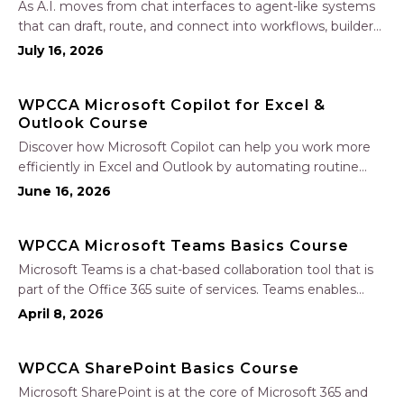
As A.I. moves from chat interfaces to agent-like systems
that can draft, route, and connect into workflows, builders
face a practical challenge: capturing real productivity gains
July 16, 2026
without losing control of risk, data, and the project record.
Join Nate Fuller, author…
WPCCA Microsoft Copilot for Excel &
Outlook Course
Discover how Microsoft Copilot can help you work more
efficiently in Excel and Outlook by automating routine
tasks, uncovering insights, and improving communication.
June 16, 2026
In this one-hour session, participants will learn how to use
Copilot to analyze and format data, create…
WPCCA Microsoft Teams Basics Course
Microsoft Teams is a chat-based collaboration tool that is
part of the Office 365 suite of services. Teams enables
local and co-workers to work together and collaborate
April 8, 2026
through a common workspace, using features such as
team chat, one-on-one chat, and…
WPCCA SharePoint Basics Course
Microsoft SharePoint is at the core of Microsoft 365 and