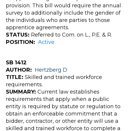
provision. This bill would require the annual
survey to additionally include the gender of
the individuals who are parties to those
apprentice agreements.
STATUS:
Referred to Com. on L., P.E. & R.
POSITION:
Active
SB 1412
AUTHOR:
Hertzberg
D
TITLE:
Skilled and trained workforce
requirements.
SUMMARY:
Current law establishes
requirements that apply when a public
entity is required by statute or regulation to
obtain an enforceable commitment that a
bidder, contractor, or other entity will use a
skilled and trained workforce to complete a