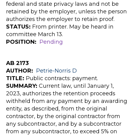
federal and state privacy laws and not be
retained by the employer, unless the person
authorizes the employer to retain proof.
STATUS:
From printer. May be heard in
committee March 13.
POSITION:
Pending
AB 2173
AUTHOR
:
Petrie-Norris
D
TITLE:
Public contracts: payment.
SUMMARY:
Current law, until January 1,
2023, authorizes the retention proceeds
withheld from any payment by an awarding
entity, as described, from the original
contractor, by the original contractor from
any subcontractor, and by a subcontractor
from any subcontractor, to exceed 5% on