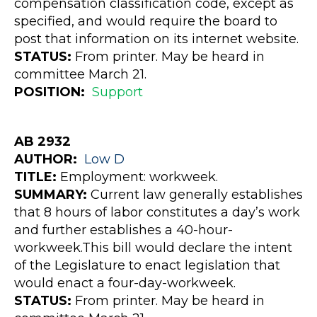
compensation classification code, except as
specified, and would require the board to
post that information on its internet website.
STATUS:
From printer. May be heard in
committee March 21.
POSITION:
Support
AB 2932
AUTHOR:
Low
D
TITLE:
Employment: workweek.
SUMMARY:
Current law generally establishes
that 8 hours of labor constitutes a day’s work
and further establishes a 40-hour-
workweek.This bill would declare the intent
of the Legislature to enact legislation that
would enact a four-day-workweek.
STATUS:
From printer. May be heard in