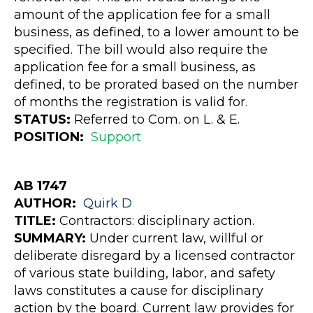
amount of the application fee for a small
business, as defined, to a lower amount to be
specified. The bill would also require the
application fee for a small business, as
defined, to be prorated based on the number
of months the registration is valid for.
STATUS:
Referred to Com. on L. & E.
POSITION:
Support
AB 1747
AUTHOR:
Quirk
D
TITLE:
Contractors: disciplinary action.
SUMMARY:
Under current law, willful or
deliberate disregard by a licensed contractor
of various state building, labor, and safety
laws constitutes a cause for disciplinary
action by the board. Current law provides for