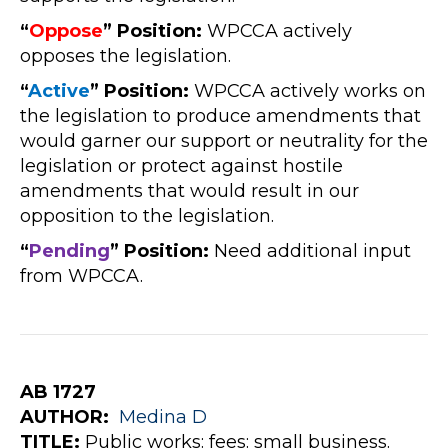
“
Oppose
” Position:
WPCCA actively
opposes the legislation.
“
Active
” Position:
WPCCA actively works on
the legislation to produce amendments that
would garner our support or neutrality for the
legislation or protect against hostile
amendments that would result in our
opposition to the legislation.
“
Pe
nding
” Position:
Need additional input
from WPCCA.
AB 1727
AUTHOR:
Medina
D
TITLE:
Public works: fees: small business.