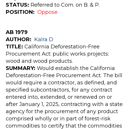
STATUS:
Referred to Com. on B. & P.
POSITION:
Oppose
AB 1979
AUTHOR
:
Kalra
D
TITLE:
California Deforestation-Free
Procurement Act: public works projects:
wood and wood products.
SUMMARY:
Would establish the California
Deforestation-Free Procurement Act. The bill
would require a contractor, as defined, and
specified subcontractors, for any contract
entered into, extended, or renewed on or
after January 1, 2025, contracting with a state
agency for the procurement of any product
comprised wholly or in part of forest-risk
commodities to certify that the commodities