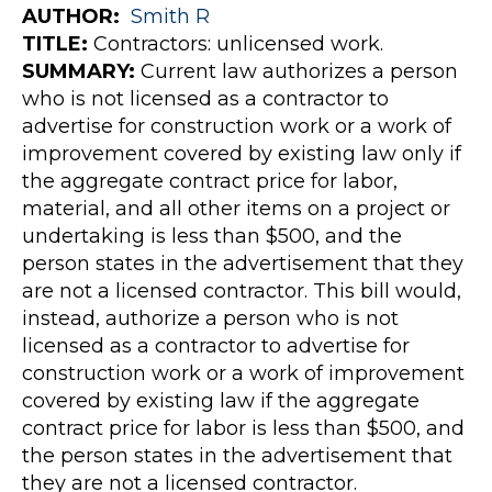
AUTHOR
:
Smith
R
TITLE:
Contractors: unlicensed work.
SUMMARY:
Current law authorizes a person
who is not licensed as a contractor to
advertise for construction work or a work of
improvement covered by existing law only if
the aggregate contract price for labor,
material, and all other items on a project or
undertaking is less than $500, and the
person states in the advertisement that they
are not a licensed contractor. This bill would,
instead, authorize a person who is not
licensed as a contractor to advertise for
construction work or a work of improvement
covered by existing law if the aggregate
contract price for labor is less than $500, and
the person states in the advertisement that
they are not a licensed contractor.