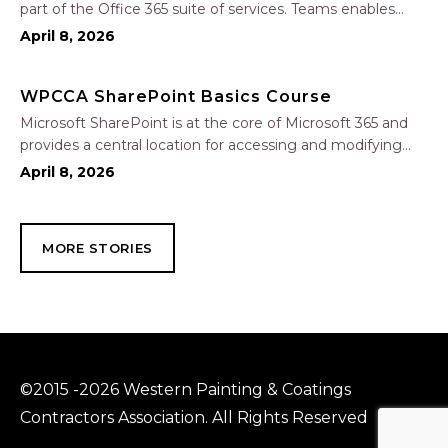
part of the Office 365 suite of services. Teams enables
local and co-workers to work together and collaborate
April 8, 2026
through a common workspace, using features such as
team chat, one-on-one chat, and…
WPCCA SharePoint Basics Course
Microsoft SharePoint is at the core of Microsoft 365 and
provides a central location for accessing and modifying
shared documents, collaborating on work, and hosting
April 8, 2026
your organization’s news and resources. In this session, we
will explore the two primary types…
MORE STORIES
©2015 -2026 Western Painting & Coatings
Contractors Association. All Rights Reserved