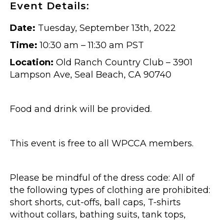
Event Details:
Date:
Tuesday, September 13th, 2022
Time:
10:30 am – 11:30 am PST
Location:
Old Ranch Country Club – 3901
Lampson Ave, Seal Beach, CA 90740
Food and drink will be provided.
This event is free to all WPCCA members.
Please be mindful of the dress code: All of
the following types of clothing are prohibited:
short shorts, cut-offs, ball caps, T-shirts
without collars, bathing suits, tank tops,