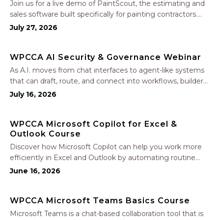
Join us for a live demo of PaintScout, the estimating and
sales software built specifically for painting contractors.
Learn how to create accurate, professional estimates in
July 27, 2026
minutes—not hours—simplify your sales process, generate
polished proposals, manage leads, and streamline your
WPCCA AI Security & Governance Webinar
sales…
As A.I. moves from chat interfaces to agent-like systems
that can draft, route, and connect into workflows, builders
face a practical challenge: capturing real productivity gains
July 16, 2026
without losing control of risk, data, and the project record.
Join Nate Fuller, author…
WPCCA Microsoft Copilot for Excel &
Outlook Course
Discover how Microsoft Copilot can help you work more
efficiently in Excel and Outlook by automating routine
tasks, uncovering insights, and improving communication.
June 16, 2026
In this one-hour session, participants will learn how to use
Copilot to analyze and format data, create…
WPCCA Microsoft Teams Basics Course
Microsoft Teams is a chat-based collaboration tool that is