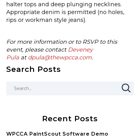
halter tops and deep plunging necklines.
Appropriate denim is permitted (no holes,
rips or workman style jeans).
For more information or to RSVP to this
event, please contact
Deveney
Pula
at
dpula@thewpcca.com
.
Search Posts
Recent Posts
WPCCA PaintScout Software Demo