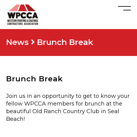
News
Brunch Break
Brunch Break
Join us in an opportunity to get to know your
fellow WPCCA members for brunch at the
beautiful Old Ranch Country Club in Seal
Beach!