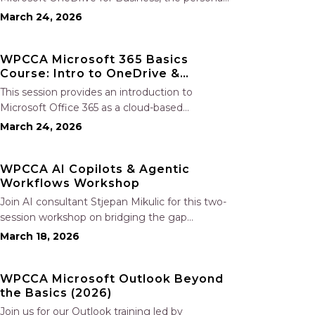
file storage and collaboration tool within
March 24, 2026
Microsoft 365. Participants will learn how to
securely store, share, and co-author
WPCCA Microsoft 365 Basics
documents in real time, manage files both in
Course: Intro to OneDrive &
the…
SharePoint
This session provides an introduction to
Microsoft Office 365 as a cloud-based
workspace, enabling seamless communication
March 24, 2026
and collaboration from any location.
Participants will learn to navigate the Microsoft
WPCCA AI Copilots & Agentic
365 environment and gain an overview of the
Workflows Workshop
included applications. The session…
Join AI consultant Stjepan Mikulic for this two-
session workshop on bridging the gap
between basic AI tools and advanced agentic
March 18, 2026
workflows using practical AI copilots.
Participants will learn to design and deploy
WPCCA Microsoft Outlook Beyond
contractor workflow–specific copilots for tasks
the Basics (2026)
such as contract…
Join us for our Outlook training led by