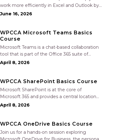
work more efficiently in Excel and Outlook by
automating routine tasks, uncovering insights,
June 16, 2026
and improving communication. In this one-
hour session, participants will learn how to use
WPCCA Microsoft Teams Basics
Copilot to analyze and format data, create…
Course
Microsoft Teams is a chat-based collaboration
tool that is part of the Office 365 suite of
services. Teams enables local and co-workers
April 8, 2026
to work together and collaborate through a
common workspace, using features such as
WPCCA SharePoint Basics Course
team chat, one-on-one chat, and…
Microsoft SharePoint is at the core of
Microsoft 365 and provides a central location
for accessing and modifying shared
April 8, 2026
documents, collaborating on work, and hosting
your organization’s news and resources. In this
WPCCA OneDrive Basics Course
session, we will explore the two primary types…
Join us for a hands-on session exploring
Microsoft OneDrive for Business, the personal