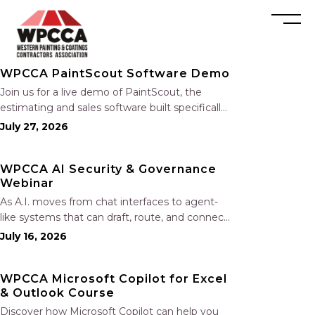
WPCCA PaintScout Software Demo
Join us for a live demo of PaintScout, the
estimating and sales software built specifically
for painting contractors. Learn how to create
July 27, 2026
accurate, professional estimates in minutes—
not hours—simplify your sales process,
WPCCA AI Security & Governance
generate polished proposals, manage leads,
Webinar
and streamline your sales…
As A.I. moves from chat interfaces to agent-
like systems that can draft, route, and connect
into workflows, builders face a practical
July 16, 2026
challenge: capturing real productivity gains
without losing control of risk, data, and the
WPCCA Microsoft Copilot for Excel
project record. Join Nate Fuller, author…
& Outlook Course
Discover how Microsoft Copilot can help you