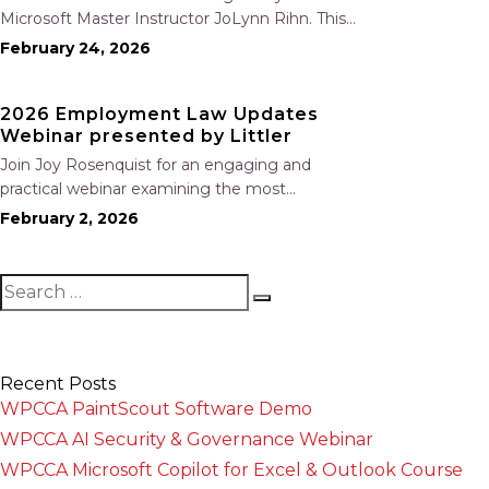
Microsoft Master Instructor JoLynn Rihn. This
session begins with a brief review of Level 1
February 24, 2026
fundamentals before moving into advanced
Level 2 tools and best practices. You will learn
2026 Employment Law Updates
how to organize…
Webinar presented by Littler
Join Joy Rosenquist for an engaging and
practical webinar examining the most
significant employment law changes coming
February 2, 2026
out of California’s 2025 legislative session. This
year’s program highlights where employers
are most at risk, including: New prohibitions on
training repayment and…
Recent Posts
WPCCA PaintScout Software Demo
WPCCA AI Security & Governance Webinar
WPCCA Microsoft Copilot for Excel & Outlook Course