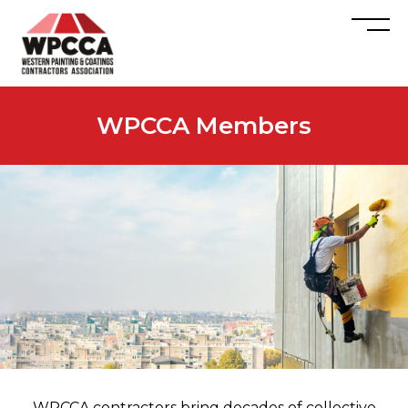
WPCCA Members
WPCCA contractors bring decades of collective