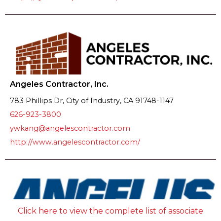
Angeles Contractor, Inc.
783 Phillips Dr, City of Industry, CA 91748-1147
626-923-3800
ywkang@angelescontractor.com
http://www.angelescontractor.com/
Click here to view the complete list of associate