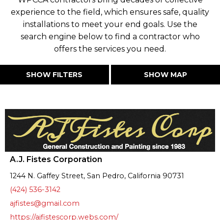
experience to the field, which ensures safe, quality
installations to meet your end goals. Use the
search engine below to find a contractor who
offers the services you need.
SHOW FILTERS
SHOW MAP
A.J. Fistes Corporation
1244 N. Gaffey Street, San Pedro, California 90731
(424) 536-3142
ajfistes@gmail.com
https://ajfistescorp.webs.com/