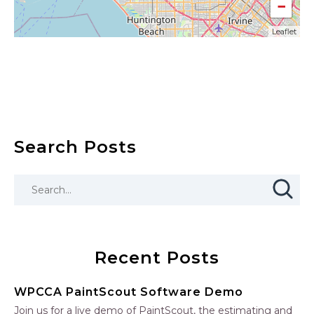
−
Leaflet
Search Posts
Recent Posts
WPCCA PaintScout Software Demo
Join us for a live demo of PaintScout, the estimating and