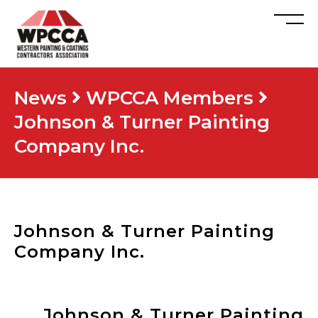
News
WPCCA Members
Johnson & Turner Painting
Company Inc.
Johnson & Turner Painting
Company Inc.
Johnson & Turner Painting