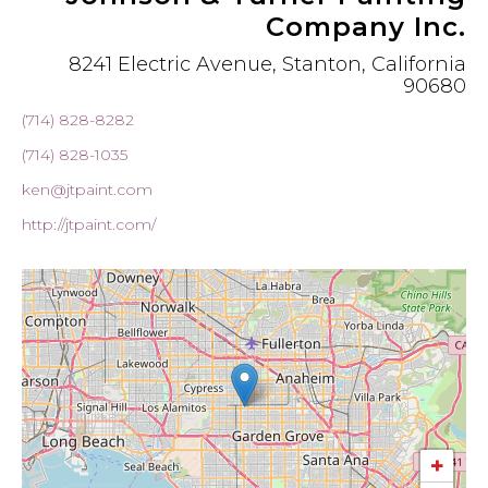
Company Inc.
8241 Electric Avenue, Stanton, California
90680
(714) 828-8282
(714) 828-1035
ken@jtpaint.com
http://jtpaint.com/
+