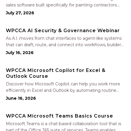
sales software built specifically for painting contractors.
Learn how to create accurate, professional estimates in
July 27, 2026
minutes—not hours—simplify your sales process, generate
polished proposals, manage leads, and streamline your
WPCCA AI Security & Governance Webinar
sales…
As A.I. moves from chat interfaces to agent-like systems
that can draft, route, and connect into workflows, builders
face a practical challenge: capturing real productivity gains
July 16, 2026
without losing control of risk, data, and the project record.
Join Nate Fuller, author…
WPCCA Microsoft Copilot for Excel &
Outlook Course
Discover how Microsoft Copilot can help you work more
efficiently in Excel and Outlook by automating routine
tasks, uncovering insights, and improving communication.
June 16, 2026
In this one-hour session, participants will learn how to use
Copilot to analyze and format data, create…
WPCCA Microsoft Teams Basics Course
Microsoft Teams is a chat-based collaboration tool that is
part of the Office 365 suite of services. Teams enables