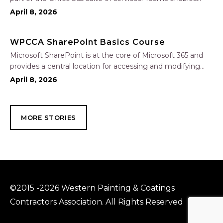
local and co-workers to work together and collaborate
April 8, 2026
through a common workspace, using features such as
team chat, one-on-one chat, and…
WPCCA SharePoint Basics Course
Microsoft SharePoint is at the core of Microsoft 365 and
provides a central location for accessing and modifying
shared documents, collaborating on work, and hosting
April 8, 2026
your organization’s news and resources. In this session, we
will explore the two primary types…
MORE STORIES
©2015 -2026 Western Painting & Coatings
Contractors Association. All Rights Reserved