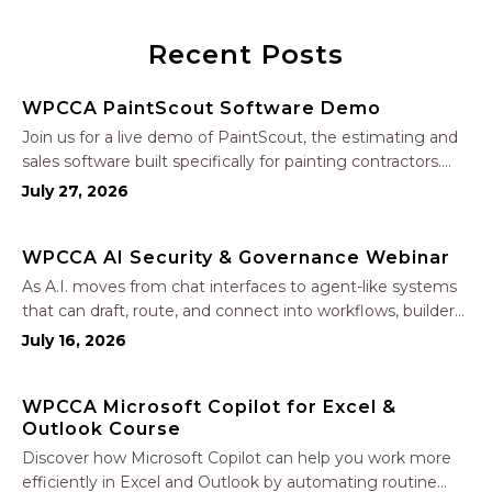
Recent Posts
WPCCA PaintScout Software Demo
Join us for a live demo of PaintScout, the estimating and
sales software built specifically for painting contractors.
Learn how to create accurate, professional estimates in
July 27, 2026
minutes—not hours—simplify your sales process, generate
polished proposals, manage leads, and streamline your
WPCCA AI Security & Governance Webinar
sales…
As A.I. moves from chat interfaces to agent-like systems
that can draft, route, and connect into workflows, builders
face a practical challenge: capturing real productivity gains
July 16, 2026
without losing control of risk, data, and the project record.
Join Nate Fuller, author…
WPCCA Microsoft Copilot for Excel &
Outlook Course
Discover how Microsoft Copilot can help you work more
efficiently in Excel and Outlook by automating routine