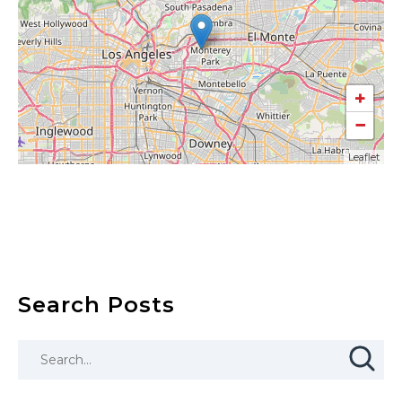
+
−
Leaflet
Search Posts