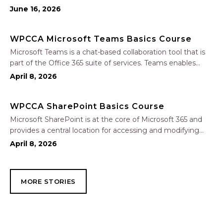
tasks, uncovering insights, and improving communication.
June 16, 2026
In this one-hour session, participants will learn how to use
Copilot to analyze and format data, create…
WPCCA Microsoft Teams Basics Course
Microsoft Teams is a chat-based collaboration tool that is
part of the Office 365 suite of services. Teams enables
local and co-workers to work together and collaborate
April 8, 2026
through a common workspace, using features such as
team chat, one-on-one chat, and…
WPCCA SharePoint Basics Course
Microsoft SharePoint is at the core of Microsoft 365 and
provides a central location for accessing and modifying
shared documents, collaborating on work, and hosting
April 8, 2026
your organization’s news and resources. In this session, we
will explore the two primary types…
MORE STORIES