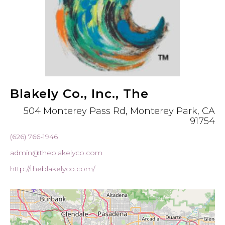
Blakely Co., Inc., The
504 Monterey Pass Rd, Monterey Park, CA
91754
(626) 766-1946
admin@theblakelyco.com
http://theblakelyco.com/