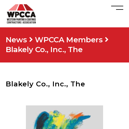
News
WPCCA Members
Blakely Co., Inc., The
Blakely Co., Inc., The