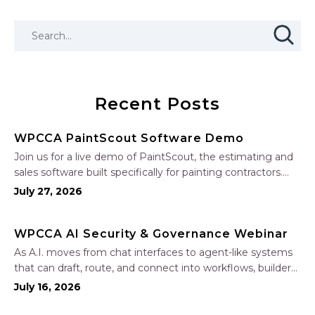
Recent Posts
WPCCA PaintScout Software Demo
Join us for a live demo of PaintScout, the estimating and
sales software built specifically for painting contractors.
Learn how to create accurate, professional estimates in
July 27, 2026
minutes—not hours—simplify your sales process, generate
polished proposals, manage leads, and streamline your
WPCCA AI Security & Governance Webinar
sales…
As A.I. moves from chat interfaces to agent-like systems
that can draft, route, and connect into workflows, builders
face a practical challenge: capturing real productivity gains
July 16, 2026
without losing control of risk, data, and the project record.
Join Nate Fuller, author…