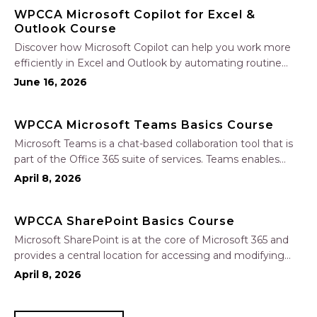
WPCCA Microsoft Copilot for Excel &
Outlook Course
Discover how Microsoft Copilot can help you work more
efficiently in Excel and Outlook by automating routine
tasks, uncovering insights, and improving communication.
June 16, 2026
In this one-hour session, participants will learn how to use
Copilot to analyze and format data, create…
WPCCA Microsoft Teams Basics Course
Microsoft Teams is a chat-based collaboration tool that is
part of the Office 365 suite of services. Teams enables
local and co-workers to work together and collaborate
April 8, 2026
through a common workspace, using features such as
team chat, one-on-one chat, and…
WPCCA SharePoint Basics Course
Microsoft SharePoint is at the core of Microsoft 365 and
provides a central location for accessing and modifying
shared documents, collaborating on work, and hosting
April 8, 2026
your organization’s news and resources. In this session, we
will explore the two primary types…