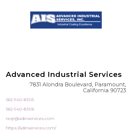
Advanced Industrial Services
7831 Alondra Boulevard, Paramount,
California 90723
562-940-8305
562-940-8306
rexjr@adinservices.com
https://adinservices.com/