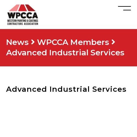
News
WPCCA Members
Advanced Industrial Services
Advanced Industrial Services