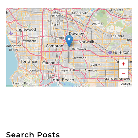
+
−
Leaflet
Search Posts