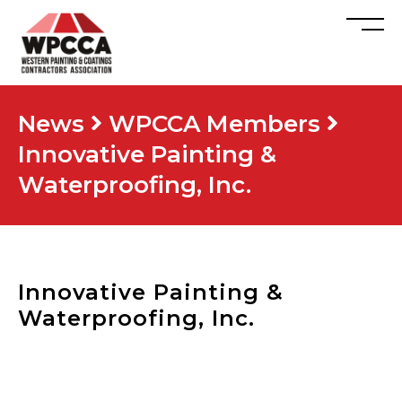
News
WPCCA Members
Innovative Painting &
Waterproofing, Inc.
Innovative Painting &
Waterproofing, Inc.