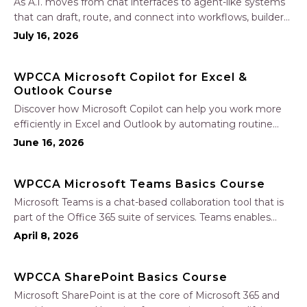
As A.I. moves from chat interfaces to agent-like systems
that can draft, route, and connect into workflows, builders
face a practical challenge: capturing real productivity gains
July 16, 2026
without losing control of risk, data, and the project record.
Join Nate Fuller, author…
WPCCA Microsoft Copilot for Excel &
Outlook Course
Discover how Microsoft Copilot can help you work more
efficiently in Excel and Outlook by automating routine
tasks, uncovering insights, and improving communication.
June 16, 2026
In this one-hour session, participants will learn how to use
Copilot to analyze and format data, create…
WPCCA Microsoft Teams Basics Course
Microsoft Teams is a chat-based collaboration tool that is
part of the Office 365 suite of services. Teams enables
local and co-workers to work together and collaborate
April 8, 2026
through a common workspace, using features such as
team chat, one-on-one chat, and…
WPCCA SharePoint Basics Course
Microsoft SharePoint is at the core of Microsoft 365 and