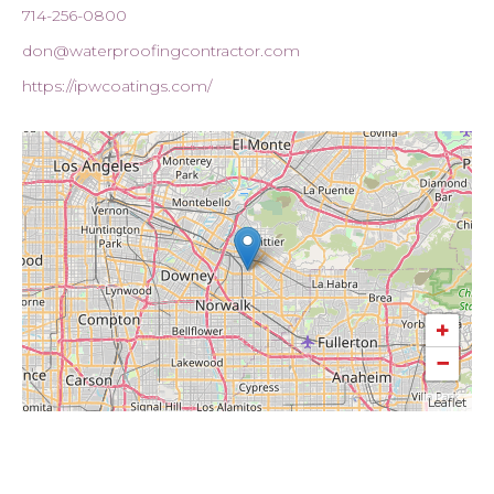
714-256-0800
don@waterproofingcontractor.com
https://ipwcoatings.com/
+
−
Leaflet