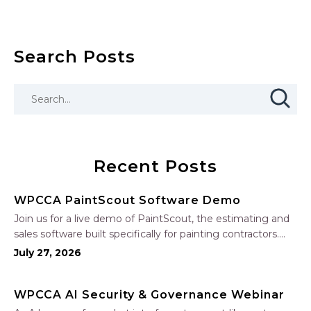
Search Posts
Recent Posts
WPCCA PaintScout Software Demo
Join us for a live demo of PaintScout, the estimating and
sales software built specifically for painting contractors.
Learn how to create accurate, professional estimates in
July 27, 2026
minutes—not hours—simplify your sales process, generate
polished proposals, manage leads, and streamline your
WPCCA AI Security & Governance Webinar
sales…