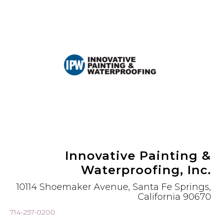
Innovative Painting &
Waterproofing, Inc.
10114 Shoemaker Avenue, Santa Fe Springs,
California 90670
714-257-0200