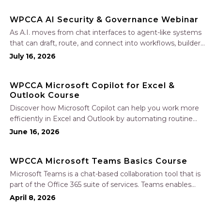
polished proposals, manage leads, and streamline your
WPCCA AI Security & Governance Webinar
sales…
As A.I. moves from chat interfaces to agent-like systems
that can draft, route, and connect into workflows, builders
face a practical challenge: capturing real productivity gains
July 16, 2026
without losing control of risk, data, and the project record.
Join Nate Fuller, author…
WPCCA Microsoft Copilot for Excel &
Outlook Course
Discover how Microsoft Copilot can help you work more
efficiently in Excel and Outlook by automating routine
tasks, uncovering insights, and improving communication.
June 16, 2026
In this one-hour session, participants will learn how to use
Copilot to analyze and format data, create…
WPCCA Microsoft Teams Basics Course
Microsoft Teams is a chat-based collaboration tool that is
part of the Office 365 suite of services. Teams enables
local and co-workers to work together and collaborate
April 8, 2026
through a common workspace, using features such as
team chat, one-on-one chat, and…