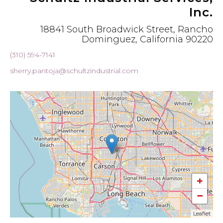
Inc.
18841 South Broadwick Street, Rancho
Dominguez, California 90220
(310) 594-7141
sherry.pantoja@schultzindustrial.com
+
−
Leaflet