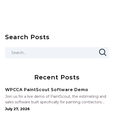
Search Posts
Recent Posts
WPCCA PaintScout Software Demo
Join us for a live demo of PaintScout, the estimating and
sales software built specifically for painting contractors.
Learn how to create accurate, professional estimates in
July 27, 2026
minutes—not hours—simplify your sales process, generate