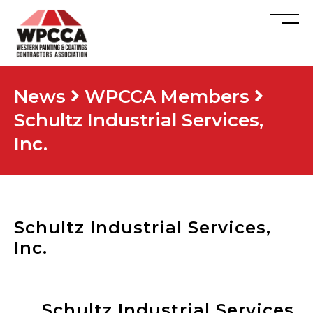
News
WPCCA Members
Schultz Industrial Services,
Inc.
Schultz Industrial Services,
Inc.
Schultz Industrial Services,