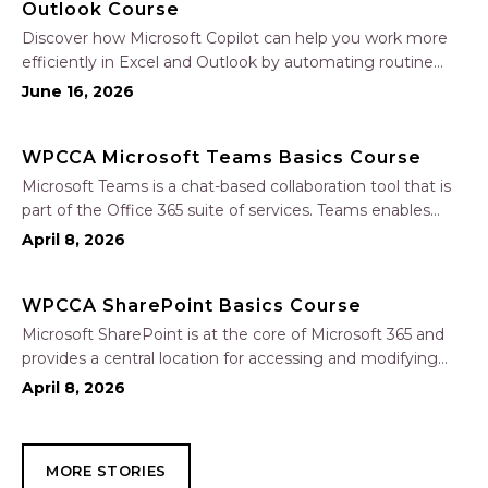
Outlook Course
Discover how Microsoft Copilot can help you work more
efficiently in Excel and Outlook by automating routine
tasks, uncovering insights, and improving communication.
June 16, 2026
In this one-hour session, participants will learn how to use
Copilot to analyze and format data, create…
WPCCA Microsoft Teams Basics Course
Microsoft Teams is a chat-based collaboration tool that is
part of the Office 365 suite of services. Teams enables
local and co-workers to work together and collaborate
April 8, 2026
through a common workspace, using features such as
team chat, one-on-one chat, and…
WPCCA SharePoint Basics Course
Microsoft SharePoint is at the core of Microsoft 365 and
provides a central location for accessing and modifying
shared documents, collaborating on work, and hosting
April 8, 2026
your organization’s news and resources. In this session, we
will explore the two primary types…
MORE STORIES