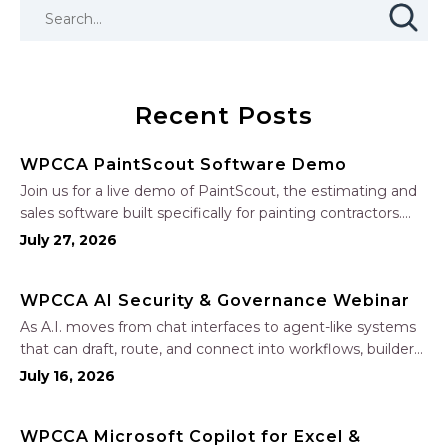
Recent Posts
WPCCA PaintScout Software Demo
Join us for a live demo of PaintScout, the estimating and
sales software built specifically for painting contractors.
Learn how to create accurate, professional estimates in
July 27, 2026
minutes—not hours—simplify your sales process, generate
polished proposals, manage leads, and streamline your
WPCCA AI Security & Governance Webinar
sales…
As A.I. moves from chat interfaces to agent-like systems
that can draft, route, and connect into workflows, builders
face a practical challenge: capturing real productivity gains
July 16, 2026
without losing control of risk, data, and the project record.
Join Nate Fuller, author…
WPCCA Microsoft Copilot for Excel &