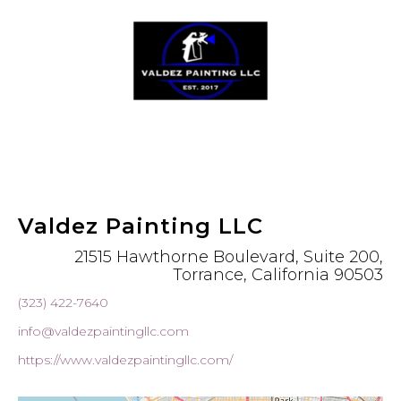
Valdez Painting LLC
21515 Hawthorne Boulevard, Suite 200,
Torrance, California 90503
(323) 422-7640
info@valdezpaintingllc.com
https://www.valdezpaintingllc.com/