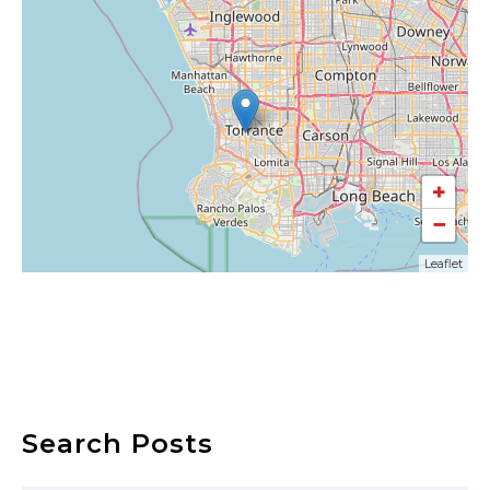
+
−
Leaflet
Search Posts