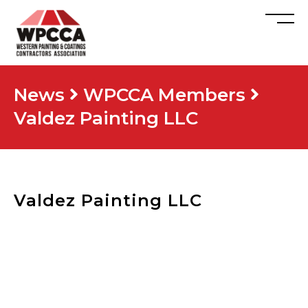
News
WPCCA Members
Valdez Painting LLC
Valdez Painting LLC