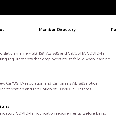
ut
Member Directory
Re
 legislation (namely SB1159, AB 685 and Cal/OSHA COVID-19
rting requirements that employers must follow when learning
new Cal/OSHA regulation and California’s AB 685 notice
: Identification and Evaluation of COVID-19 Hazards
d Engineering and…
ions
andatory COVID-19 notification requirements. Before being