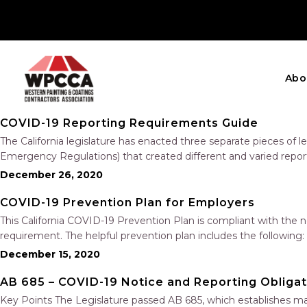
Abo
COVID-19 Reporting Requirements Guide
The California legislature has enacted three separate pieces of
Emergency Regulations) that created different and varied repo
that an employee has tested positive for COVID-19….
December 26, 2020
COVID-19 Prevention Plan for Employers
This California COVID-19 Prevention Plan is compliant with the 
requirement. The helpful prevention plan includes the following
Investigations Training Physical Distancing, Face Coverings, an
December 15, 2020
AB 685 – COVID-19 Notice and Reporting Obligat
Key Points The Legislature passed AB 685, which establishes m