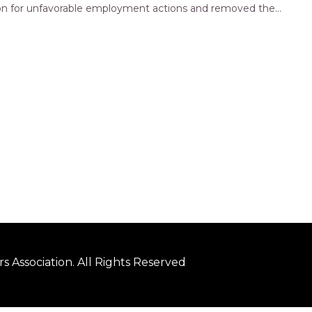
ation for unfavorable employment actions and removed the
ply…
 Association. All Rights Reserved