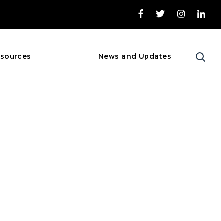
sources
News and Updates