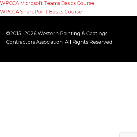
WPCCA Microsoft Teams Basics Course
WPCCA SharePoint Basics Course
©2015 -2026 Western Painting & Coatings
Contractors Association. All Rights Reserved