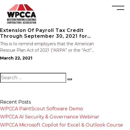
Extension Of Payroll Tax Credit
Through September 30, 2021 for
Employers Providing Voluntary
This is to remind employers that the American
FFCRA Leave
Rescue Plan Act of 2021 (“ARPA” or the “Act”),
signed into law on March 11, Extends the
March 22, 2021
payroll tax credits available to employers who
will be voluntarily providing FFCRA Covid-19
related paid…
Recent Posts
WPCCA PaintScout Software Demo
WPCCA AI Security & Governance Webinar
WPCCA Microsoft Copilot for Excel & Outlook Course