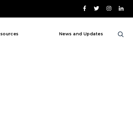
sources
News and Updates