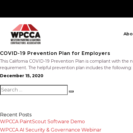
Abo
COVID-19 Prevention Plan for Employers
This California COVID-19 Prevention Plan is compliant with the 
requirement. The helpful prevention plan includes the following
Investigations Training Physical Distancing, Face Coverings, an
December 15, 2020
Recent Posts
WPCCA PaintScout Software Demo
WPCCA AI Security & Governance Webinar