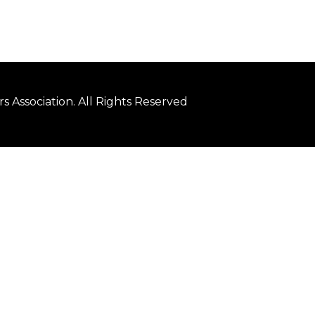
 Association. All Rights Reserved