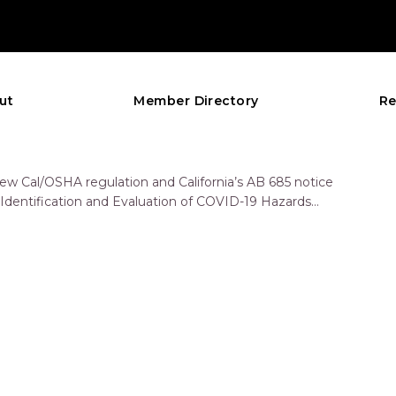
ut
Member Directory
Re
new Cal/OSHA regulation and California’s AB 685 notice
: Identification and Evaluation of COVID-19 Hazards
d Engineering and…