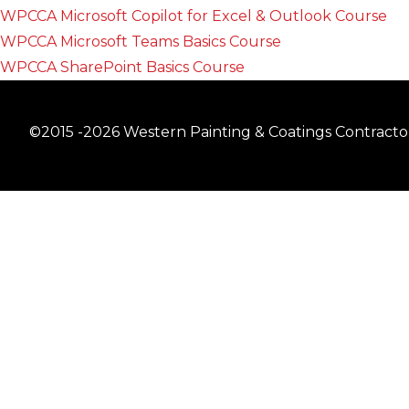
WPCCA Microsoft Copilot for Excel & Outlook Course
WPCCA Microsoft Teams Basics Course
WPCCA SharePoint Basics Course
©2015 -2026 Western Painting & Coatings Contractors