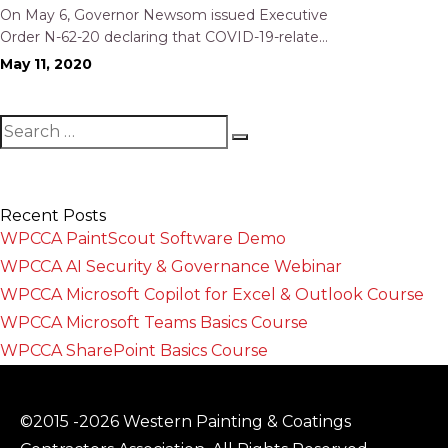
Workers’ Compensation Utilization
On May 6, Governor Newsom issued Executive
Order N-62-20 declaring that COVID-19-related
illness of an employee shall be presumed to
May 11, 2020
have occurred in the place of employment for
purposes of awarding workers’ compensation
benefits if specific requirements are satisfied.
The effect…
Recent Posts
WPCCA PaintScout Software Demo
WPCCA AI Security & Governance Webinar
WPCCA Microsoft Copilot for Excel & Outlook Course
WPCCA Microsoft Teams Basics Course
WPCCA SharePoint Basics Course
©2015 -2026 Western Painting & Coatings