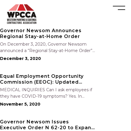
Governor Newsom Announces
Regional Stay-at-Home Order
On December 3, 2020, Governor Newsom
announced a “Regional Stay-at-Home Order”
that will be triggered if the Intensive Care Unit
December 3, 2020
(ICU) capacity drops below 15 percent in a
given region. Regions will have 48 hours to
Equal Employment Opportunity
implement the order when…
Commission (EEOC): Updated
COVID-19 Employer Obligations
MEDICAL INQUIRIES Can I ask employees if
they have COVID-19 symptoms? Yes. In
addition to daily temperature screens, you can
November 5, 2020
ask your employees who are entering the
workplace if they are experiencing symptoms
Governor Newsom Issues
of COVID-19 and if they have been…
Executive Order N 62-20 to Expand