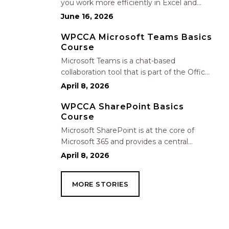
you work more efficiently in Excel and
Outlook by automating routine tasks,
June 16, 2026
uncovering insights, and improving
communication. In this one-hour session,
WPCCA Microsoft Teams Basics
Course
participants will learn how to use Copilot
to analyze and format data, create…
Microsoft Teams is a chat-based
collaboration tool that is part of the Office
365 suite of services. Teams enables local
April 8, 2026
and co-workers to work together and
collaborate through a common
WPCCA SharePoint Basics
Course
workspace, using features such as team
chat, one-on-one chat, and…
Microsoft SharePoint is at the core of
Microsoft 365 and provides a central
location for accessing and modifying
April 8, 2026
shared documents, collaborating on work,
and hosting your organization’s news and
MORE STORIES
resources. In this session, we will explore
the two primary types…