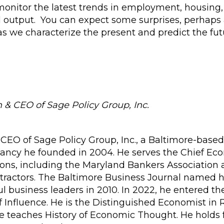
 monitor the latest trends in employment, housing,
d output. You can expect some surprises, perhaps
s we characterize the present and predict the fut
& CEO of Sage Policy Group, Inc.
CEO of Sage Policy Group, Inc., a Baltimore-based
ancy he founded in 2004. He serves the Chief Ec
ions, including the Maryland Bankers Association
tractors. The Baltimore Business Journal named 
l business leaders in 2010. In 2022, he entered th
 Influence. He is the Distinguished Economist in
e teaches History of Economic Thought. He holds 