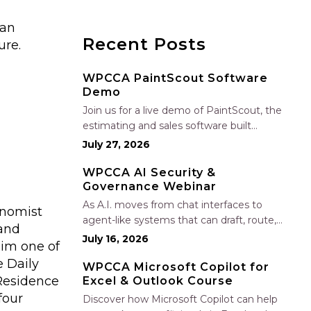
 an
Recent Posts
ure.
WPCCA PaintScout Software
Demo
Join us for a live demo of PaintScout, the
estimating and sales software built
specifically for painting contractors. Learn
July 27, 2026
how to create accurate, professional
estimates in minutes—not hours—simplify
WPCCA AI Security &
Governance Webinar
your sales process, generate polished
proposals, manage leads, and streamline
As A.I. moves from chat interfaces to
onomist
your sales…
agent-like systems that can draft, route,
 and
and connect into workflows, builders face
July 16, 2026
him one of
a practical challenge: capturing real
e Daily
productivity gains without losing control
WPCCA Microsoft Copilot for
 Residence
Excel & Outlook Course
of risk, data, and the project record. Join
Nate Fuller, author…
four
Discover how Microsoft Copilot can help