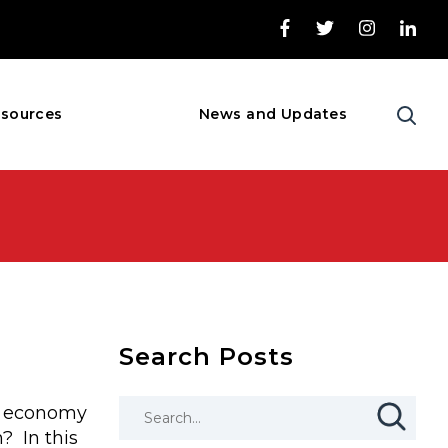
sources
News and Updates
Search Posts
S. economy
? In this