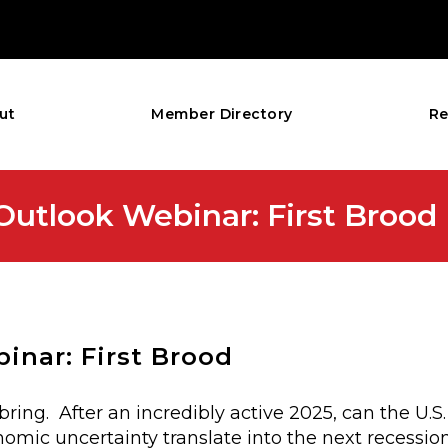
ut
Member Directory
Re
tlook Webinar: First Brood
nar: First Brood
bring. After an incredibly active 2025, can the U.
omic uncertainty translate into the next recession