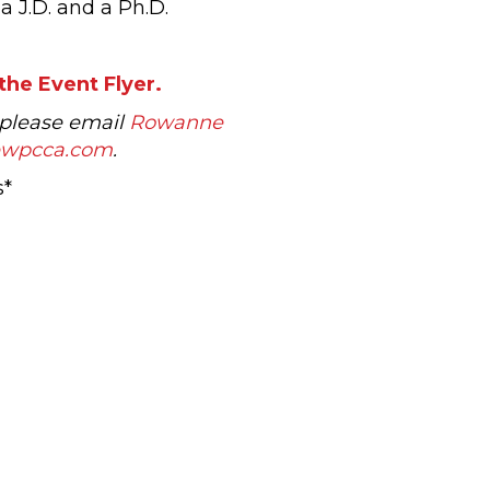
a J.D. and a Ph.D.
the Event Flyer.
 please email
Rowanne
ewpcca.com
.
s*