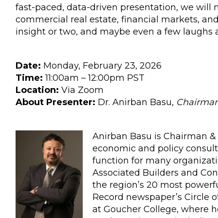
fast-paced, data-driven presentation, we will
commercial real estate, financial markets, an
insight or two, and maybe even a few laughs a
Date:
Monday, February 23, 2026
Time:
11:00am – 12:00pm PST
Location:
Via Zoom
About Presenter:
Dr. Anirban Basu,
Chairman 
Anirban Basu is Chairman & 
economic and policy consult
function for many organizat
Associated Builders and Con
the region’s 20 most powerfu
Record newspaper’s Circle of
at Goucher College, where h