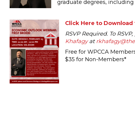
graduate degrees, including 
Click Here to Download 
RSVP Required. To RSVP,
Khafagy
at
rkhafagy@th
Free for WPCCA Member
$35 for Non-Members*