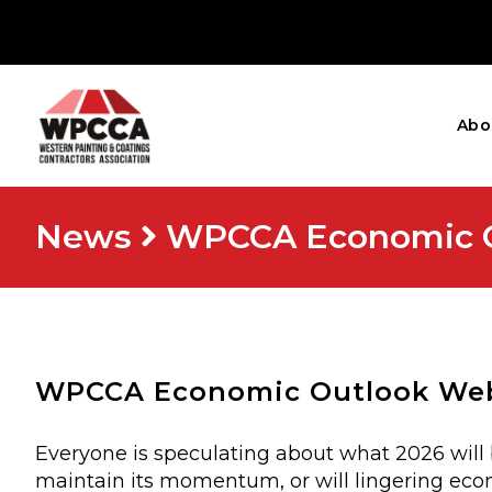
Abo
News
WPCCA Economic Ou
WPCCA Economic Outlook Webi
Everyone is speculating about what 2026 will 
maintain its momentum, or will lingering econ