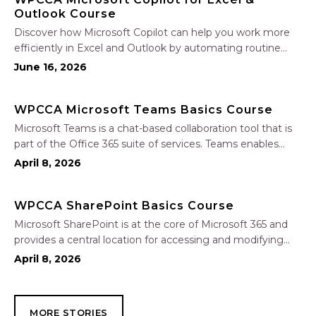
Outlook Course
Discover how Microsoft Copilot can help you work more
efficiently in Excel and Outlook by automating routine
tasks, uncovering insights, and improving communication.
June 16, 2026
In this one-hour session, participants will learn how to use
Copilot to analyze and format data, create…
WPCCA Microsoft Teams Basics Course
Microsoft Teams is a chat-based collaboration tool that is
part of the Office 365 suite of services. Teams enables
local and co-workers to work together and collaborate
April 8, 2026
through a common workspace, using features such as
team chat, one-on-one chat, and…
WPCCA SharePoint Basics Course
Microsoft SharePoint is at the core of Microsoft 365 and
provides a central location for accessing and modifying
shared documents, collaborating on work, and hosting
April 8, 2026
your organization’s news and resources. In this session, we
will explore the two primary types…
MORE STORIES