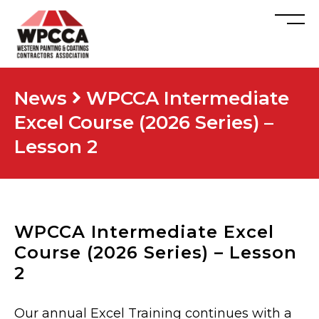
News
WPCCA Intermediate
Excel Course (2026 Series) –
Lesson 2
WPCCA Intermediate Excel
Course (2026 Series) – Lesson
2
Our annual Excel Training continues with a