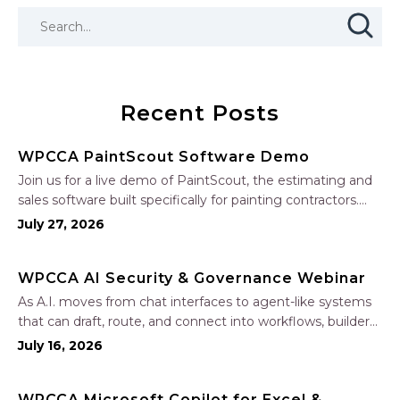
Recent Posts
WPCCA PaintScout Software Demo
Join us for a live demo of PaintScout, the estimating and
sales software built specifically for painting contractors.
Learn how to create accurate, professional estimates in
July 27, 2026
minutes—not hours—simplify your sales process, generate
polished proposals, manage leads, and streamline your
WPCCA AI Security & Governance Webinar
sales…
As A.I. moves from chat interfaces to agent-like systems
that can draft, route, and connect into workflows, builders
face a practical challenge: capturing real productivity gains
July 16, 2026
without losing control of risk, data, and the project record.
Join Nate Fuller, author…
WPCCA Microsoft Copilot for Excel &