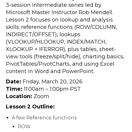
3-session Intermediate series led by
Microsoft Master Instructor Rob Mendell.
Lesson 2 focuses on lookup and analysis
skills: reference functions (ROW/COLUMN,
INDIRECT/OFFSET), lookups
(VLOOKUP/HLOOKUP, INDEX/MATCH,
XLOOKUP + IFERROR), plus tables, sheet-
view tools (freeze/split/hide), charting basics,
PivotTables/PivotCharts, and using Excel
content in Word and PowerPoint.
Date:
Friday, March 20, 2026
Time:
11:00am – 1:00pm PST
Location:
Zoom
Lesson 2 Outline:
A few Reference functions
ROW