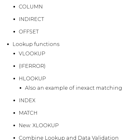
COLUMN
INDIRECT
OFFSET
Lookup functions
VLOOKUP
(IFERROR)
HLOOKUP
Also an example of inexact matching
INDEX
MATCH
New: XLOOKUP
Combine Lookup and Data Validation