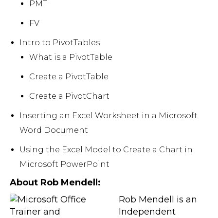
PMT
FV
Intro to PivotTables
What is a PivotTable
Create a PivotTable
Create a PivotChart
Inserting an Excel Worksheet in a Microsoft
Word Document
Using the Excel Model to Create a Chart in
Microsoft PowerPoint
About Rob Mendell:
Rob Mendell is an
Independent