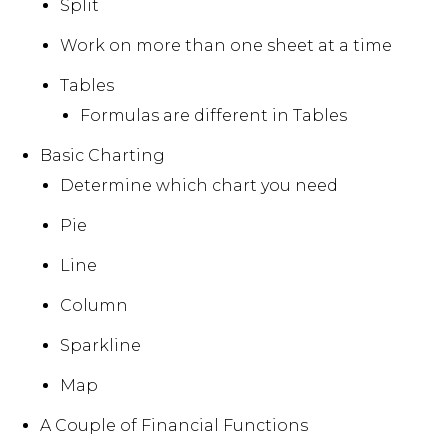
Split
Work on more than one sheet at a time
Tables
Formulas are different in Tables
Basic Charting
Determine which chart you need
Pie
Line
Column
Sparkline
Map
A Couple of Financial Functions