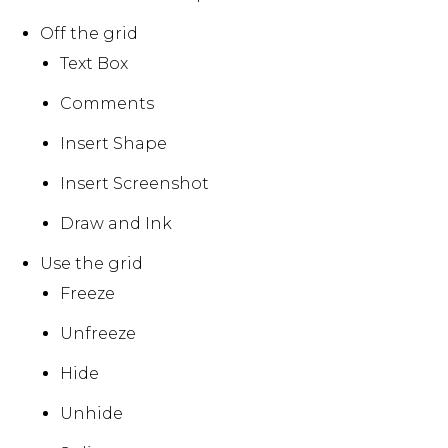
Off the grid
Text Box
Comments
Insert Shape
Insert Screenshot
Draw and Ink
Use the grid
Freeze
Unfreeze
Hide
Unhide