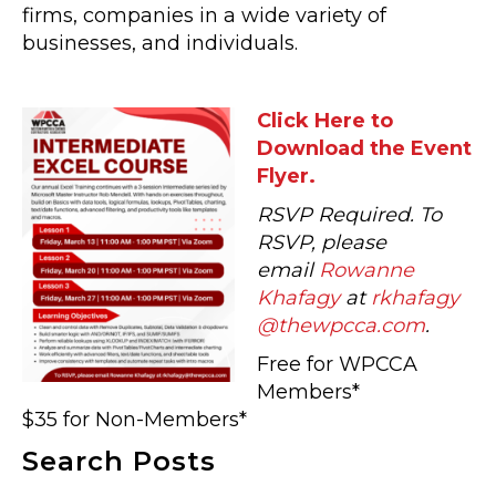
firms, companies in a wide variety of
businesses, and individuals.
Click Here to
Download the Event
Flyer.
RSVP Required. To
RSVP, please
email
Rowanne
Khafagy
at
rkhafagy
@thewpcca.com
.
Free for WPCCA
Members*
$35 for Non-Members*
Search Posts