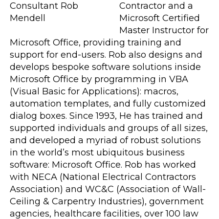
Contractor and a
Microsoft Certified
Master Instructor for
Microsoft Office, providing training and
support for end-users. Rob also designs and
develops bespoke software solutions inside
Microsoft Office by programming in VBA
(Visual Basic for Applications): macros,
automation templates, and fully customized
dialog boxes. Since 1993, He has trained and
supported individuals and groups of all sizes,
and developed a myriad of robust solutions
in the world’s most ubiquitous business
software: Microsoft Office. Rob has worked
with NECA (National Electrical Contractors
Association) and WC&C (Association of Wall-
Ceiling & Carpentry Industries), government
agencies, healthcare facilities, over 100 law