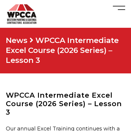
News
WPCCA Intermediate
Excel Course (2026 Series) –
Lesson 3
WPCCA Intermediate Excel
Course (2026 Series) – Lesson
3
Our annual Excel Training continues with a