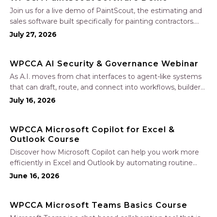
Join us for a live demo of PaintScout, the estimating and
sales software built specifically for painting contractors.
Learn how to create accurate, professional estimates in
July 27, 2026
minutes—not hours—simplify your sales process, generate
polished proposals, manage leads, and streamline your
WPCCA AI Security & Governance Webinar
sales…
As A.I. moves from chat interfaces to agent-like systems
that can draft, route, and connect into workflows, builders
face a practical challenge: capturing real productivity gains
July 16, 2026
without losing control of risk, data, and the project record.
Join Nate Fuller, author…
WPCCA Microsoft Copilot for Excel &
Outlook Course
Discover how Microsoft Copilot can help you work more
efficiently in Excel and Outlook by automating routine
tasks, uncovering insights, and improving communication.
June 16, 2026
In this one-hour session, participants will learn how to use
Copilot to analyze and format data, create…
WPCCA Microsoft Teams Basics Course