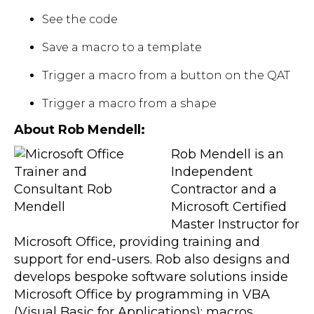
See the code
Save a macro to a template
Trigger a macro from a button on the QAT
Trigger a macro from a shape
About Rob Mendell:
Rob Mendell is an
Independent
Contractor and a
Microsoft Certified
Master Instructor for
Microsoft Office, providing training and
support for end-users. Rob also designs and
develops bespoke software solutions inside
Microsoft Office by programming in VBA
(Visual Basic for Applications): macros,