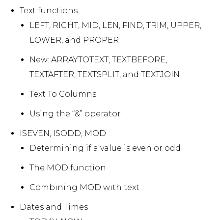
Text functions
LEFT, RIGHT, MID, LEN, FIND, TRIM, UPPER,
LOWER, and PROPER
New: ARRAYTOTEXT, TEXTBEFORE,
TEXTAFTER, TEXTSPLIT, and TEXTJOIN
Text To Columns
Using the “&” operator
ISEVEN, ISODD, MOD
Determining if a value is even or odd
The MOD function
Combining MOD with text
Dates and Times