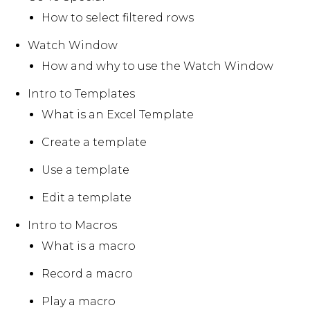
How to select filtered rows
Watch Window
How and why to use the Watch Window
Intro to Templates
What is an Excel Template
Create a template
Use a template
Edit a template
Intro to Macros
What is a macro
Record a macro
Play a macro