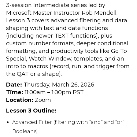
3-session Intermediate series led by
Microsoft Master Instructor Rob Mendell.
Lesson 3 covers advanced filtering and data
shaping with text and date functions
(including newer TEXT functions), plus
custom number formats, deeper conditional
formatting, and productivity tools like Go To
Special, Watch Window, templates, and an
intro to macros (record, run, and trigger from
the QAT or a shape).
Date:
Thursday, March 26, 2026
Time:
11:00am – 1:00pm PST
Location:
Zoom
Lesson 3 Outline:
Advanced Filter (filtering with “and” and “or”
Booleans)