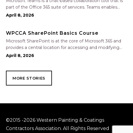
Microsoft Teams is a chat-based collaboration tool that is
part of the Office 365 suite of services. Teams enables
local and co-workers to work together and collaborate
April 8, 2026
through a common workspace, using features such as
team chat, one-on-one chat, and…
WPCCA SharePoint Basics Course
Microsoft SharePoint is at the core of Microsoft 365 and
provides a central location for accessing and modifying
shared documents, collaborating on work, and hosting
April 8, 2026
your organization’s news and resources. In this session, we
will explore the two primary types…
MORE STORIES
©2015 -2026 Western Painting & Coatings
Contractors Association. All Rights Reserved