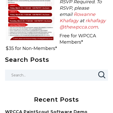
RSVP Required. To
RSVP, please
email
Rowanne
Khafagy
at
rkhafagy
@thewpcca.com
.
Free for WPCCA
Members*
$35 for Non-Members*
Search Posts
Recent Posts
WPCCA PaintScout Software Demo