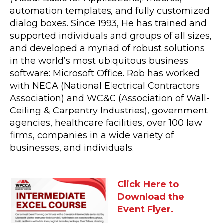
automation templates, and fully customized
dialog boxes. Since 1993, He has trained and
supported individuals and groups of all sizes,
and developed a myriad of robust solutions
in the world’s most ubiquitous business
software: Microsoft Office. Rob has worked
with NECA (National Electrical Contractors
Association) and WC&C (Association of Wall-
Ceiling & Carpentry Industries), government
agencies, healthcare facilities, over 100 law
firms, companies in a wide variety of
businesses, and individuals.
Click Here to
Download the
Event Flyer.