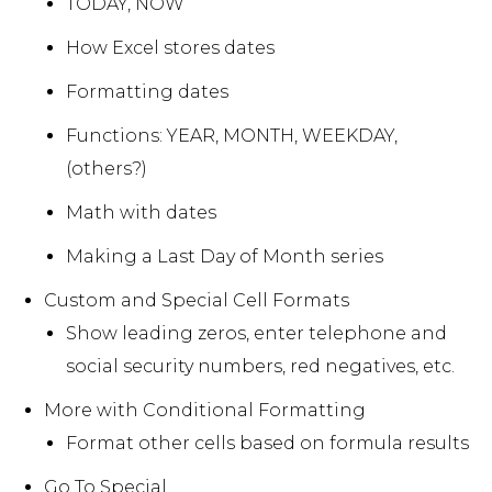
TODAY, NOW
How Excel stores dates
Formatting dates
Functions: YEAR, MONTH, WEEKDAY,
(others?)
Math with dates
Making a Last Day of Month series
Custom and Special Cell Formats
Show leading zeros, enter telephone and
social security numbers, red negatives, etc.
More with Conditional Formatting
Format other cells based on formula results
Go To Special