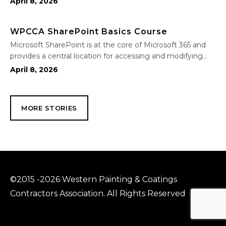
April 8, 2026
through a common workspace, using features such as
team chat, one-on-one chat, and…
WPCCA SharePoint Basics Course
Microsoft SharePoint is at the core of Microsoft 365 and
provides a central location for accessing and modifying
shared documents, collaborating on work, and hosting
April 8, 2026
your organization’s news and resources. In this session, we
will explore the two primary types…
MORE STORIES
©2015 -2026 Western Painting & Coatings
Contractors Association. All Rights Reserved