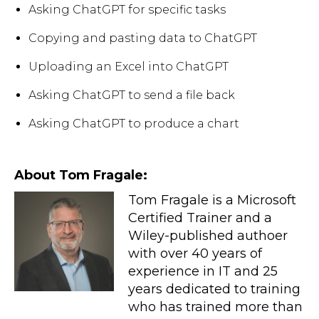
Asking ChatGPT for specific tasks
Copying and pasting data to ChatGPT
Uploading an Excel into ChatGPT
Asking ChatGPT to send a file back
Asking ChatGPT to produce a chart
About Tom Fragale:
Tom Fragale is a Microsoft
Certified Trainer and a
Wiley-published authoer
with over 40 years of
experience in IT and 25
years dedicated to training
who has trained more than