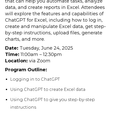
that can help you automate tasks, analyze
data, and create reports in Excel. Attendees
will explore the features and capabilities of
ChatGPT for Excel, including how to log in,
create and manipulate Excel data, get step-
by-step instructions, upload files, generate
charts, and more.
Date:
Tuesday, June 24, 2025
Time:
11:00am – 12:30pm
Location:
via Zoom
Program Outline:
Logging in to ChatGPT
Using ChatGPT to create Excel data
Using ChatGPT to give you step-by-step
instructions