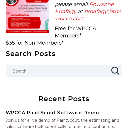
please email
Rowanne
Khafagy
at
rkhafagy@the
wpcca.com
.
Free for WPCCA
Members*
$35 for Non-Members*
Search Posts
Recent Posts
WPCCA PaintScout Software Demo
Join us for a live demo of PaintScout, the estimating and
sales software built specifically for painting contractors.