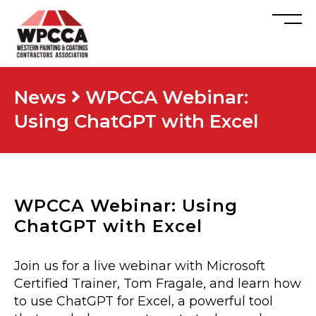
News
WPCCA Webinar:
Using ChatGPT with Excel
WPCCA Webinar: Using
ChatGPT with Excel
Join us for a live webinar with Microsoft
Certified Trainer, Tom Fragale, and learn how
to use ChatGPT for Excel, a powerful tool