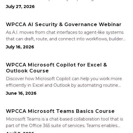
Learn how to create accurate, professional estimates in
July 27, 2026
minutes—not hours—simplify your sales process, generate
polished proposals, manage leads, and streamline your
WPCCA AI Security & Governance Webinar
sales…
As A.I. moves from chat interfaces to agent-like systems
that can draft, route, and connect into workflows, builders
face a practical challenge: capturing real productivity gains
July 16, 2026
without losing control of risk, data, and the project record.
Join Nate Fuller, author…
WPCCA Microsoft Copilot for Excel &
Outlook Course
Discover how Microsoft Copilot can help you work more
efficiently in Excel and Outlook by automating routine
tasks, uncovering insights, and improving communication.
June 16, 2026
In this one-hour session, participants will learn how to use
Copilot to analyze and format data, create…
WPCCA Microsoft Teams Basics Course
Microsoft Teams is a chat-based collaboration tool that is
part of the Office 365 suite of services. Teams enables
local and co-workers to work together and collaborate