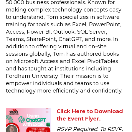
50,000 business professionals. Known for
making complex technology concepts easy
to understand, Tom specializes in software
training for tools such as Excel, PowerPoint,
Access, Power BI, Outlook, SQL Server,
Teams, SharePoint, ChatGPT, and more. In
addition to offering virtual and on-site
sessions globally, Tom has authored books
on Microsoft Access and Excel PivotTables
and has taught at institutions including
Fordham University. Their mission is to
empower individuals and teams to use
technology more efficiently and confidently.
Click Here to Download
the Event Flyer.
RSVP Required. To RSVP,