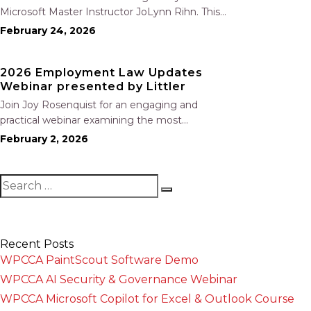
Microsoft Master Instructor JoLynn Rihn. This
session begins with a brief review of Level 1
February 24, 2026
fundamentals before moving into advanced
Level 2 tools and best practices. You will learn
2026 Employment Law Updates
how to organize…
Webinar presented by Littler
Join Joy Rosenquist for an engaging and
practical webinar examining the most
significant employment law changes coming
February 2, 2026
out of California’s 2025 legislative session. This
year’s program highlights where employers
are most at risk, including: New prohibitions on
training repayment and…
Recent Posts
WPCCA PaintScout Software Demo
WPCCA AI Security & Governance Webinar
WPCCA Microsoft Copilot for Excel & Outlook Course