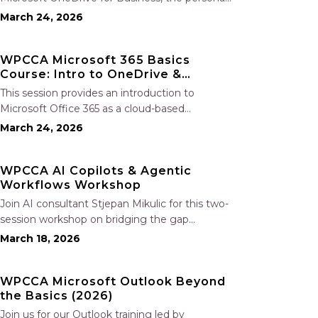
file storage and collaboration tool within
March 24, 2026
Microsoft 365. Participants will learn how to
securely store, share, and co-author
WPCCA Microsoft 365 Basics
documents in real time, manage files both in
Course: Intro to OneDrive &
the…
SharePoint
This session provides an introduction to
Microsoft Office 365 as a cloud-based
workspace, enabling seamless communication
March 24, 2026
and collaboration from any location.
Participants will learn to navigate the Microsoft
WPCCA AI Copilots & Agentic
365 environment and gain an overview of the
Workflows Workshop
included applications. The session…
Join AI consultant Stjepan Mikulic for this two-
session workshop on bridging the gap
between basic AI tools and advanced agentic
March 18, 2026
workflows using practical AI copilots.
Participants will learn to design and deploy
WPCCA Microsoft Outlook Beyond
contractor workflow–specific copilots for tasks
the Basics (2026)
such as contract…
Join us for our Outlook training led by