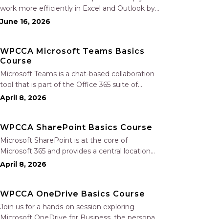
work more efficiently in Excel and Outlook by
automating routine tasks, uncovering insights,
June 16, 2026
and improving communication. In this one-
hour session, participants will learn how to use
WPCCA Microsoft Teams Basics
Copilot to analyze and format data, create…
Course
Microsoft Teams is a chat-based collaboration
tool that is part of the Office 365 suite of
services. Teams enables local and co-workers
April 8, 2026
to work together and collaborate through a
common workspace, using features such as
WPCCA SharePoint Basics Course
team chat, one-on-one chat, and…
Microsoft SharePoint is at the core of
Microsoft 365 and provides a central location
for accessing and modifying shared
April 8, 2026
documents, collaborating on work, and hosting
your organization’s news and resources. In this
WPCCA OneDrive Basics Course
session, we will explore the two primary types…
Join us for a hands-on session exploring
Microsoft OneDrive for Business, the personal