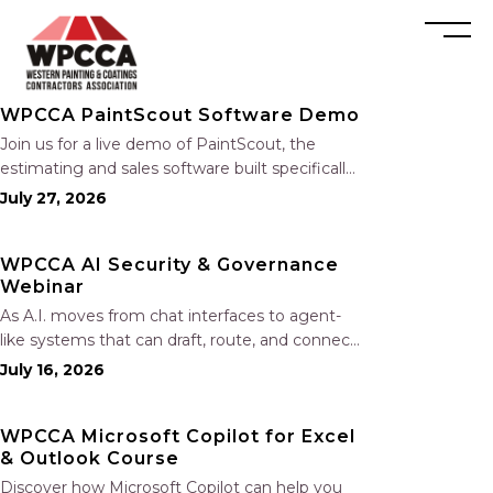
WPCCA PaintScout Software Demo
Join us for a live demo of PaintScout, the
estimating and sales software built specifically
for painting contractors. Learn how to create
July 27, 2026
accurate, professional estimates in minutes—
not hours—simplify your sales process,
WPCCA AI Security & Governance
generate polished proposals, manage leads,
Webinar
and streamline your sales…
As A.I. moves from chat interfaces to agent-
like systems that can draft, route, and connect
into workflows, builders face a practical
July 16, 2026
challenge: capturing real productivity gains
without losing control of risk, data, and the
WPCCA Microsoft Copilot for Excel
project record. Join Nate Fuller, author…
& Outlook Course
Discover how Microsoft Copilot can help you