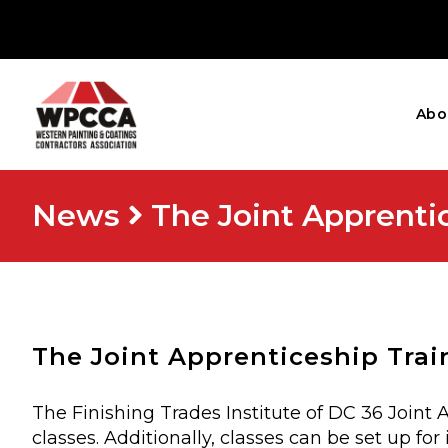
Abo
News
The Joint Apprenti
The Joint Apprenticeship Trai
The Finishing Trades Institute of DC 36 Joint
classes. Additionally, classes can be set up 