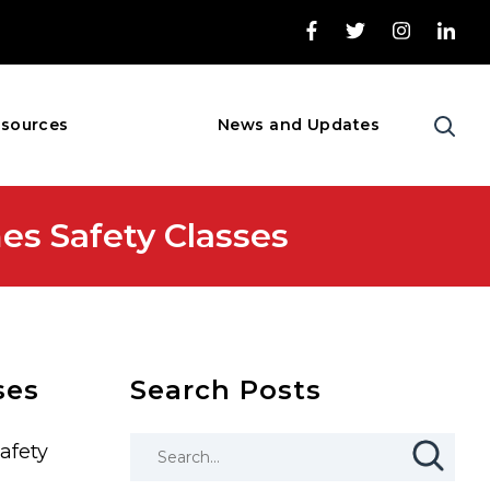
sources
News and Updates
es Safety Classes
ses
Search Posts
afety