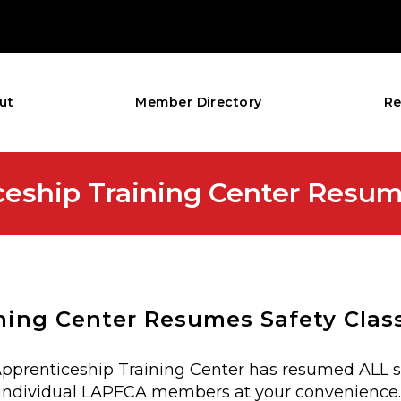
ut
Member Directory
Re
ceship Training Center Resum
ning Center Resumes Safety Clas
 Apprenticeship Training Center has resumed ALL s
for individual LAPFCA members at your convenience.