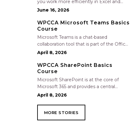
you work more efficiently in Excel and
Outlook by automating routine tasks,
June 16, 2026
uncovering insights, and improving
communication. In this one-hour session,
WPCCA Microsoft Teams Basics
Course
participants will learn how to use Copilot
to analyze and format data, create…
Microsoft Teams is a chat-based
collaboration tool that is part of the Office
365 suite of services. Teams enables local
April 8, 2026
and co-workers to work together and
collaborate through a common
WPCCA SharePoint Basics
Course
workspace, using features such as team
chat, one-on-one chat, and…
Microsoft SharePoint is at the core of
Microsoft 365 and provides a central
location for accessing and modifying
April 8, 2026
shared documents, collaborating on work,
and hosting your organization’s news and
MORE STORIES
resources. In this session, we will explore
the two primary types…