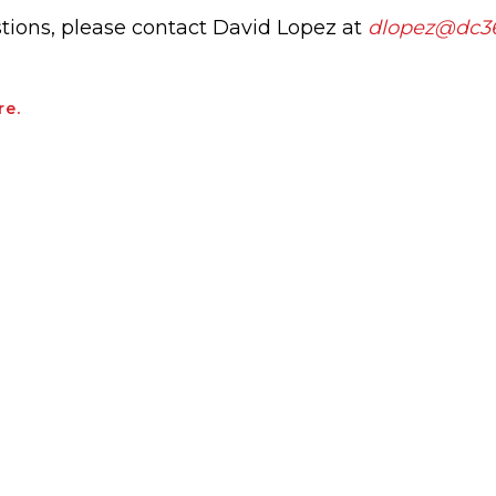
tions, please contact David Lopez at
dlopez@dc36
re.