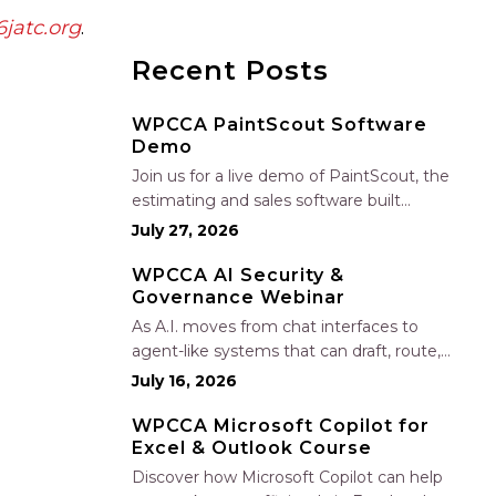
jatc.org
.
Recent Posts
WPCCA PaintScout Software
Demo
Join us for a live demo of PaintScout, the
estimating and sales software built
specifically for painting contractors. Learn
July 27, 2026
how to create accurate, professional
estimates in minutes—not hours—simplify
WPCCA AI Security &
Governance Webinar
your sales process, generate polished
proposals, manage leads, and streamline
As A.I. moves from chat interfaces to
your sales…
agent-like systems that can draft, route,
and connect into workflows, builders face
July 16, 2026
a practical challenge: capturing real
productivity gains without losing control
WPCCA Microsoft Copilot for
Excel & Outlook Course
of risk, data, and the project record. Join
Nate Fuller, author…
Discover how Microsoft Copilot can help