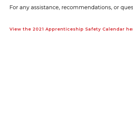
For any assistance, recommendations, or ques
View the 2021 Apprenticeship Safety Calendar he