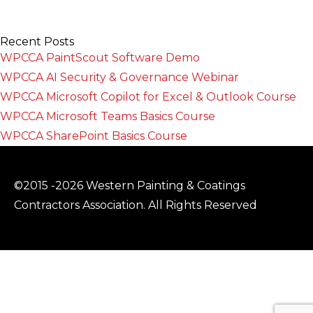
Recent Posts
WPCCA PaintScout Software Demo
WPCCA AI Security & Governance Webinar
WPCCA Microsoft Copilot for Excel & Outlook Course
WPCCA Microsoft Teams Basics Course
WPCCA SharePoint Basics Course
©2015 -2026 Western Painting & Coatings
Contractors Association. All Rights Reserved