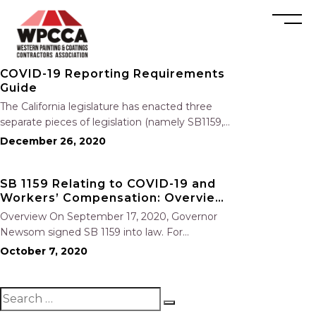
COVID-19 Reporting Requirements
Guide
The California legislature has enacted three
separate pieces of legislation (namely SB1159,
AB 685 and Cal/OSHA COVID-19 Emergency
December 26, 2020
Regulations) that created different and varied
reporting requirements that employers must
SB 1159 Relating to COVID-19 and
follow when learning that an employee has
Workers’ Compensation: Overview
tested positive for COVID-19….
and Key Points
Overview On September 17, 2020, Governor
Newsom signed SB 1159 into law. For
employers with more than 5 employees, the
October 7, 2020
bill establishes a workable presumption of
compensability for employees who contract
COVID-19 from any employer that experiences
an “outbreak” of…