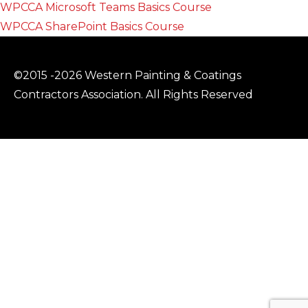
WPCCA Microsoft Teams Basics Course
WPCCA SharePoint Basics Course
©2015 -2026 Western Painting & Coatings
Contractors Association. All Rights Reserved