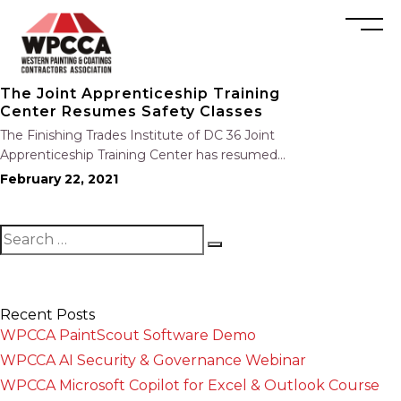
The Joint Apprenticeship Training
Center Resumes Safety Classes
The Finishing Trades Institute of DC 36 Joint
Apprenticeship Training Center has resumed
ALL safety classes. Additionally, classes can be
February 22, 2021
set up for individual LAPFCA members at your
convenience. For any assistance,
recommendations, or questions, please
contact David Lopez at…
Recent Posts
WPCCA PaintScout Software Demo
WPCCA AI Security & Governance Webinar
WPCCA Microsoft Copilot for Excel & Outlook Course